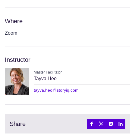
Where
Zoom
Instructor
Master Facilitator
Tayva Heo
tayva.heo@storyiq.com
Share