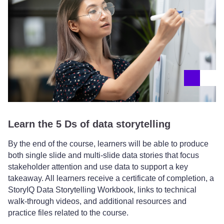
Learn the 5 Ds of data storytelling
By the end of the course, learners will be able to produce
both single slide and multi-slide data stories that focus
stakeholder attention and use data to support a key
takeaway. All learners receive a certificate of completion, a
StoryIQ Data Storytelling Workbook, links to technical
walk-through videos, and additional resources and
practice files related to the course.