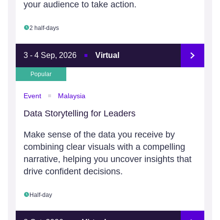
your audience to take action.
2 half-days
3 - 4 Sep, 2026
Virtual
Popular
Event
Malaysia
Data Storytelling for Leaders
Make sense of the data you receive by
combining clear visuals with a compelling
narrative, helping you uncover insights that
drive confident decisions.
Half-day