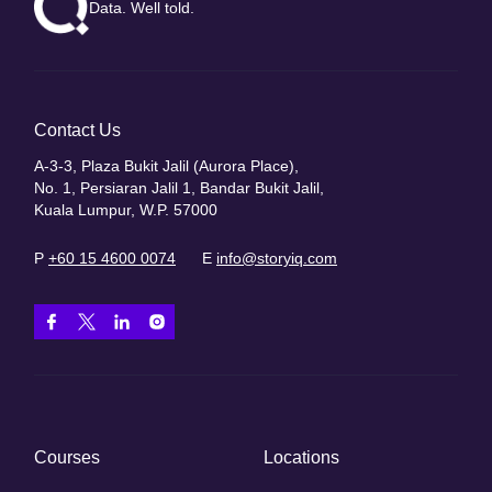
Data. Well told.
Contact Us
A-3-3, Plaza Bukit Jalil (Aurora Place),
No. 1, Persiaran Jalil 1, Bandar Bukit Jalil,
Kuala Lumpur, W.P. 57000
P
+60 15 4600 0074
E
info@storyiq.com
Courses
Locations