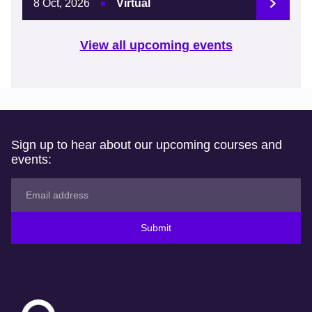
8 Oct, 2026
Virtual
View all upcoming events
Sign up to hear about our upcoming courses and
events:
Submit