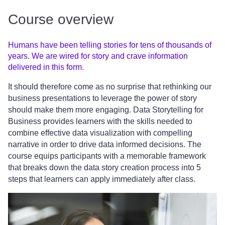
Course overview
Humans have been telling stories for tens of thousands of
years. We are wired for story and crave information
delivered in this form.
It should therefore come as no surprise that rethinking our
business presentations to leverage the power of story
should make them more engaging. Data Storytelling for
Business provides learners with the skills needed to
combine effective data visualization with compelling
narrative in order to drive data informed decisions. The
course equips participants with a memorable framework
that breaks down the data story creation process into 5
steps that learners can apply immediately after class.