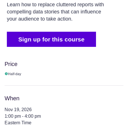
Learn how to replace cluttered reports with
compelling data stories that can influence
your audience to take action.
Sign up for this course
Price
Half-day
When
Nov 19, 2026
1:00 pm - 4:00 pm
Eastern Time