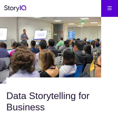
Data Storytelling for
Business