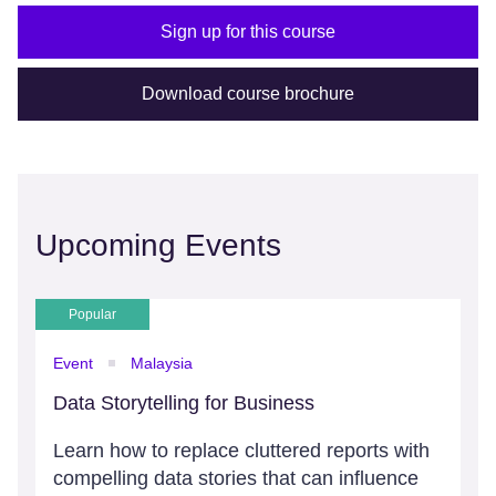
Sign up for this course
Download course brochure
Upcoming Events
Popular
Event
Malaysia
Data Storytelling for Business
Learn how to replace cluttered reports with
compelling data stories that can influence