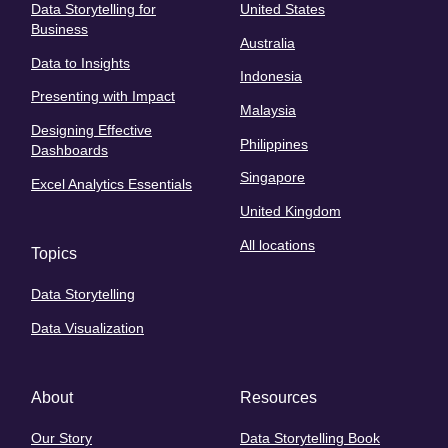
Data Storytelling for
United States
Business
Australia
Data to Insights
Indonesia
Presenting with Impact
Malaysia
Designing Effective
Philippines
Dashboards
Singapore
Excel Analytics Essentials
United Kingdom
All locations
Topics
Data Storytelling
Data Visualization
About
Resources
Our Story
Data Storytelling Book