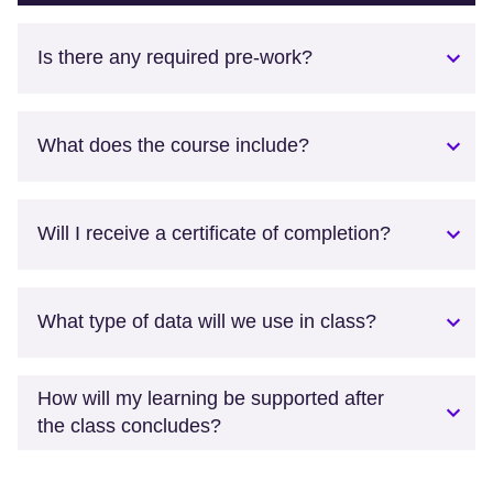
Is there any required pre-work?
What does the course include?
Will I receive a certificate of completion?
What type of data will we use in class?
How will my learning be supported after
the class concludes?