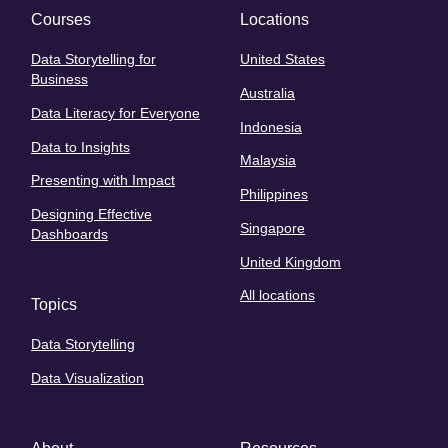
Courses
Locations
Data Storytelling for
United States
Business
Australia
Data Literacy for Everyone
Indonesia
Data to Insights
Malaysia
Presenting with Impact
Philippines
Designing Effective
Singapore
Dashboards
United Kingdom
All locations
Topics
Data Storytelling
Data Visualization