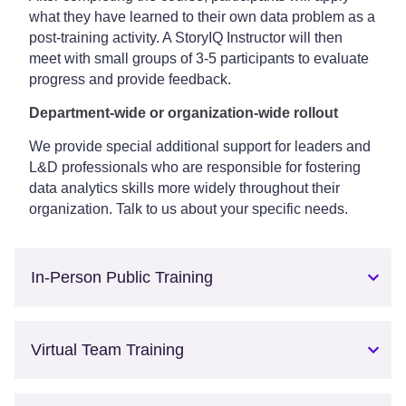
what they have learned to their own data problem as a
post-training activity. A StoryIQ Instructor will then
meet with small groups of 3-5 participants to evaluate
progress and provide feedback.
Department-wide or organization-wide rollout
We provide special additional support for leaders and
L&D professionals who are responsible for fostering
data analytics skills more widely throughout their
organization. Talk to us about your specific needs.
In-Person Public Training
Virtual Team Training