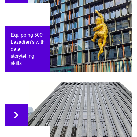
Equipping 500
Lazadian’s with
data
storytelling
skills