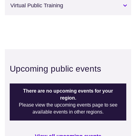
Virtual Public Training
Upcoming public events
There are no upcoming events for your
region.
Please view the upcoming events page to see
available events in other regions.