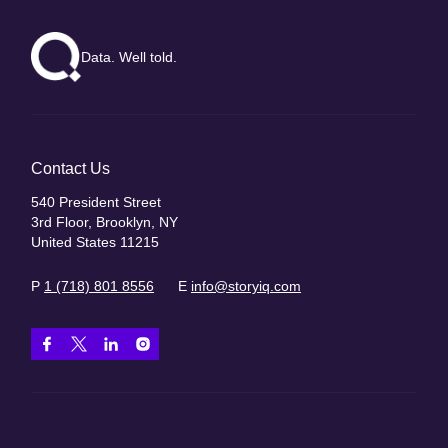
Data. Well told.
Contact Us
540 President Street
3rd Floor, Brooklyn, NY
United States 11215
P
1 (718) 801 8556
E
info@storyiq.com