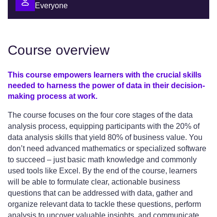
Everyone
Course overview
This course empowers learners with the crucial skills
needed to harness the power of data in their decision-
making process at work.
The course focuses on the four core stages of the data
analysis process, equipping participants with the 20% of
data analysis skills that yield 80% of business value. You
don’t need advanced mathematics or specialized software
to succeed – just basic math knowledge and commonly
used tools like Excel. By the end of the course, learners
will be able to formulate clear, actionable business
questions that can be addressed with data, gather and
organize relevant data to tackle these questions, perform
analysis to uncover valuable insights, and communicate