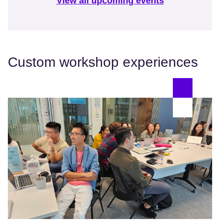
View all upcoming events
Custom workshop experiences