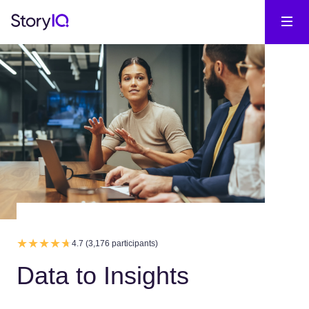
4.7 (3,176 participants)
Data to Insights