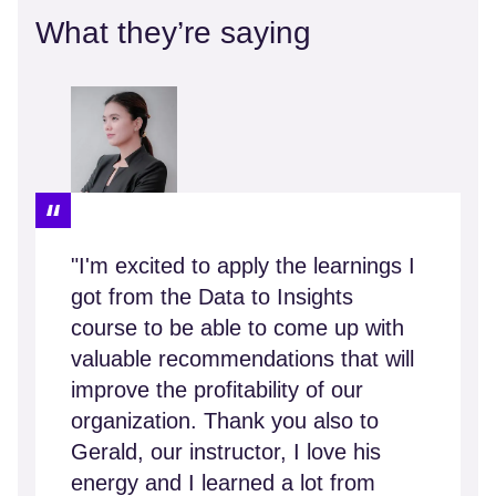
What they’re saying
"I'm excited to apply the learnings I
got from the Data to Insights
course to be able to come up with
valuable recommendations that will
improve the profitability of our
organization. Thank you also to
Gerald, our instructor, I love his
energy and I learned a lot from