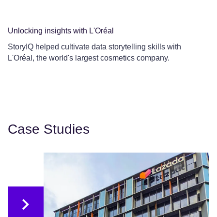
Unlocking insights with L'Oréal
Co
StoryIQ helped cultivate data storytelling skills with
Ce
L'Oréal, the world's largest cosmetics company.
Le
Case Studies