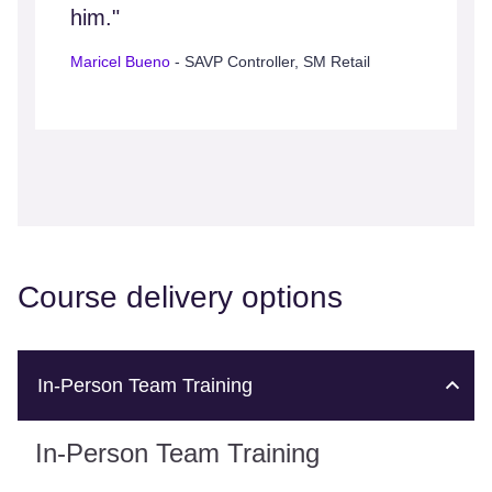
him."
Maricel Bueno
- SAVP Controller, SM Retail
Course delivery options
In-Person Team Training
In-Person Team Training