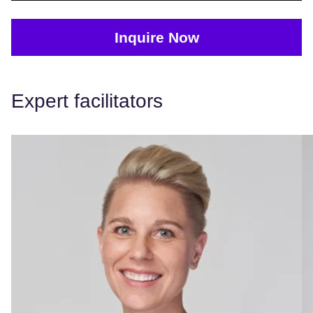
Inquire Now
Expert facilitators