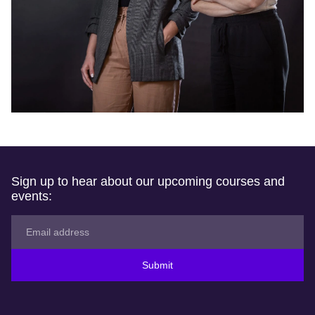
Sign up to hear about our upcoming courses and
events:
Submit