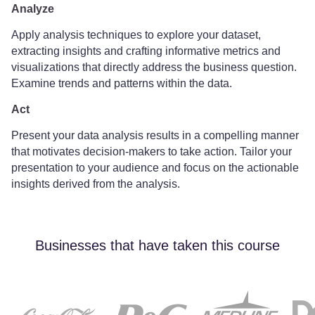
Analyze
Apply analysis techniques to explore your dataset,
extracting insights and crafting informative metrics and
visualizations that directly address the business question.
Examine trends and patterns within the data.
Act
Present your data analysis results in a compelling manner
that motivates decision-makers to take action. Tailor your
presentation to your audience and focus on the actionable
insights derived from the analysis.
Businesses that have taken this course