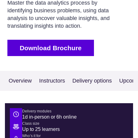
Master the data analytics process by
identifying business problems, using data
analysis to uncover valuable insights, and
translating insights into action.
Download Brochure
Overview
Instructors
Delivery options
Upcomi
Delivery modules
1d in-person or 6h online
Class size
Up to 25 learners
Who’s it for