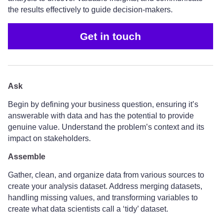
the results effectively to guide decision-makers.
Get in touch
Ask
Begin by defining your business question, ensuring it’s
answerable with data and has the potential to provide
genuine value. Understand the problem’s context and its
impact on stakeholders.
Assemble
Gather, clean, and organize data from various sources to
create your analysis dataset. Address merging datasets,
handling missing values, and transforming variables to
create what data scientists call a ‘tidy’ dataset.