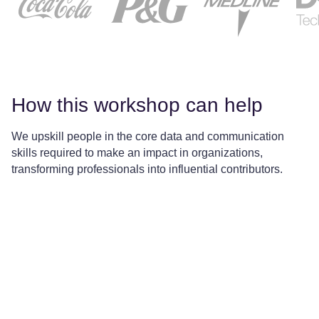
How this workshop can help
We upskill people in the core data and communication
skills required to make an impact in organizations,
transforming professionals into influential contributors.