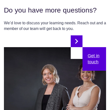
Do you have more questions?
We’d love to discuss your learning needs. Reach out and a
member of our team will get back to you.
Get in
touch