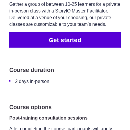
Gather a group of between 10-25 learners for a private
in-person class with a StoryIQ Master Facilitator.
Delivered at a venue of your choosing, our private
classes are customizable to your team’s needs.
Get started
Course duration
2 days in-person
Course options
Post-training consultation sessions
After completing the course, participants will apply