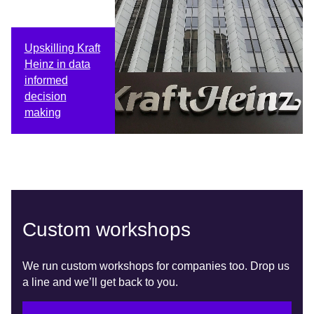
Upskilling Kraft
Heinz in data
informed
decision
making
Custom workshops
We run custom workshops for companies too. Drop us
a line and we’ll get back to you.