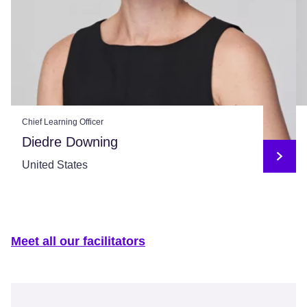
Chief Learning Officer
Diedre Downing
United States
Meet all our facilitators