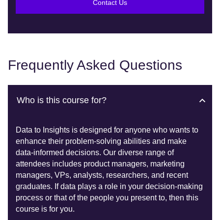
Contact Us
Frequently Asked Questions
Who is this course for?
Data to Insights is designed for anyone who wants to
enhance their problem-solving abilities and make
data-informed decisions. Our diverse range of
attendees includes product managers, marketing
managers, VPs, analysts, researchers, and recent
graduates. If data plays a role in your decision-making
process or that of the people you present to, then this
course is for you.