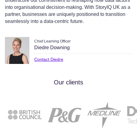
underscore our commitment to reshaping how data factors
into organisational decision-making. With StoryIQ UK as a
partner, businesses are uniquely positioned to transition
seamlessly into a data-centric future.
Chief Learning Officer
Diedre Downing
Contact Diedre
Our clients