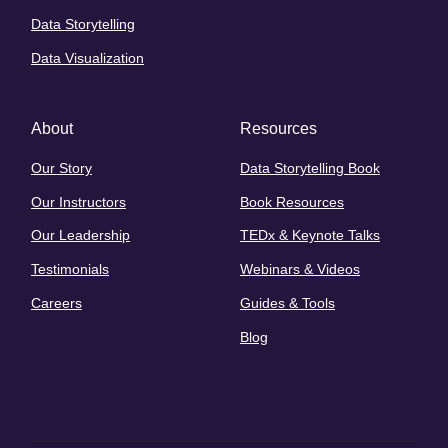
Data Storytelling
Data Visualization
About
Resources
Our Story
Data Storytelling Book
Our Instructors
Book Resources
Our Leadership
TEDx & Keynote Talks
Testimonials
Webinars & Videos
Careers
Guides & Tools
Blog