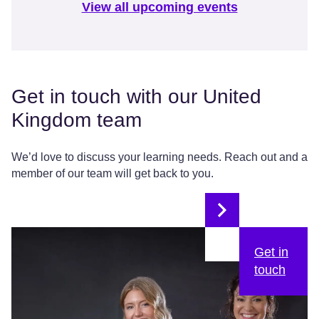
View all upcoming events
Get in touch with our United
Kingdom team
We’d love to discuss your learning needs. Reach out and a
member of our team will get back to you.
Get in
touch