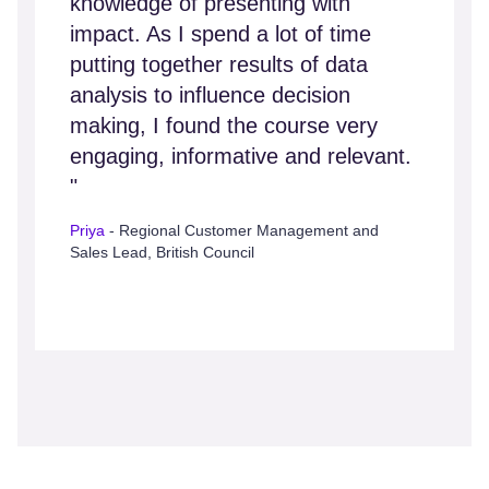
knowledge of presenting with
impact. As I spend a lot of time
putting together results of data
analysis to influence decision
making, I found the course very
engaging, informative and relevant.
"
Priya
- Regional Customer Management and
Sales Lead, British Council