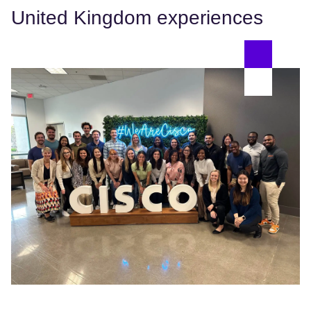
United Kingdom experiences
Da
We
Pr