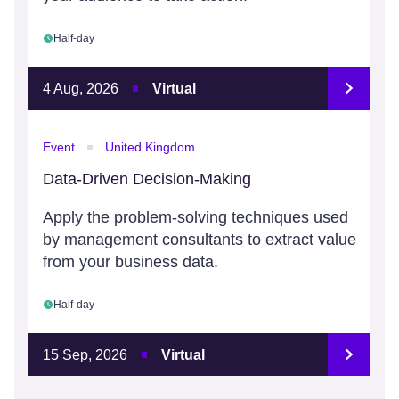
Half-day
4 Aug, 2026
Virtual
Event
United Kingdom
Data-Driven Decision-Making
Apply the problem-solving techniques used
by management consultants to extract value
from your business data.
Half-day
15 Sep, 2026
Virtual