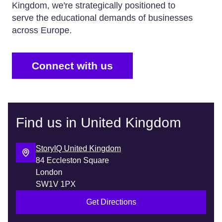
Kingdom, we're strategically positioned to
serve the educational demands of businesses
across Europe.
Connect with us
Find us in United Kingdom
StoryIQ United Kingdom
84 Eccleston Square
London
SW1V 1PX
Get Directions