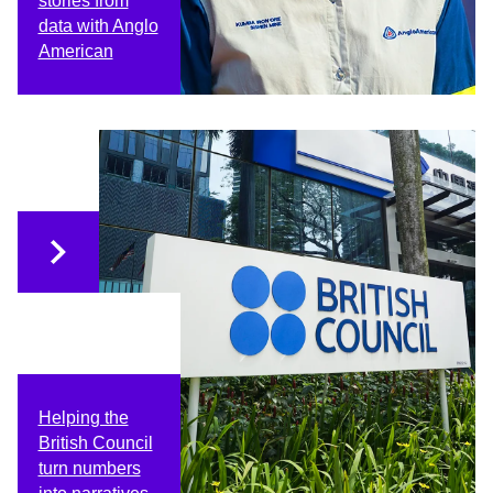
stories from
data with Anglo
American
Helping the
British Council
turn numbers