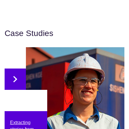
Case Studies
Extracting