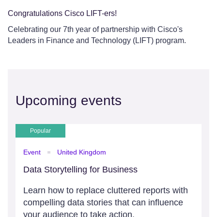
Congratulations Cisco LIFT-ers!
Celebrating our 7th year of partnership with Cisco's
Leaders in Finance and Technology (LIFT) program.
Upcoming events
Popular
Event
United Kingdom
Data Storytelling for Business
Learn how to replace cluttered reports with
compelling data stories that can influence
your audience to take action.