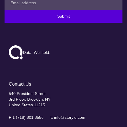
Submit
Data. Well told.
Contact Us
540 President Street
3rd Floor, Brooklyn, NY
United States 11215
P
1 (718) 801 8556
E
info@storyiq.com