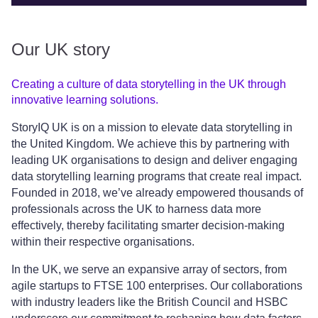
Our UK story
Creating a culture of data storytelling in the UK through
innovative learning solutions.
StoryIQ UK is on a mission to elevate data storytelling in
the United Kingdom. We achieve this by partnering with
leading UK organisations to design and deliver engaging
data storytelling learning programs that create real impact.
Founded in 2018, we’ve already empowered thousands of
professionals across the UK to harness data more
effectively, thereby facilitating smarter decision-making
within their respective organisations.
In the UK, we serve an expansive array of sectors, from
agile startups to FTSE 100 enterprises. Our collaborations
with industry leaders like the British Council and HSBC