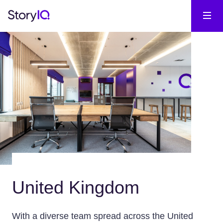
United Kingdom
With a diverse team spread across the United