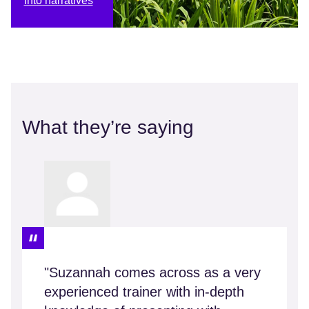
into narratives
What they’re saying
"Suzannah comes across as a very
experienced trainer with in-depth