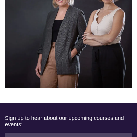
Sign up to hear about our upcoming courses and
events: