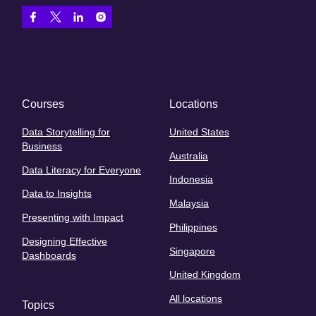
Courses
Locations
Data Storytelling for
United States
Business
Australia
Data Literacy for Everyone
Indonesia
Data to Insights
Malaysia
Presenting with Impact
Philippines
Designing Effective
Singapore
Dashboards
United Kingdom
All locations
Topics