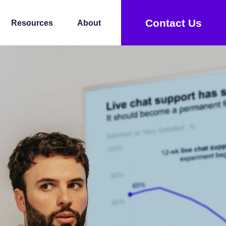
Contact Us
Resources
About