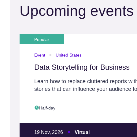
Upcoming events
Popular
Event
United States
Data Storytelling for Business
Learn how to replace cluttered reports wit
stories that can influence your audience to
Half-day
19 Nov, 2026
Virtual