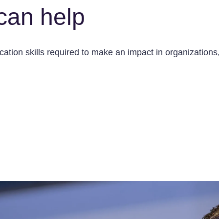
can help
tion skills required to make an impact in organizations, 