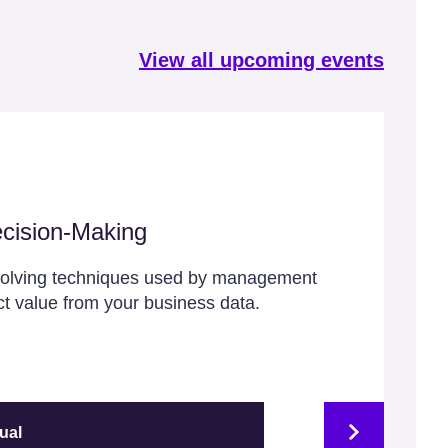
View all upcoming events
cision-Making
solving techniques used by management
ct value from your business data.
tual