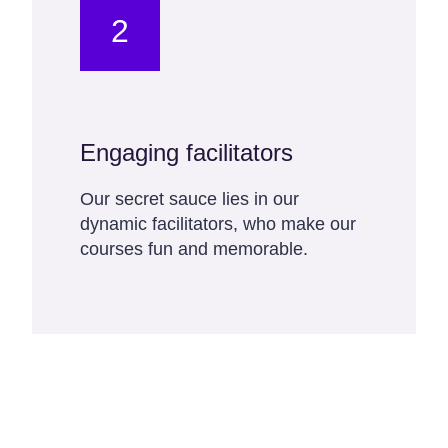
2
Engaging facilitators
Our secret sauce lies in our
dynamic facilitators, who make our
courses fun and memorable.