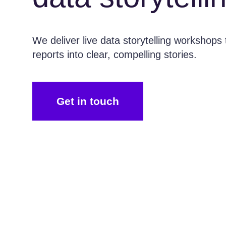
We deliver live data storytelling workshops 
reports into clear, compelling stories.
Get in touch