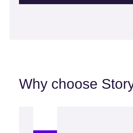
Why choose Stor