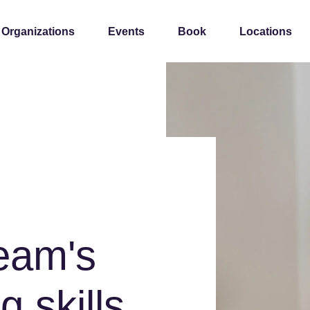
 Organizations
Events
Book
Locations
team's
g skills