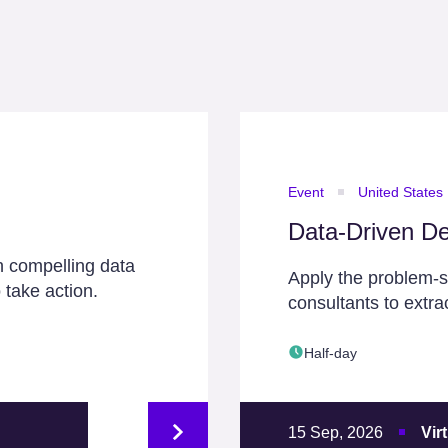
Event
United States
Data-Driven De
h compelling data
Apply the problem-
 take action.
consultants to extra
Half-day
15 Sep, 2026
Vir