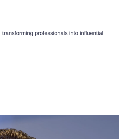
transforming professionals into influential