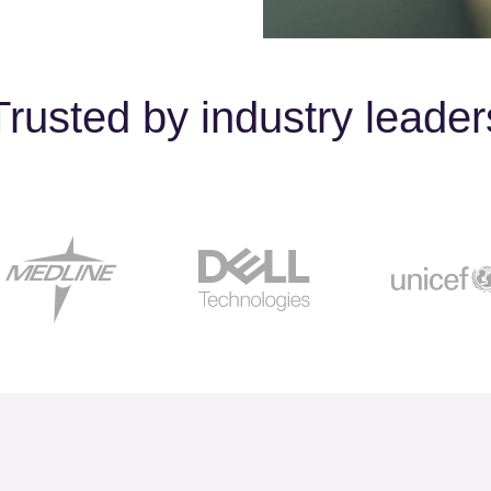
Trusted by industry leader