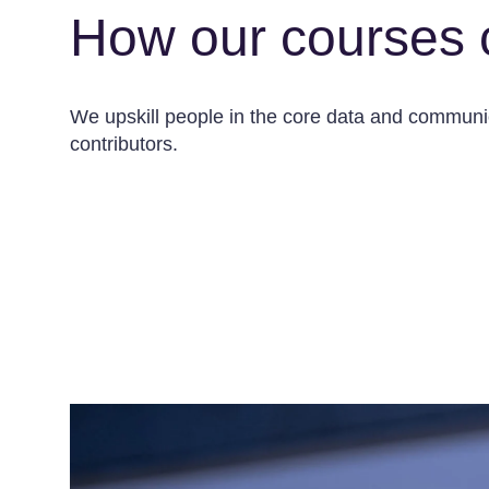
How our courses 
We upskill people in the core data and communica
contributors.