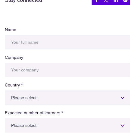
Name
Company
Country
*
Expected number of learners
*