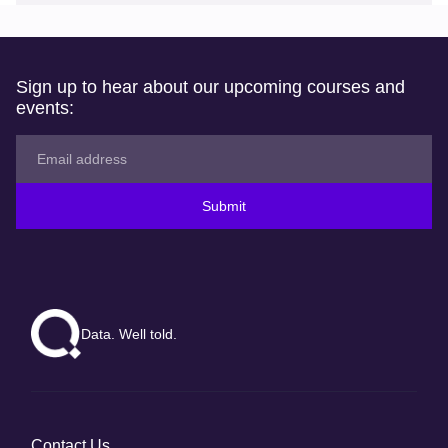
Sign up to hear about our upcoming courses and
events:
Submit
Data. Well told.
Contact Us