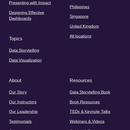
Presenting with Impact
Philippines
Designing Effective
Singapore
Dashboards
United Kingdom
All locations
Topics
Data Storytelling
Data Visualization
About
Resources
Our Story
Data Storytelling Book
Our Instructors
Book Resources
Our Leadership
TEDx & Keynote Talks
Testimonials
Webinars & Videos