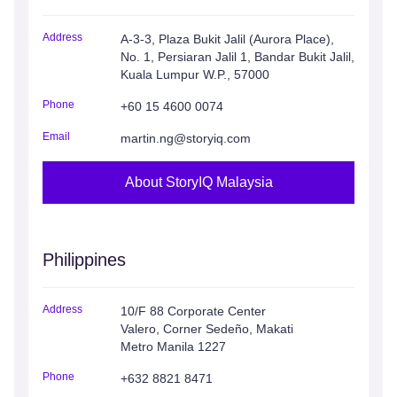
Address
A-3-3, Plaza Bukit Jalil (Aurora Place),
No. 1, Persiaran Jalil 1, Bandar Bukit Jalil,
Kuala Lumpur W.P., 57000
Phone
+60 15 4600 0074
Email
martin.ng@storyiq.com
About StoryIQ Malaysia
Philippines
Address
10/F 88 Corporate Center
Valero, Corner Sedeño, Makati
Metro Manila 1227
Phone
+632 8821 8471