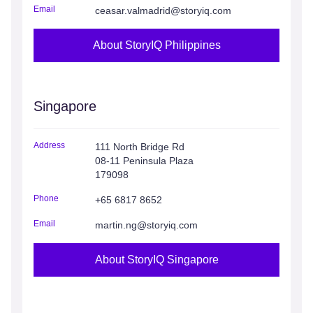
Email
ceasar.valmadrid@storyiq.com
About StoryIQ Philippines
Singapore
Address
111 North Bridge Rd
08-11 Peninsula Plaza
179098
Phone
+65 6817 8652
Email
martin.ng@storyiq.com
About StoryIQ Singapore