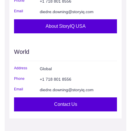
Phone
+1 718 801 8556
Email
diedre.downing@storyiq.com
About StoryIQ USA
World
Address
Global
Phone
+1 718 801 8556
Email
diedre.downing@storyiq.com
Contact Us