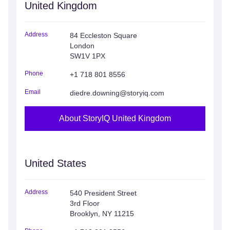
United Kingdom
Address
84 Eccleston Square
London
SW1V 1PX
Phone
+1 718 801 8556
Email
diedre.downing@storyiq.com
About StoryIQ United Kingdom
United States
Address
540 President Street
3rd Floor
Brooklyn, NY 11215