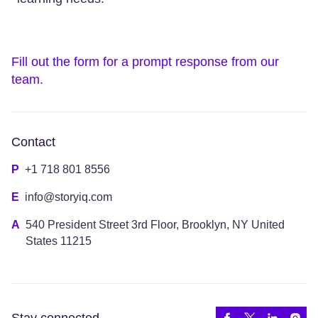
Fill out the form for a prompt response from our
team.
Contact
P
+1 718 801 8556
E
info@storyiq.com
A
540 President Street 3rd Floor, Brooklyn, NY United
States 11215
Stay connected