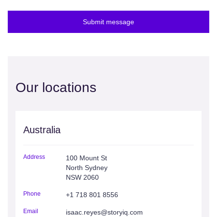
Submit message
Our locations
Australia
Address
100 Mount St
North Sydney
NSW 2060
Phone
+1 718 801 8556
Email
isaac.reyes@storyiq.com