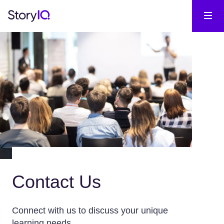
Contact Us
Connect with us to discuss your unique
learning needs.