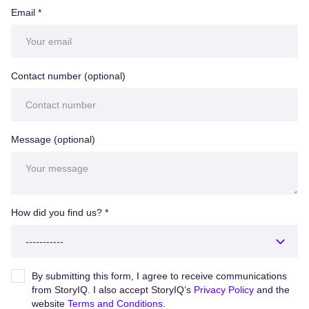
Email
*
Contact number (optional)
Message (optional)
How did you find us?
*
By submitting this form, I agree to receive communications
from StoryIQ. I also accept StoryIQ’s
Privacy Policy
and the
website
Terms and Conditions
.