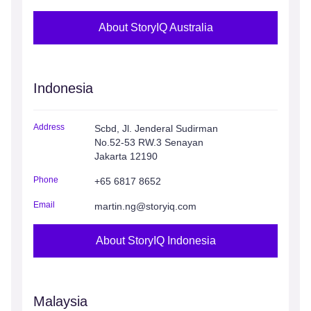
About StoryIQ Australia
Indonesia
Address
Scbd, Jl. Jenderal Sudirman
No.52-53 RW.3 Senayan
Jakarta 12190
Phone
+65 6817 8652
Email
martin.ng@storyiq.com
About StoryIQ Indonesia
Malaysia