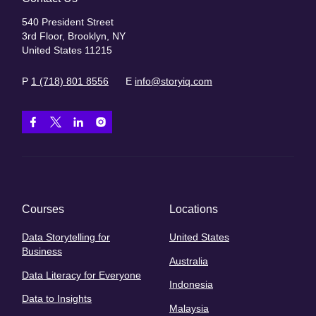
540 President Street
3rd Floor, Brooklyn, NY
United States 11215
P
1 (718) 801 8556
E
info@storyiq.com
Courses
Locations
Data Storytelling for
United States
Business
Australia
Data Literacy for Everyone
Indonesia
Data to Insights
Malaysia