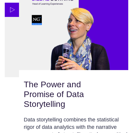
The Power and
Promise of Data
Storytelling
Data storytelling combines the statistical
rigor of data analytics with the narrative