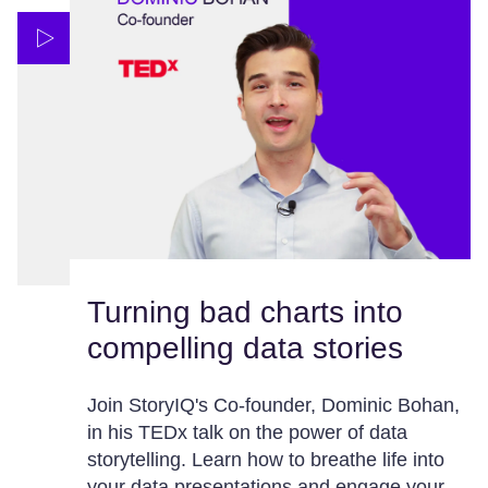
Turning bad charts into
compelling data stories
Join StoryIQ's Co-founder, Dominic Bohan,
in his TEDx talk on the power of data
storytelling. Learn how to breathe life into
your data presentations and engage your