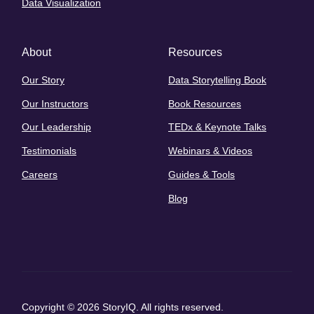
Data Visualization
About
Resources
Our Story
Data Storytelling Book
Our Instructors
Book Resources
Our Leadership
TEDx & Keynote Talks
Testimonials
Webinars & Videos
Careers
Guides & Tools
Blog
Copyright © 2026 StoryIQ. All rights reserved.