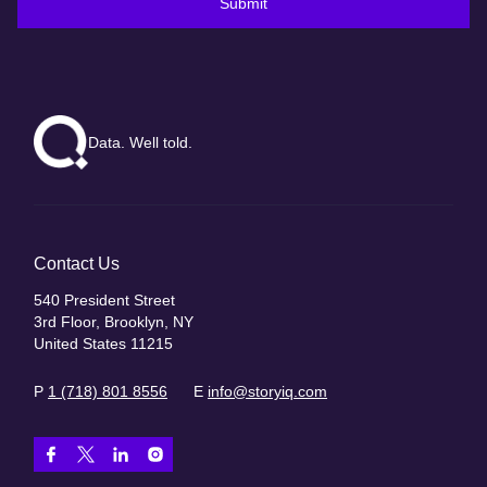
Submit
Data. Well told.
Contact Us
540 President Street
3rd Floor, Brooklyn, NY
United States 11215
P
1 (718) 801 8556
E
info@storyiq.com