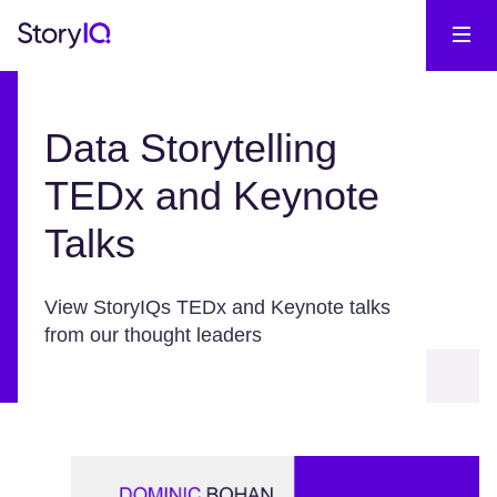
Data Storytelling
TEDx and Keynote
Talks
View StoryIQs TEDx and Keynote talks
from our thought leaders