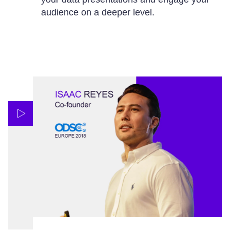
audience on a deeper level.