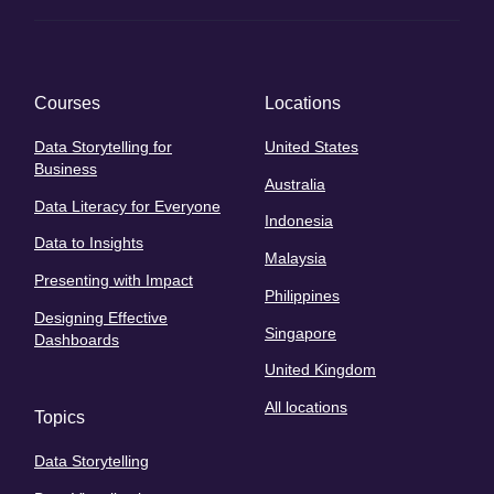
Courses
Locations
Data Storytelling for
United States
Business
Australia
Data Literacy for Everyone
Indonesia
Data to Insights
Malaysia
Presenting with Impact
Philippines
Designing Effective
Singapore
Dashboards
United Kingdom
All locations
Topics
Data Storytelling