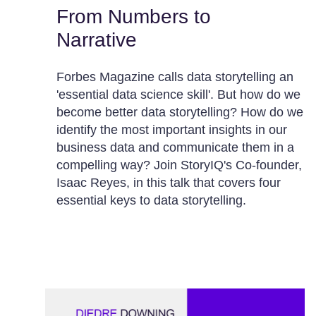
From Numbers to
Narrative
Forbes Magazine calls data storytelling an
'essential data science skill'. But how do we
become better data storytelling? How do we
identify the most important insights in our
business data and communicate them in a
compelling way? Join StoryIQ's Co-founder,
Isaac Reyes, in this talk that covers four
essential keys to data storytelling.