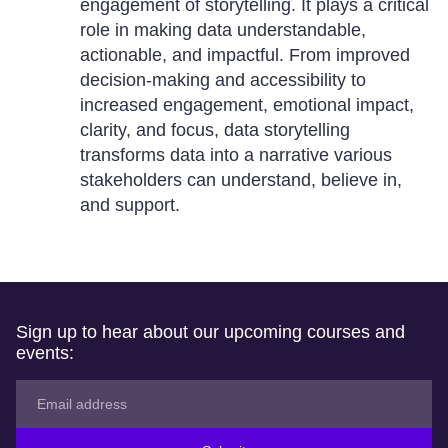
engagement of storytelling. It plays a critical
role in making data understandable,
actionable, and impactful. From improved
decision-making and accessibility to
increased engagement, emotional impact,
clarity, and focus, data storytelling
transforms data into a narrative various
stakeholders can understand, believe in,
and support.
Sign up to hear about our upcoming courses and
events: