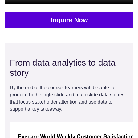
Inquire Now
From data analytics to data
story
By the end of the course, learners will be able to
produce both single slide and multi-slide data stories
that focus stakeholder attention and use data to
support a key takeaway.