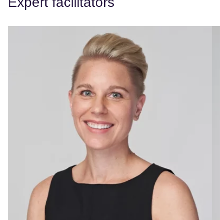
Expert facilitators