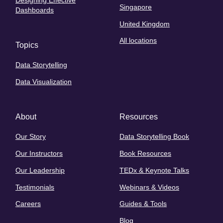
Designing Effective
Singapore
Dashboards
United Kingdom
All locations
Topics
Data Storytelling
Data Visualization
About
Resources
Our Story
Data Storytelling Book
Our Instructors
Book Resources
Our Leadership
TEDx & Keynote Talks
Testimonials
Webinars & Videos
Careers
Guides & Tools
Blog