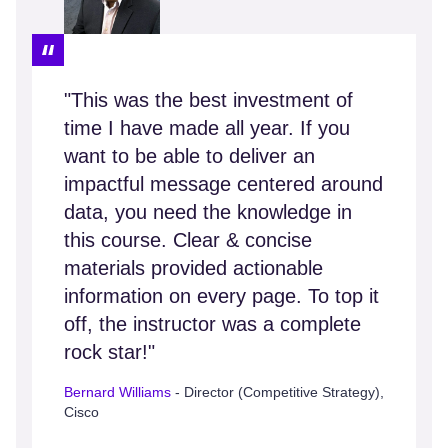
"This was the best investment of
time I have made all year. If you
want to be able to deliver an
impactful message centered around
data, you need the knowledge in
this course. Clear & concise
materials provided actionable
information on every page. To top it
off, the instructor was a complete
rock star!"
Bernard Williams
- Director (Competitive Strategy),
Cisco