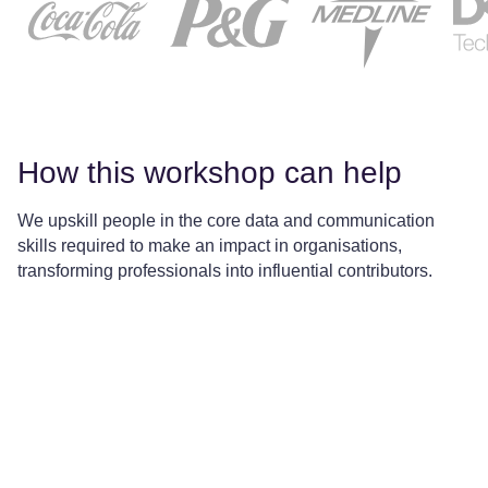
How this workshop can help
We upskill people in the core data and communication
skills required to make an impact in organisations,
transforming professionals into influential contributors.