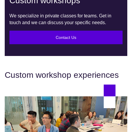
Custom workshops
We specialize in private classes for teams. Get in
touch and we can discuss your specific needs.
Contact Us
Custom workshop experiences