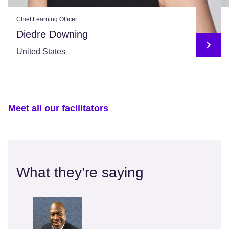
Chief Learning Officer
Diedre Downing
United States
Meet all our facilitators
What they’re saying