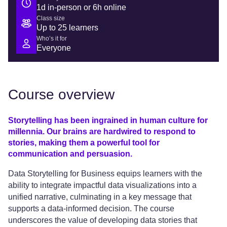
1d in-person or 6h online
Class size
Up to 25 learners
Who’s it for
Everyone
Course overview
Storytelling has been ingrained in human culture for
millennia. Our brains are hardwired to respond to
stories, making them a powerful tool for
communication and persuasion.
Data Storytelling for Business equips learners with the
ability to integrate impactful data visualizations into a
unified narrative, culminating in a key message that
supports a data-informed decision. The course
underscores the value of developing data stories that