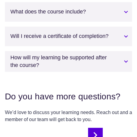
What does the course include?
Will I receive a certificate of completion?
How will my learning be supported after
the course?
Do you have more questions?
We’d love to discuss your learning needs. Reach out and a
member of our team will get back to you.