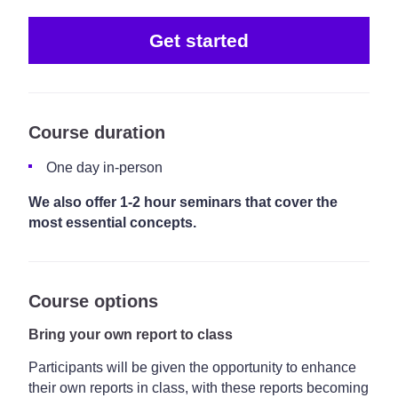
Get started
Course duration
One day in-person
We also offer 1-2 hour seminars that cover the
most essential concepts.
Course options
Bring your own report to class
Participants will be given the opportunity to enhance
their own reports in class, with these reports becoming