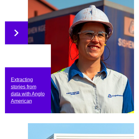
Extracting
stories from
data with Anglo
American