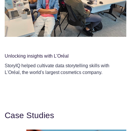
Unlocking insights with L'Oréal
Co
StoryIQ helped cultivate data storytelling skills with
Ce
L'Oréal, the world's largest cosmetics company.
Le
Case Studies