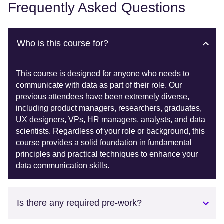
Frequently Asked Questions
Who is this course for?
This course is designed for anyone who needs to
communicate with data as part of their role. Our
previous attendees have been extremely diverse,
including product managers, researchers, graduates,
UX designers, VPs, HR managers, analysts, and data
scientists. Regardless of your role or background, this
course provides a solid foundation in fundamental
principles and practical techniques to enhance your
data communication skills.
Is there any required pre-work?