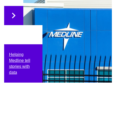
Helping
Medline tell
stories with
data