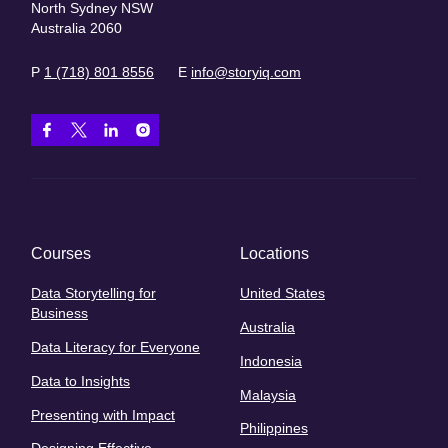
North Sydney NSW
Australia 2060
P
1 (718) 801 8556
E
info@storyiq.com
Courses
Locations
Data Storytelling for
United States
Business
Australia
Data Literacy for Everyone
Indonesia
Data to Insights
Malaysia
Presenting with Impact
Philippines