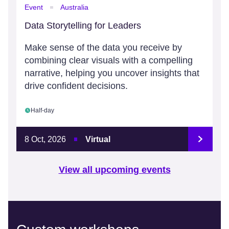
Event
Australia
Data Storytelling for Leaders
Make sense of the data you receive by
combining clear visuals with a compelling
narrative, helping you uncover insights that
drive confident decisions.
Half-day
8 Oct, 2026
Virtual
View all upcoming events