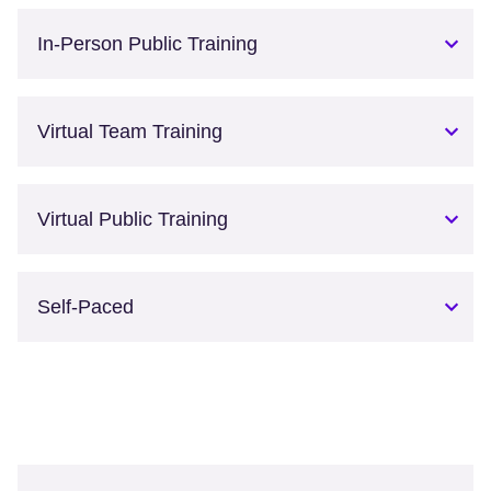
In-Person Public Training
Virtual Team Training
Virtual Public Training
Self-Paced