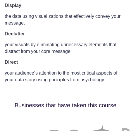
Display
the data using visualizations that effectively convey your
message.
Declutter
your visuals by eliminating unnecessary elements that
distract from your core message.
Direct
your audience’s attention to the most critical aspects of
your data story using principles from psychology.
Businesses that have taken this course