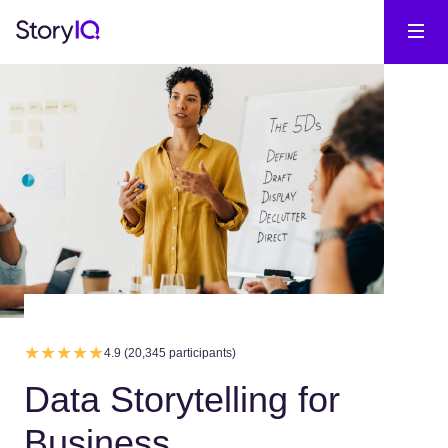
4.9 (20,345 participants)
Data Storytelling for
Business