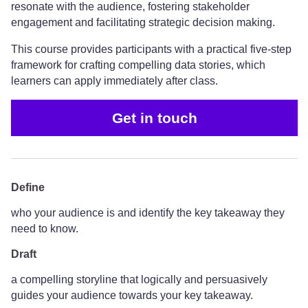
resonate with the audience, fostering stakeholder
engagement and facilitating strategic decision making.
This course provides participants with a practical five-step
framework for crafting compelling data stories, which
learners can apply immediately after class.
Get in touch
Define
who your audience is and identify the key takeaway they
need to know.
Draft
a compelling storyline that logically and persuasively
guides your audience towards your key takeaway.