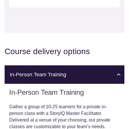
Course delivery options
In-Person Team Training
In-Person Team Training
Gather a group of 10-25 learners for a private in-
person class with a StoryIQ Master Facilitator.
Delivered at a venue of your choosing, our private
classes are customizable to your team’s needs.