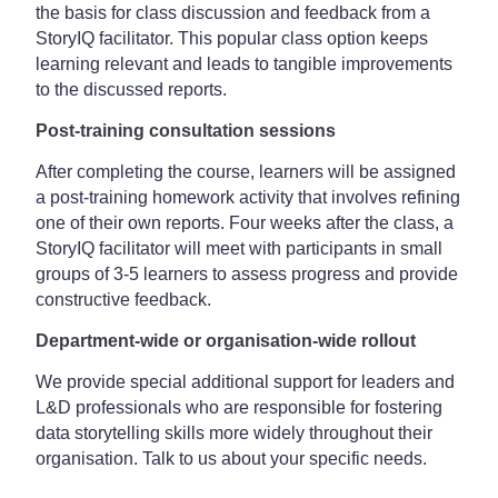
the basis for class discussion and feedback from a
StoryIQ facilitator. This popular class option keeps
learning relevant and leads to tangible improvements
to the discussed reports.
Post-training consultation sessions
After completing the course, learners will be assigned
a post-training homework activity that involves refining
one of their own reports. Four weeks after the class, a
StoryIQ facilitator will meet with participants in small
groups of 3-5 learners to assess progress and provide
constructive feedback.
Department-wide or organisation-wide rollout
We provide special additional support for leaders and
L&D professionals who are responsible for fostering
data storytelling skills more widely throughout their
organisation. Talk to us about your specific needs.