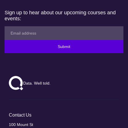
Sign up to hear about our upcoming courses and
events:
Submit
Data. Well told.
Contact Us
100 Mount St