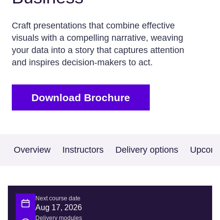
Craft presentations that combine effective
visuals with a compelling narrative, weaving
your data into a story that captures attention
and inspires decision-makers to act.
Download Brochure
Overview
Instructors
Delivery options
Upcomi
Next course date
Aug 17, 2026
Delivery modules