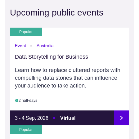
Upcoming public events
Popular
Event
Australia
Data Storytelling for Business
Learn how to replace cluttered reports with
compelling data stories that can influence
your audience to take action.
2 half-days
3 - 4 Sep, 2026
Virtual
Popular