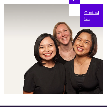
Contact
Us