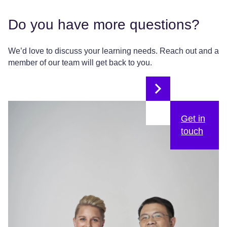
Do you have more questions?
We’d love to discuss your learning needs. Reach out and a
member of our team will get back to you.
Get in
touch