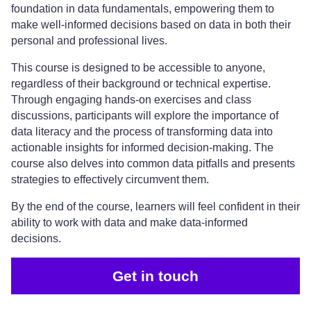
foundation in data fundamentals, empowering them to
make well-informed decisions based on data in both their
personal and professional lives.
This course is designed to be accessible to anyone,
regardless of their background or technical expertise.
Through engaging hands-on exercises and class
discussions, participants will explore the importance of
data literacy and the process of transforming data into
actionable insights for informed decision-making. The
course also delves into common data pitfalls and presents
strategies to effectively circumvent them.
By the end of the course, learners will feel confident in their
ability to work with data and make data-informed
decisions.
Get in touch