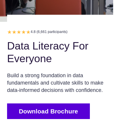
4.8 (6,661 participants)
Data Literacy For
Everyone
Build a strong foundation in data
fundamentals and cultivate skills to make
data-informed decisions with confidence.
Download Brochure