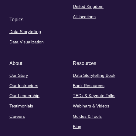
United Kingdom
All locations
Topics
Data Storytelling
Data Visualization
About
Resources
Our Story
Data Storytelling Book
Our Instructors
Book Resources
Our Leadership
TEDx & Keynote Talks
Testimonials
Webinars & Videos
Careers
Guides & Tools
Blog