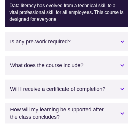
Data literacy has evolved from a technical skill to a
vital professional skill for all employees. This course is
designed for everyone.
Is any pre-work required?
What does the course include?
Will I receive a certificate of completion?
How will my learning be supported after
the class concludes?