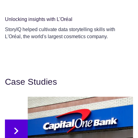
Unlocking insights with L'Oréal
Co
StoryIQ helped cultivate data storytelling skills with
Ce
L'Oréal, the world's largest cosmetics company.
Le
Case Studies