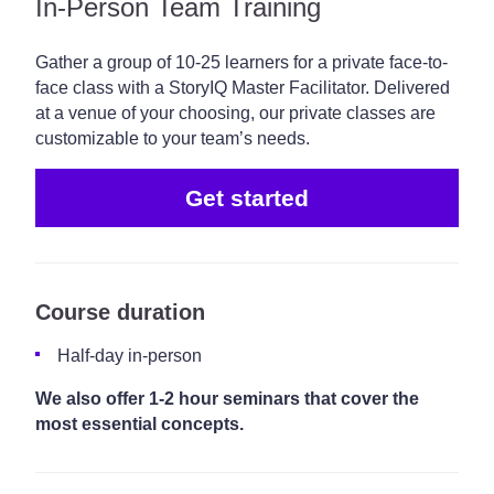
In-Person Team Training
Gather a group of 10-25 learners for a private face-to-
face class with a StoryIQ Master Facilitator. Delivered
at a venue of your choosing, our private classes are
customizable to your team’s needs.
Get started
Course duration
Half-day in-person
We also offer 1-2 hour seminars that cover the
most essential concepts.