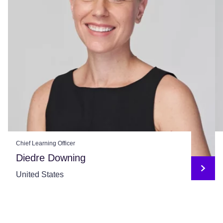
Chief Learning Officer
Diedre Downing
United States