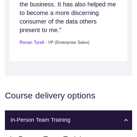
the business. It has also helped me
to become a more discerning
consumer of the data others
present to me."
Ronan Tyrell
- VP (Enterprise Sales)
Course delivery options
In-Person Team Training