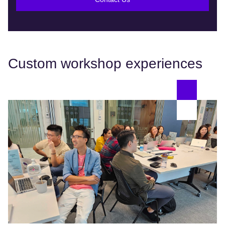
Custom workshop experiences