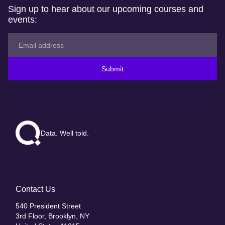
Sign up to hear about our upcoming courses and
events:
Submit
Data. Well told.
Contact Us
540 President Street
3rd Floor, Brooklyn, NY