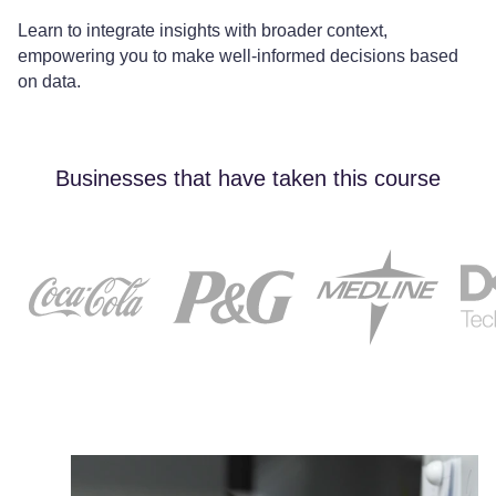
Learn to integrate insights with broader context,
empowering you to make well-informed decisions based
on data.
Businesses that have taken this course