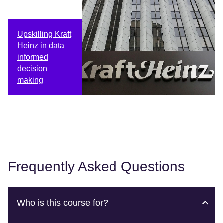
Upskilling Kraft
Heinz in data
informed
decision
making
Frequently Asked Questions
Who is this course for?