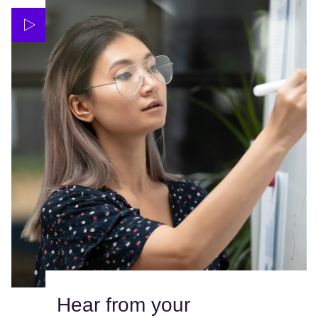
Hear from your