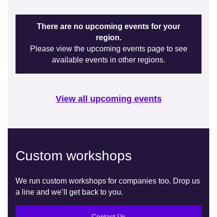
There are no upcoming events for your
region.
Please view the upcoming events page to see
available events in other regions.
View all upcoming events
Custom workshops
We run custom workshops for companies too. Drop us
a line and we’ll get back to you.
Contact Us