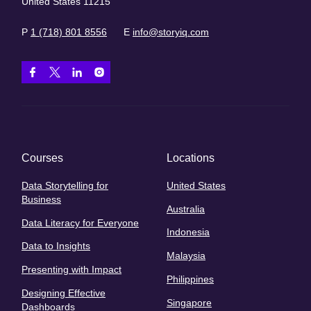
United States 11215
P
1 (718) 801 8556
E
info@storyiq.com
Courses
Locations
Data Storytelling for
United States
Business
Australia
Data Literacy for Everyone
Indonesia
Data to Insights
Malaysia
Presenting with Impact
Philippines
Designing Effective
Singapore
Dashboards