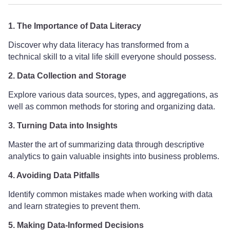
1. The Importance of Data Literacy
Discover why data literacy has transformed from a
technical skill to a vital life skill everyone should possess.
2. Data Collection and Storage
Explore various data sources, types, and aggregations, as
well as common methods for storing and organizing data.
3. Turning Data into Insights
Master the art of summarizing data through descriptive
analytics to gain valuable insights into business problems.
4. Avoiding Data Pitfalls
Identify common mistakes made when working with data
and learn strategies to prevent them.
5. Making Data-Informed Decisions