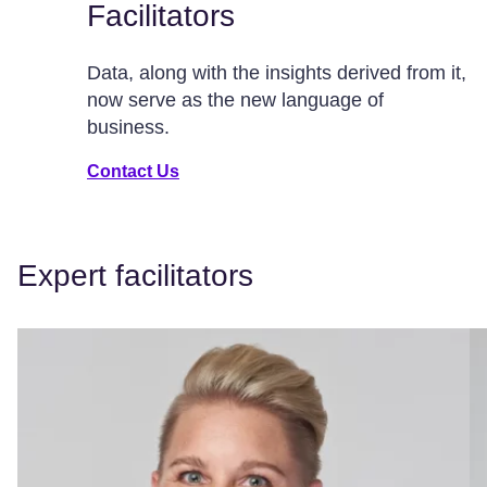
Facilitators
Data, along with the insights derived from it,
now serve as the new language of
business.
Contact Us
Expert facilitators