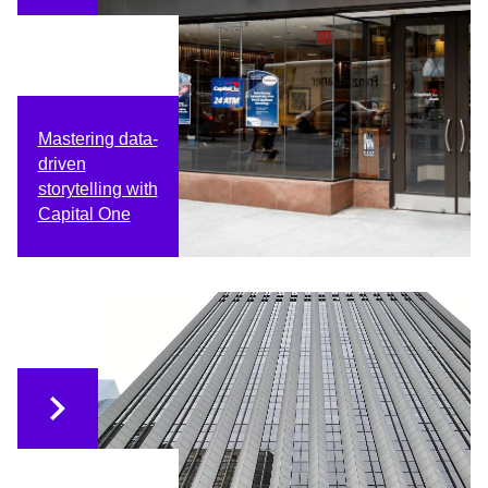
Mastering data-
driven
storytelling with
Capital One