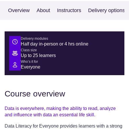
Overview
About
Instructors
Delivery options
Delivery modules
Half day in-person or 4 hrs online
Class size
Up to 25 learners
Who’s it for
Everyone
Course overview
Data is everywhere, making the ability to read, analyze
and influence with data an essential life skill.
Data Literacy for Everyone provides learners with a strong