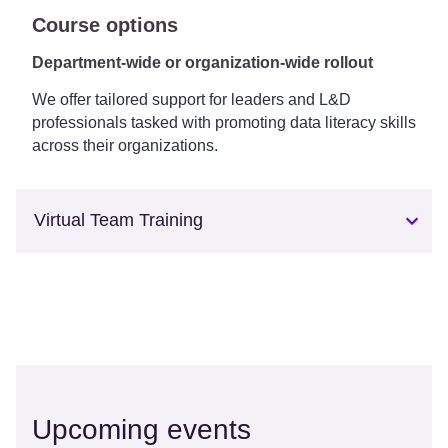
Course options
Department-wide or organization-wide rollout
We offer tailored support for leaders and L&D
professionals tasked with promoting data literacy skills
across their organizations.
Virtual Team Training
Upcoming events