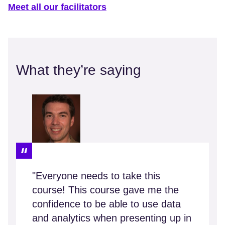
Meet all our facilitators
What they’re saying
"Everyone needs to take this
course! This course gave me the
confidence to be able to use data
and analytics when presenting up in