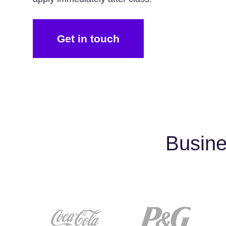
Get in touch
Busine