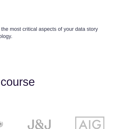
 the most critical aspects of your data story
ology.
 course