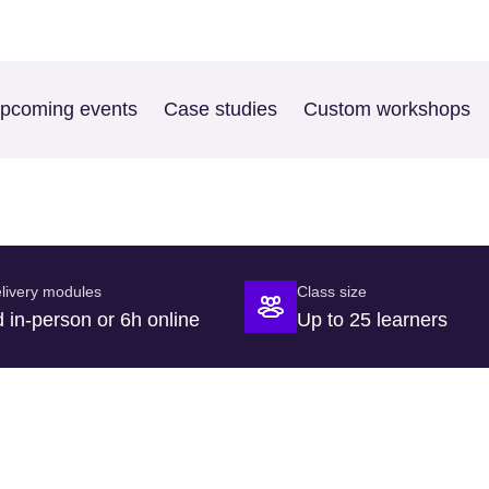
pcoming events
Case studies
Custom workshops
livery modules
Class size
 in-person or 6h online
Up to 25 learners