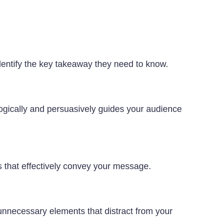
dentify the key takeaway they need to know.
 logically and persuasively guides your audience
ns that effectively convey your message.
 unnecessary elements that distract from your