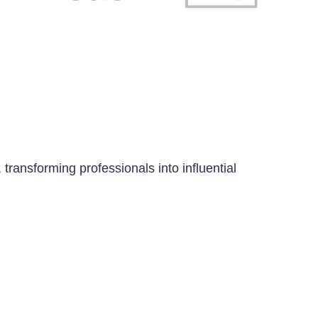
transforming professionals into influential