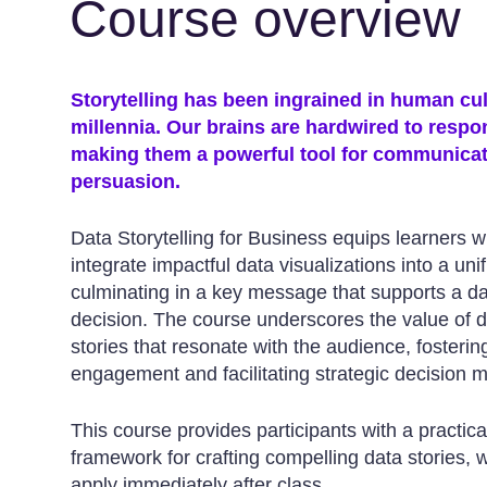
Course overview
Storytelling has been ingrained in human cul
millennia. Our brains are hardwired to respon
making them a powerful tool for communica
persuasion.
Data Storytelling for Business equips learners wit
integrate impactful data visualizations into a unif
culminating in a key message that supports a d
decision. The course underscores the value of 
stories that resonate with the audience, fosteri
engagement and facilitating strategic decision 
This course provides participants with a practica
framework for crafting compelling data stories, 
apply immediately after class.