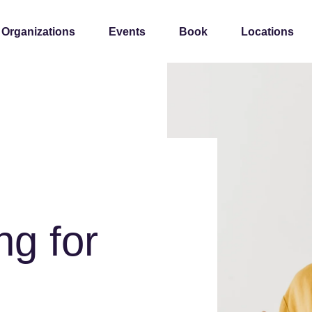
 Organizations
Events
Book
Locations
ng for