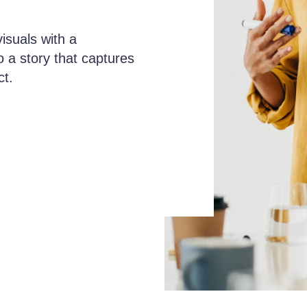
isuals with a
o a story that captures
ct.