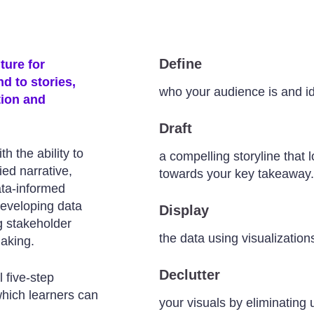
Define
ture for
d to stories,
who your audience is and i
tion and
Draft
h the ability to
a compelling storyline that
ied narrative,
towards your key takeaway.
ata-informed
developing data
Display
ng stakeholder
the data using visualizatio
making.
Declutter
l five-step
which learners can
your visuals by eliminating