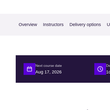
Overview
Instructors
Delivery options
U
Next course date
De
Aug 17, 2026
1d