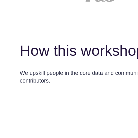
How this worksho
We upskill people in the core data and communica
contributors.