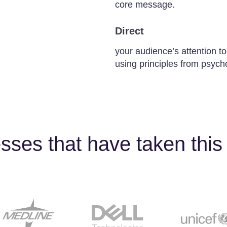
core message.
Direct
your audience’s attention to
using principles from psych
sses that have taken this