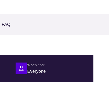
FAQ
Who’s it for
Everyone