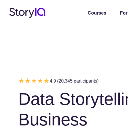
Courses
For
4.9 (20,345 participants)
Data Storytelli
Business