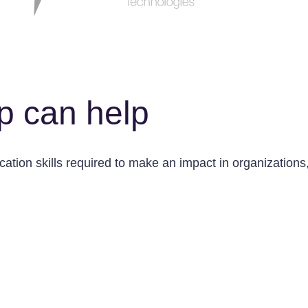
p can help
tion skills required to make an impact in organizations, 