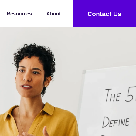
Contact Us
Resources
About