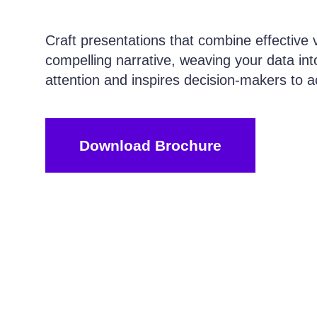
Craft presentations that combine effective v
compelling narrative, weaving your data int
attention and inspires decision-makers to a
Download Brochure