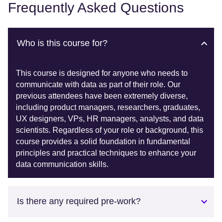
Frequently Asked Questions
Who is this course for?
This course is designed for anyone who needs to
communicate with data as part of their role. Our
previous attendees have been extremely diverse,
including product managers, researchers, graduates,
UX designers, VPs, HR managers, analysts, and data
scientists. Regardless of your role or background, this
course provides a solid foundation in fundamental
principles and practical techniques to enhance your
data communication skills.
Is there any required pre-work?