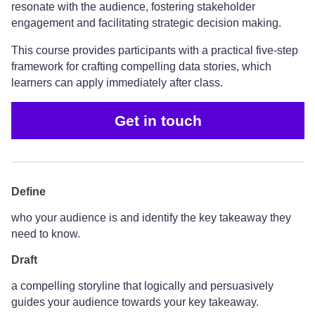
resonate with the audience, fostering stakeholder
engagement and facilitating strategic decision making.
This course provides participants with a practical five-step
framework for crafting compelling data stories, which
learners can apply immediately after class.
Get in touch
Define
who your audience is and identify the key takeaway they
need to know.
Draft
a compelling storyline that logically and persuasively
guides your audience towards your key takeaway.