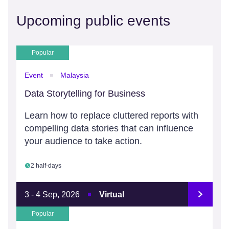
Upcoming public events
Popular
Event
Malaysia
Data Storytelling for Business
Learn how to replace cluttered reports with
compelling data stories that can influence
your audience to take action.
2 half-days
3 - 4 Sep, 2026
Virtual
Popular