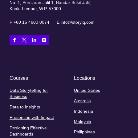
No. 1, Persiaran Jalil 1, Bandar Bukit Jalil,
Kuala Lumpur, W.P. 57000
P
+60 15 4600 0074
E
info@storyiq.com
Courses
Locations
Data Storytelling for
United States
Business
Australia
Data to Insights
Indonesia
Presenting with Impact
Malaysia
Designing Effective
Philippines
Dashboards