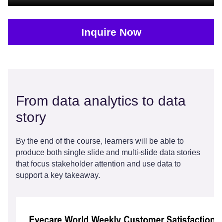
Inquire Now
From data analytics to data
story
By the end of the course, learners will be able to
produce both single slide and multi-slide data stories
that focus stakeholder attention and use data to
support a key takeaway.