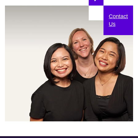
Contact
Us