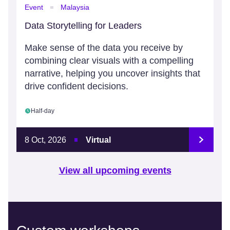
Event
Malaysia
Data Storytelling for Leaders
Make sense of the data you receive by
combining clear visuals with a compelling
narrative, helping you uncover insights that
drive confident decisions.
Half-day
8 Oct, 2026
Virtual
View all upcoming events