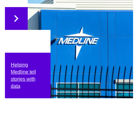
Helping
Medline tell
stories with
data