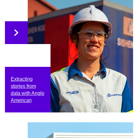
Extracting
stories from
data with Anglo
American