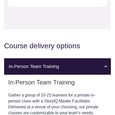
Course delivery options
In-Person Team Training
In-Person Team Training
Gather a group of 10-25 learners for a private in-
person class with a StoryIQ Master Facilitator.
Delivered at a venue of your choosing, our private
classes are customizable to your team’s needs.