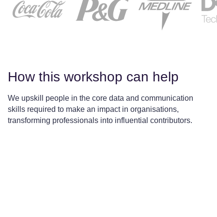
How this workshop can help
We upskill people in the core data and communication
skills required to make an impact in organisations,
transforming professionals into influential contributors.