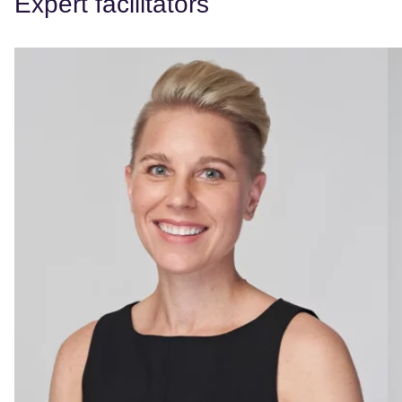
Expert facilitators