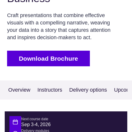
Craft presentations that combine effective
visuals with a compelling narrative, weaving
your data into a story that captures attention
and inspires decision-makers to act.
Download Brochure
Overview
Instructors
Delivery options
Upcomi
Next course date
Sep 3-4, 2026
Delivery modules