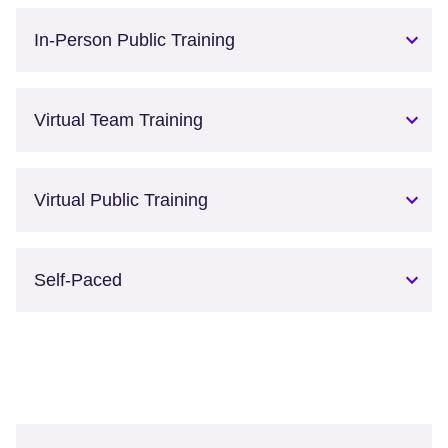
In-Person Public Training
Virtual Team Training
Virtual Public Training
Self-Paced