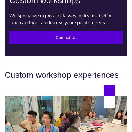
Custom workshops
We specialize in private classes for teams. Get in
touch and we can discuss your specific needs.
Contact Us
Custom workshop experiences