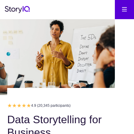
4.9 (20,345 participants)
Data Storytelling for
Business