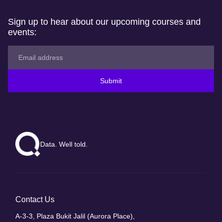
Sign up to hear about our upcoming courses and
events:
Submit
Data. Well told.
Contact Us
A-3-3, Plaza Bukit Jalil (Aurora Place),