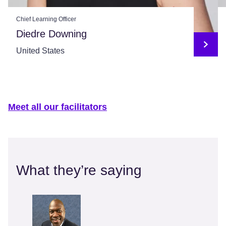
Chief Learning Officer
Diedre Downing
United States
Meet all our facilitators
What they’re saying