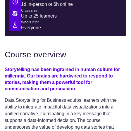
1d in-person or 6h online
Class size
Up to 25 learners
Who’s it for
Everyone
Course overview
Storytelling has been ingrained in human culture for
millennia. Our brains are hardwired to respond to
stories, making them a powerful tool for
communication and persuasion.
Data Storytelling for Business equips learners with the
ability to integrate impactful data visualizations into a
unified narrative, culminating in a key message that
supports a data-informed decision. The course
underscores the value of developing data stories that