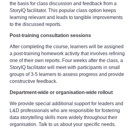
the basis for class discussion and feedback from a
StoryIQ facilitator. This popular class option keeps
learning relevant and leads to tangible improvements
to the discussed reports.
Post-training consultation sessions
After completing the course, learners will be assigned
a post-training homework activity that involves refining
one of their own reports. Four weeks after the class, a
StoryIQ facilitator will meet with participants in small
groups of 3-5 learners to assess progress and provide
constructive feedback.
Department-wide or organisation-wide rollout
We provide special additional support for leaders and
L&D professionals who are responsible for fostering
data storytelling skills more widely throughout their
organisation. Talk to us about your specific needs.