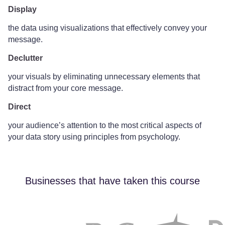
Display
the data using visualizations that effectively convey your
message.
Declutter
your visuals by eliminating unnecessary elements that
distract from your core message.
Direct
your audience’s attention to the most critical aspects of
your data story using principles from psychology.
Businesses that have taken this course