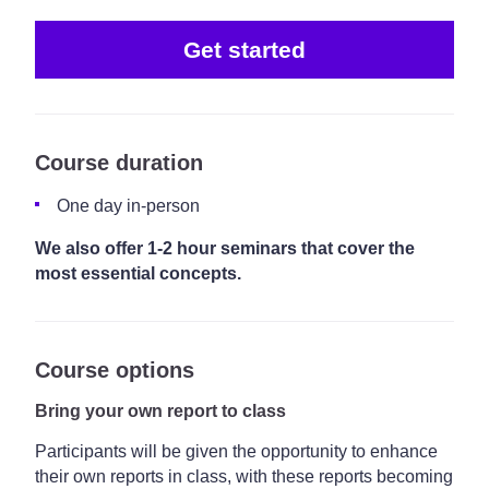
Get started
Course duration
One day in-person
We also offer 1-2 hour seminars that cover the
most essential concepts.
Course options
Bring your own report to class
Participants will be given the opportunity to enhance
their own reports in class, with these reports becoming