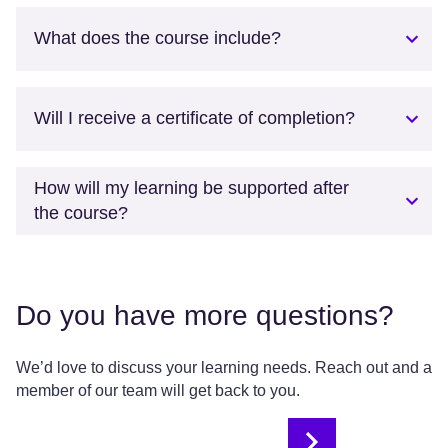
What does the course include?
Will I receive a certificate of completion?
How will my learning be supported after
the course?
Do you have more questions?
We’d love to discuss your learning needs. Reach out and a
member of our team will get back to you.