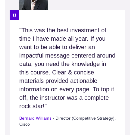
"This was the best investment of
time I have made all year. If you
want to be able to deliver an
impactful message centered around
data, you need the knowledge in
this course. Clear & concise
materials provided actionable
information on every page. To top it
off, the instructor was a complete
rock star!"
Bernard Williams
- Director (Competitive Strategy),
Cisco