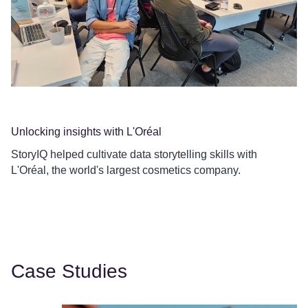
Unlocking insights with L'Oréal
Co
StoryIQ helped cultivate data storytelling skills with
Ce
L'Oréal, the world's largest cosmetics company.
Le
Case Studies