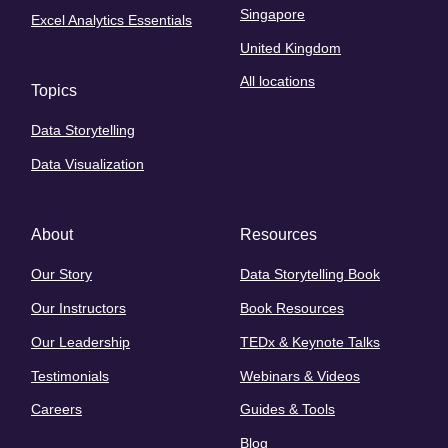
Singapore
Excel Analytics Essentials
United Kingdom
All locations
Topics
Data Storytelling
Data Visualization
About
Resources
Our Story
Data Storytelling Book
Our Instructors
Book Resources
Our Leadership
TEDx & Keynote Talks
Testimonials
Webinars & Videos
Careers
Guides & Tools
Blog