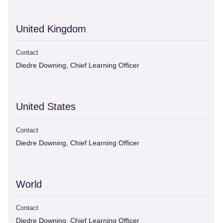
United Kingdom
Contact
Diedre Downing, Chief Learning Officer
United States
Contact
Diedre Downing, Chief Learning Officer
World
Contact
Diedre Downing, Chief Learning Officer