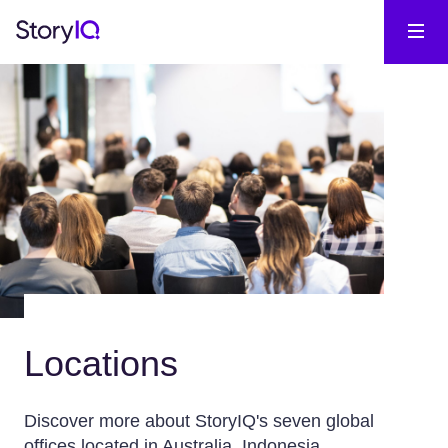
Locations
Discover more about StoryIQ's seven global
offices located in Australia, Indonesia,