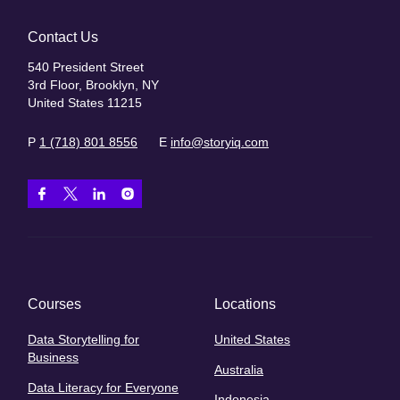
Contact Us
540 President Street
3rd Floor, Brooklyn, NY
United States 11215
P
1 (718) 801 8556
E
info@storyiq.com
Courses
Locations
Data Storytelling for
United States
Business
Australia
Data Literacy for Everyone
Indonesia