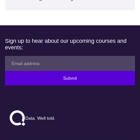
Sign up to hear about our upcoming courses and
events:
Submit
Data. Well told.