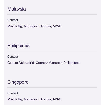
Malaysia
Contact
Martin Ng, Managing Director, APAC
Philippines
Contact
Ceasar Valmadrid, Country Manager, Philippines
Singapore
Contact
Martin Ng, Managing Director, APAC