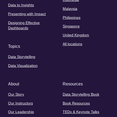
Data to Insights
Malaysia
Presenting with Impact
Philippines
Designing Effective
Singapore
Dashboards
United Kingdom
All locations
Topics
Data Storytelling
Data Visualization
About
Resources
Our Story
Data Storytelling Book
Our Instructors
Book Resources
Our Leadership
TEDx & Keynote Talks