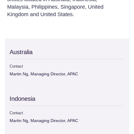
Malaysia, Philippines, Singapore, United
Kingdom and United States.
Australia
Contact
Martin Ng, Managing Director, APAC
Indonesia
Contact
Martin Ng, Managing Director, APAC