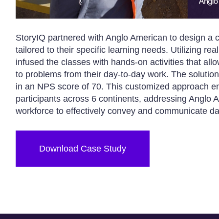
StoryIQ partnered with Anglo American to design a c
tailored to their specific learning needs. Utilizing 
infused the classes with hands-on activities that allow
to problems from their day-to-day work. The solution
in an NPS score of 70. This customized approach e
participants across 6 continents, addressing Anglo 
workforce to effectively convey and communicate dat
Download Case Study