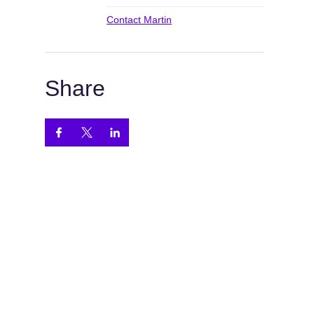
Contact Martin
Share