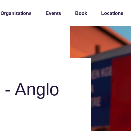
 Organizations
Events
Book
Locations
 - Anglo