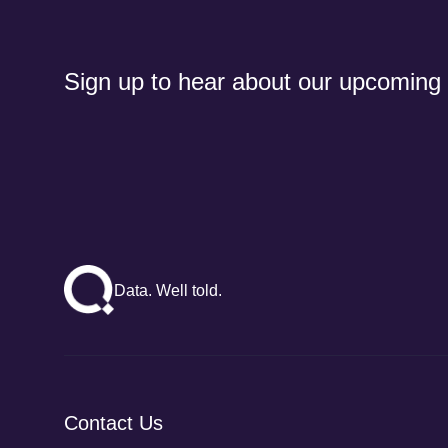
Sign up to hear about our upcoming
Data. Well told.
Contact Us