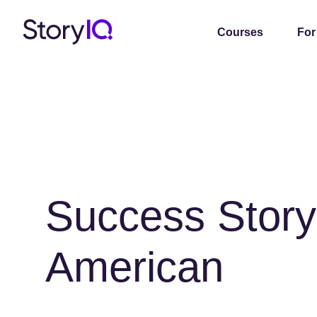
Courses
For
Success Story
American