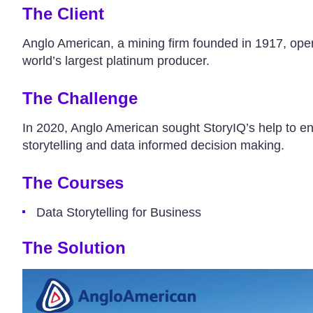
The Client
Anglo American, a mining firm founded in 1917, oper
world’s largest platinum producer.
The Challenge
In 2020, Anglo American sought StoryIQ’s help to enh
storytelling and data informed decision making.
The Courses
Data Storytelling for Business
The Solution