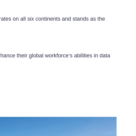
ates on all six continents and stands as the
ance their global workforce’s abilities in data