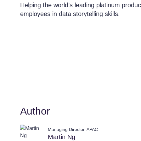
Helping the world’s leading platinum produc
employees in data storytelling skills.
Author
Managing Director, APAC
Martin Ng