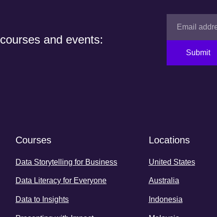
 courses and events:
Submit
Courses
Locations
Data Storytelling for Business
United States
Data Literacy for Everyone
Australia
Data to Insights
Indonesia