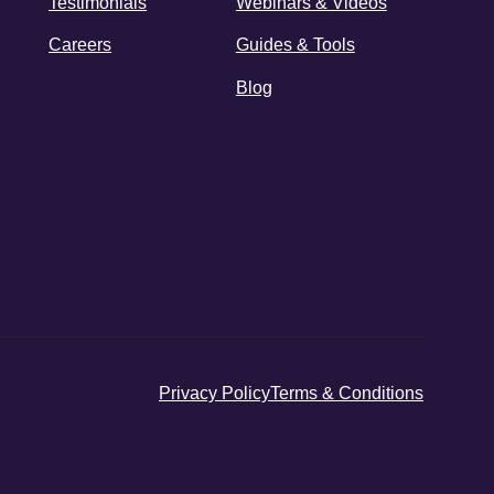
Testimonials
Webinars & Videos
Careers
Guides & Tools
Blog
Privacy Policy
Terms & Conditions