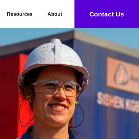
Contact Us
Resources
About