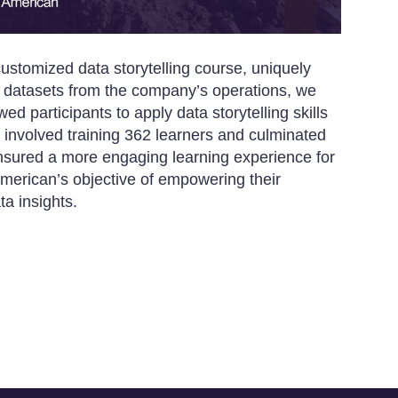
ustomized data storytelling course, uniquely
real datasets from the company’s operations, we
ed participants to apply data storytelling skills
 involved training 362 learners and culminated
nsured a more engaging learning experience for
American’s objective of empowering their
a insights.