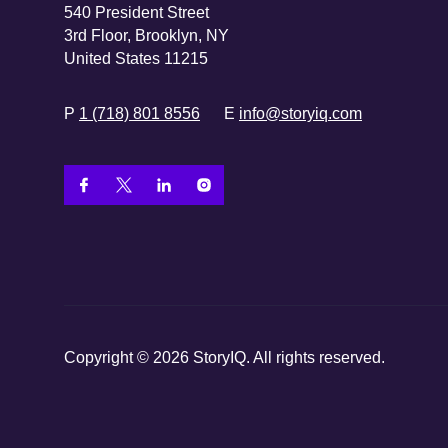
540 President Street
3rd Floor, Brooklyn, NY
United States 11215
P
1 (718) 801 8556
E
info@storyiq.com
Copyright © 2026 StoryIQ. All rights reserved.