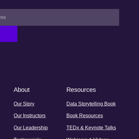
About
Resources
Our Story
Data Storytelling Book
Our Instructors
Book Resources
Our Leadership
TEDx & Keynote Talks