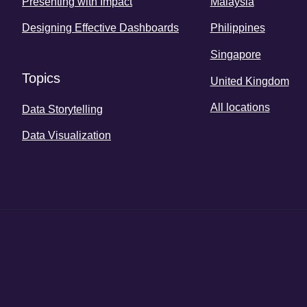
Presenting with Impact
Malaysia
Designing Effective Dashboards
Philippines
Singapore
Topics
United Kingdom
All locations
Data Storytelling
Data Visualization