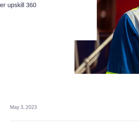
er upskill 360
May 3, 2023