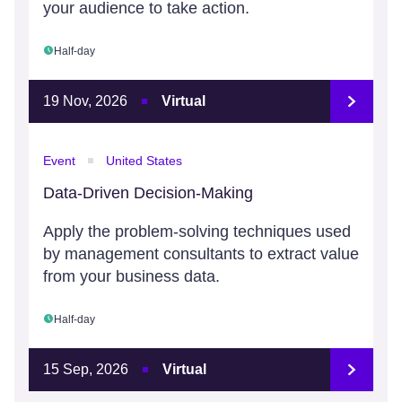
your audience to take action.
Half-day
19 Nov, 2026
Virtual
Event
United States
Data-Driven Decision-Making
Apply the problem-solving techniques used
by management consultants to extract value
from your business data.
Half-day
15 Sep, 2026
Virtual