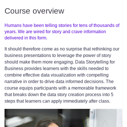
Course overview
Humans have been telling stories for tens of thousands of
years. We are wired for story and crave information
delivered in this form.
It should therefore come as no surprise that rethinking our
business presentations to leverage the power of story
should make them more engaging. Data Storytelling for
Business provides learners with the skills needed to
combine effective data visualization with compelling
narrative in order to drive data informed decisions. The
course equips participants with a memorable framework
that breaks down the data story creation process into 5
steps that learners can apply immediately after class.