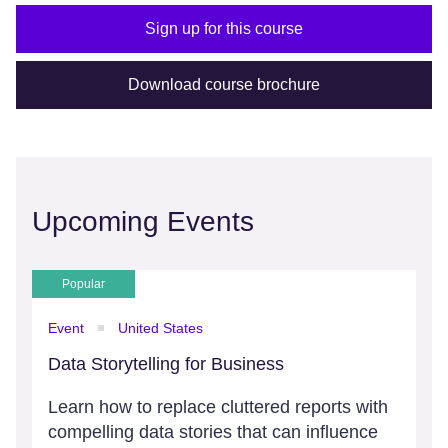
Sign up for this course
Download course brochure
Upcoming Events
Popular
Event
United States
Data Storytelling for Business
Learn how to replace cluttered reports with
compelling data stories that can influence