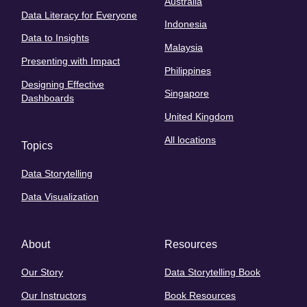
Australia
Data Literacy for Everyone
Indonesia
Data to Insights
Malaysia
Presenting with Impact
Philippines
Designing Effective
Singapore
Dashboards
United Kingdom
All locations
Topics
Data Storytelling
Data Visualization
About
Resources
Our Story
Data Storytelling Book
Our Instructors
Book Resources