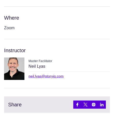
Where
Zoom
Instructor
Master Facilitator
Neil Lyas
neil.lyas@storyiq.com
Share