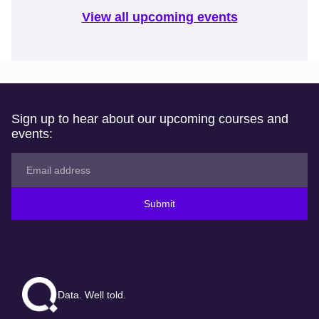
View all upcoming events
Sign up to hear about our upcoming courses and
events:
Submit
Data. Well told.