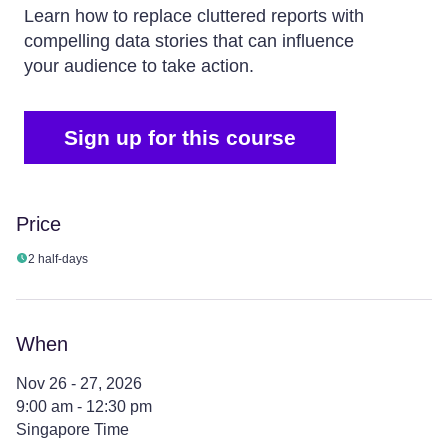
Learn how to replace cluttered reports with
compelling data stories that can influence
your audience to take action.
Sign up for this course
Price
2 half-days
When
Nov 26 - 27, 2026
9:00 am - 12:30 pm
Singapore Time