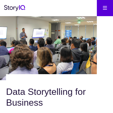
Data Storytelling for
Business