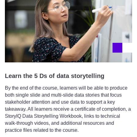
Learn the 5 Ds of data storytelling
By the end of the course, learners will be able to produce
both single slide and multi-slide data stories that focus
stakeholder attention and use data to support a key
takeaway. All learners receive a certificate of completion, a
StoryIQ Data Storytelling Workbook, links to technical
walk-through videos, and additional resources and
practice files related to the course.