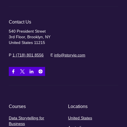
Contact Us
540 President Street
3rd Floor, Brooklyn, NY
United States 11215
P
1 (718) 801 8556
E
info@storyiq.com
Courses
Locations
Data Storytelling for
United States
Business