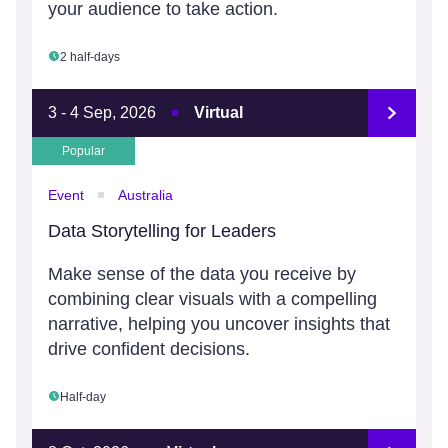
your audience to take action.
2 half-days
3 - 4 Sep, 2026
Virtual
Popular
Event
Australia
Data Storytelling for Leaders
Make sense of the data you receive by
combining clear visuals with a compelling
narrative, helping you uncover insights that
drive confident decisions.
Half-day