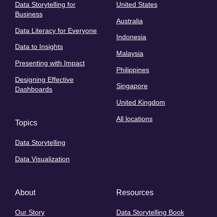
Data Storytelling for
United States
Business
Australia
Data Literacy for Everyone
Indonesia
Data to Insights
Malaysia
Presenting with Impact
Philippines
Designing Effective
Singapore
Dashboards
United Kingdom
All locations
Topics
Data Storytelling
Data Visualization
About
Resources
Our Story
Data Storytelling Book