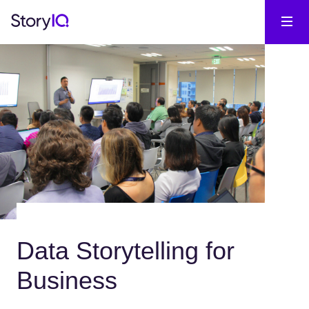
Data Storytelling for
Business