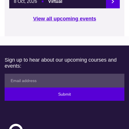
8 Oct, 2026
Virtual
View all upcoming events
Sign up to hear about our upcoming courses and
events:
Submit