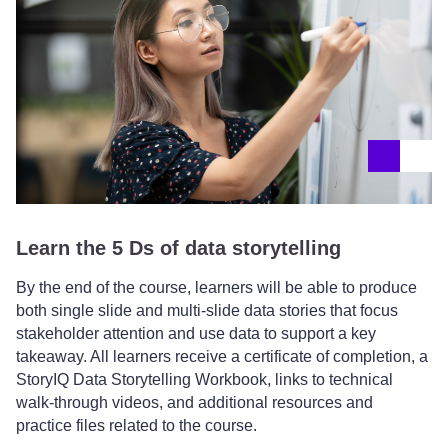
Learn the 5 Ds of data storytelling
By the end of the course, learners will be able to produce
both single slide and multi-slide data stories that focus
stakeholder attention and use data to support a key
takeaway. All learners receive a certificate of completion, a
StoryIQ Data Storytelling Workbook, links to technical
walk-through videos, and additional resources and
practice files related to the course.