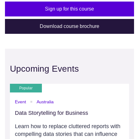
Sign up for this course
Download course brochure
Upcoming Events
Popular
Event
Australia
Data Storytelling for Business
Learn how to replace cluttered reports with
compelling data stories that can influence