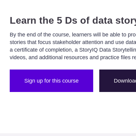
Learn the 5 Ds of data stor
By the end of the course, learners will be able to pr
stories that focus stakeholder attention and use data
a certificate of completion, a StoryIQ Data Storytell
videos, and additional resources and practice files r
Sign up for this course
Download