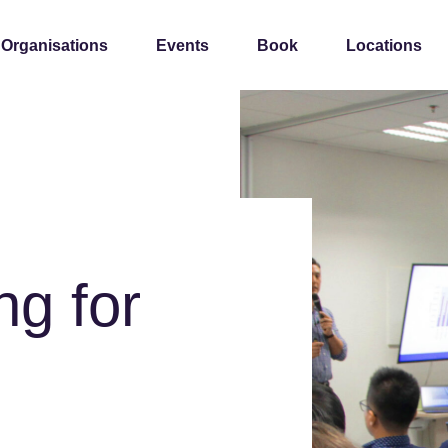
 Organisations
Events
Book
Locations
ng for