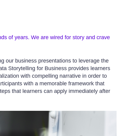
nds of years. We are wired for story and crave
ing our business presentations to leverage the
a Storytelling for Business provides learners
lization with compelling narrative in order to
articipants with a memorable framework that
teps that learners can apply immediately after