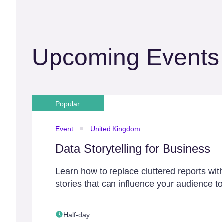
Upcoming Events
Popular
Event
United Kingdom
Data Storytelling for Business
Learn how to replace cluttered reports wit
stories that can influence your audience to
Half-day