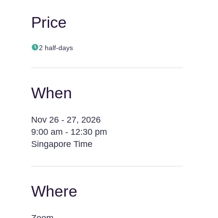
Price
2 half-days
When
Nov 26 - 27, 2026
9:00 am - 12:30 pm
Singapore Time
Where