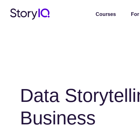
Courses
For
Data Storytelli
Business