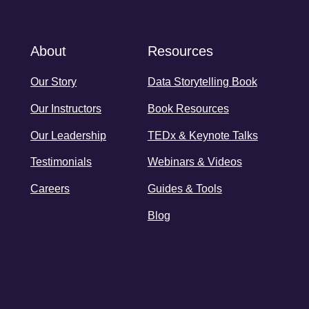
About
Resources
Our Story
Data Storytelling Book
Our Instructors
Book Resources
Our Leadership
TEDx & Keynote Talks
Testimonials
Webinars & Videos
Careers
Guides & Tools
Blog