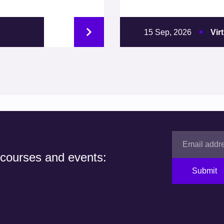
15 Sep, 2026
Vir
 courses and events:
Submit