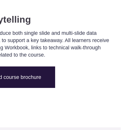
ytelling
oduce both single slide and multi-slide data
 to support a key takeaway. All learners receive
ing Workbook, links to technical walk-through
elated to the course.
 course brochure