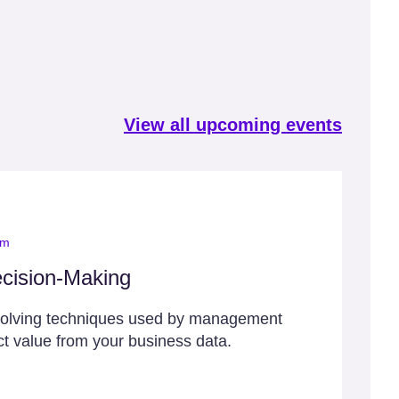
View all upcoming events
om
cision-Making
solving techniques used by management
ct value from your business data.