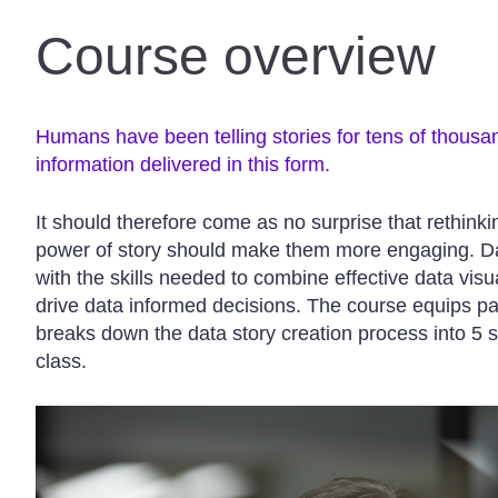
Course overview
Humans have been telling stories for tens of thousa
information delivered in this form.
It should therefore come as no surprise that rethink
power of story should make them more engaging. Dat
with the skills needed to combine effective data visua
drive data informed decisions. The course equips p
breaks down the data story creation process into 5 s
class.