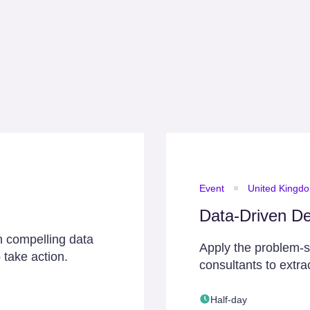
Event
United Kingd
Data-Driven De
h compelling data
Apply the problem-
 take action.
consultants to extra
Half-day