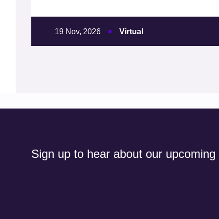
19 Nov, 2026
Virtual
Sign up to hear about our upcoming