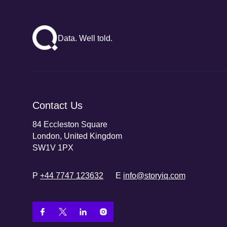
Data. Well told.
Contact Us
84 Eccleston Square
London, United Kingdom
SW1V 1PX
P
+44 7747 123632
E
info@storyiq.com