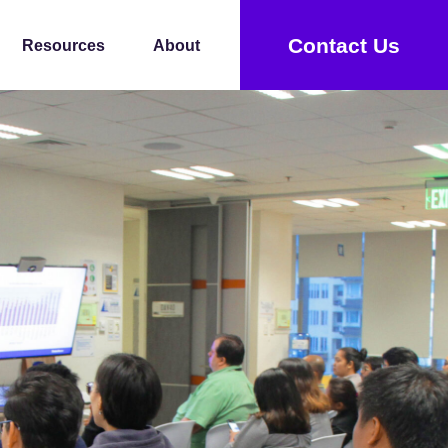
Contact Us
Resources
About