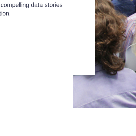
 compelling data stories
tion.