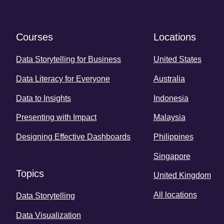
Courses
Locations
Data Storytelling for Business
United States
Data Literacy for Everyone
Australia
Data to Insights
Indonesia
Presenting with Impact
Malaysia
Designing Effective Dashboards
Philippines
Singapore
Topics
United Kingdom
All locations
Data Storytelling
Data Visualization