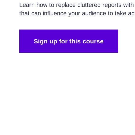
Learn how to replace cluttered reports with
that can influence your audience to take ac
Sign up for this course