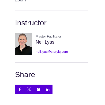
Zoom
Instructor
Master Facilitator
Neil Lyas
neil.lyas@storyiq.com
Share