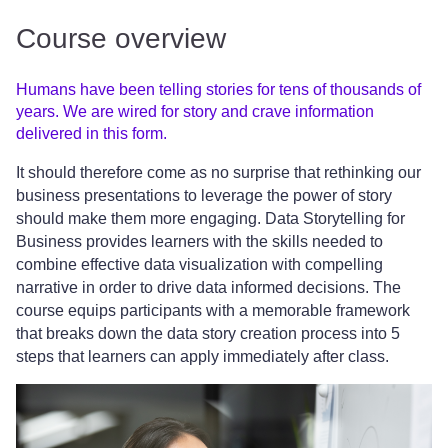
Course overview
Humans have been telling stories for tens of thousands of
years. We are wired for story and crave information
delivered in this form.
It should therefore come as no surprise that rethinking our
business presentations to leverage the power of story
should make them more engaging. Data Storytelling for
Business provides learners with the skills needed to
combine effective data visualization with compelling
narrative in order to drive data informed decisions. The
course equips participants with a memorable framework
that breaks down the data story creation process into 5
steps that learners can apply immediately after class.