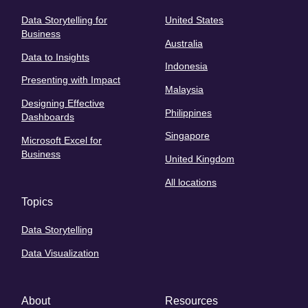
Data Storytelling for
United States
Business
Australia
Data to Insights
Indonesia
Presenting with Impact
Malaysia
Designing Effective
Philippines
Dashboards
Singapore
Microsoft Excel for
Business
United Kingdom
All locations
Topics
Data Storytelling
Data Visualization
About
Resources