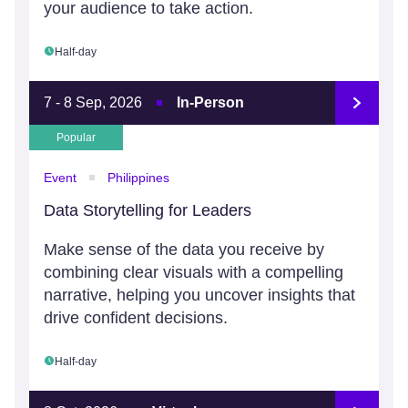
your audience to take action.
Half-day
7 - 8 Sep, 2026
In-Person
Popular
Event
Philippines
Data Storytelling for Leaders
Make sense of the data you receive by
combining clear visuals with a compelling
narrative, helping you uncover insights that
drive confident decisions.
Half-day