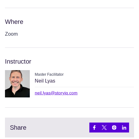
Where
Zoom
Instructor
Master Facilitator
Neil Lyas
neil.lyas@storyiq.com
Share