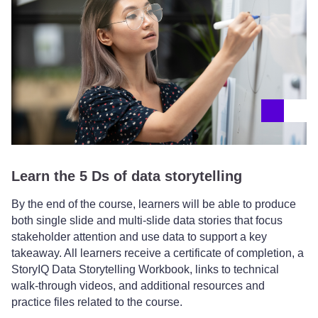
Learn the 5 Ds of data storytelling
By the end of the course, learners will be able to produce
both single slide and multi-slide data stories that focus
stakeholder attention and use data to support a key
takeaway. All learners receive a certificate of completion, a
StoryIQ Data Storytelling Workbook, links to technical
walk-through videos, and additional resources and
practice files related to the course.