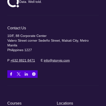
Data. Well told.
Contact Us
10/F, 88 Corporate Center
Valero Street corner Sedeño Street, Makati City, Metro
Manila
Philippines 1227
P
+632 8821 8471
E
info@storyiq.com
Courses
Locations