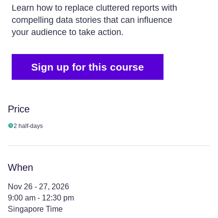
Learn how to replace cluttered reports with
compelling data stories that can influence
your audience to take action.
Sign up for this course
Price
2 half-days
When
Nov 26 - 27, 2026
9:00 am - 12:30 pm
Singapore Time