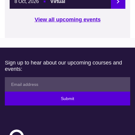
8 Oct, 2026
Virtual
View all upcoming events
Sign up to hear about our upcoming courses and
events:
Submit