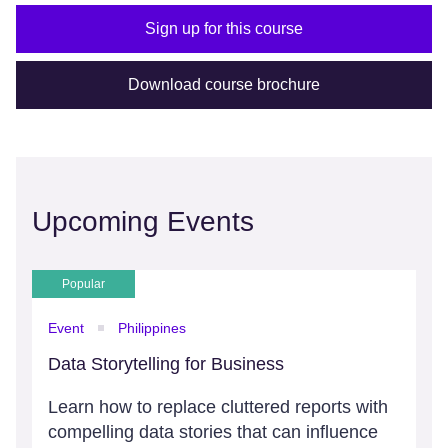
Sign up for this course
Download course brochure
Upcoming Events
Popular
Event
Philippines
Data Storytelling for Business
Learn how to replace cluttered reports with
compelling data stories that can influence