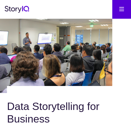
Data Storytelling for
Business