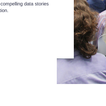
 compelling data stories
tion.