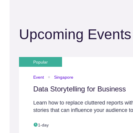
Upcoming Events
Popular
Event
Singapore
Data Storytelling for Business
Learn how to replace cluttered reports wit
stories that can influence your audience to
1-day