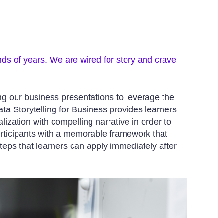
nds of years. We are wired for story and crave
ing our business presentations to leverage the
a Storytelling for Business provides learners
lization with compelling narrative in order to
articipants with a memorable framework that
teps that learners can apply immediately after