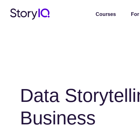
Courses
For
Data Storytelli
Business