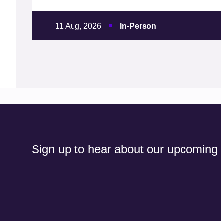
11 Aug, 2026
In-Person
Sign up to hear about our upcoming