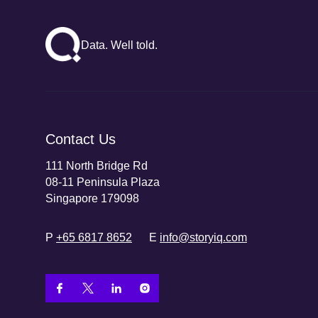
Data. Well told.
Contact Us
111 North Bridge Rd
08-11 Peninsula Plaza
Singapore 179098
P
+65 6817 8652
E
info@storyiq.com