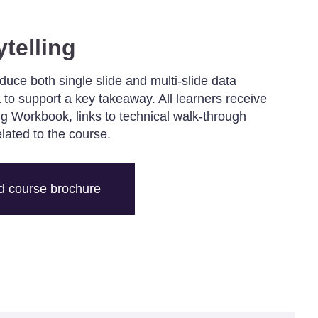
ytelling
oduce both single slide and multi-slide data
 to support a key takeaway. All learners receive
ing Workbook, links to technical walk-through
elated to the course.
 course brochure