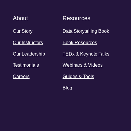
About
Resources
Our Story
Data Storytelling Book
Our Instructors
Book Resources
Our Leadership
TEDx & Keynote Talks
Testimonials
Webinars & Videos
Careers
Guides & Tools
Blog