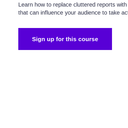
Learn how to replace cluttered reports with
that can influence your audience to take ac
Sign up for this course