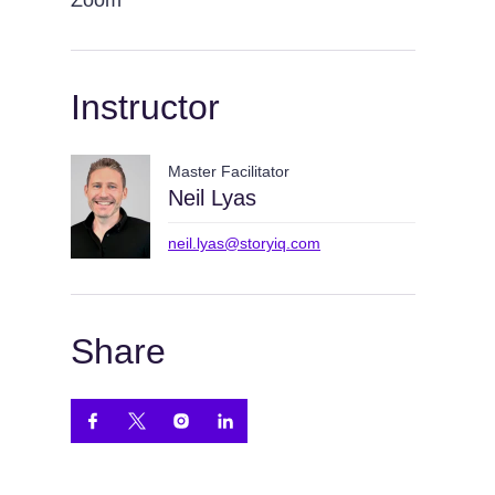
Zoom
Instructor
Master Facilitator
Neil Lyas
neil.lyas@storyiq.com
Share