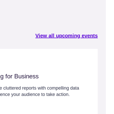
View all upcoming events
ng for Business
 cluttered reports with compelling data
luence your audience to take action.