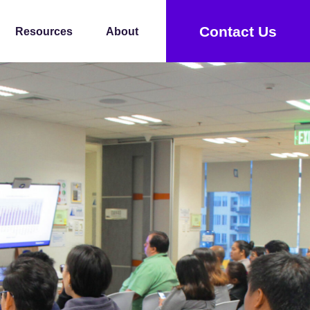
Contact Us
Resources
About