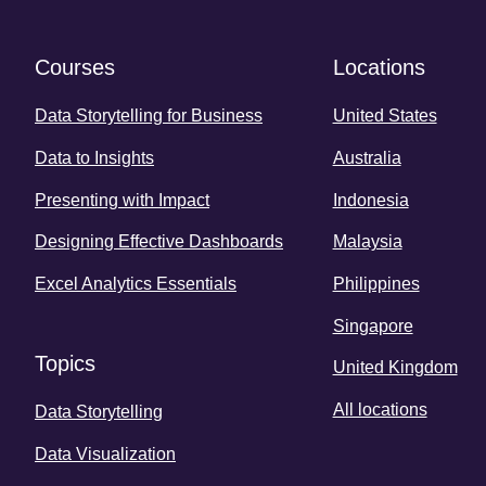
Courses
Locations
Data Storytelling for Business
United States
Data to Insights
Australia
Presenting with Impact
Indonesia
Designing Effective Dashboards
Malaysia
Excel Analytics Essentials
Philippines
Singapore
Topics
United Kingdom
All locations
Data Storytelling
Data Visualization