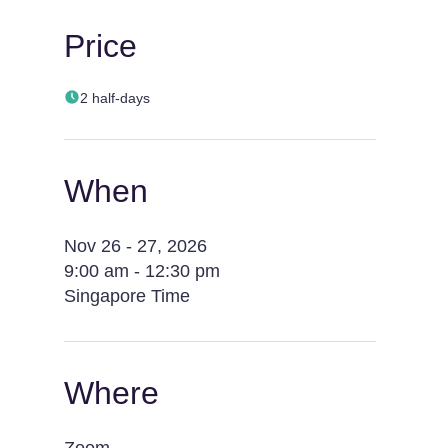
Price
2 half-days
When
Nov 26 - 27, 2026
9:00 am - 12:30 pm
Singapore Time
Where