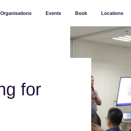
 Organisations
Events
Book
Locations
ng for