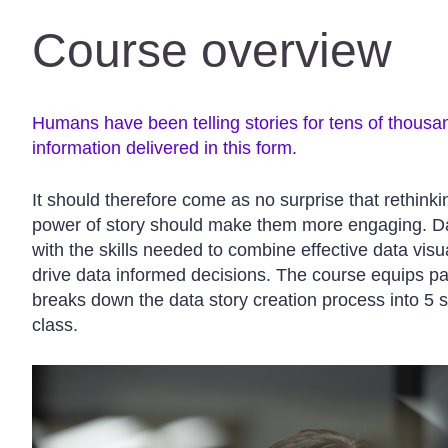
Course overview
Humans have been telling stories for tens of thousa
information delivered in this form.
It should therefore come as no surprise that rethink
power of story should make them more engaging. Dat
with the skills needed to combine effective data visua
drive data informed decisions. The course equips p
breaks down the data story creation process into 5 s
class.