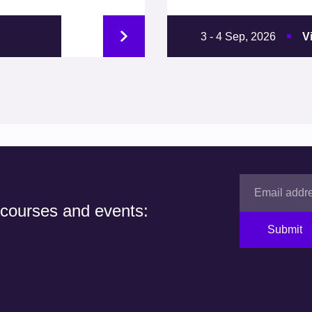
3 - 4 Sep, 2026
V
 courses and events:
Submit