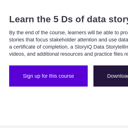
Learn the 5 Ds of data stor
By the end of the course, learners will be able to pr
stories that focus stakeholder attention and use data
a certificate of completion, a StoryIQ Data Storytell
videos, and additional resources and practice files r
Sign up for this course
Download