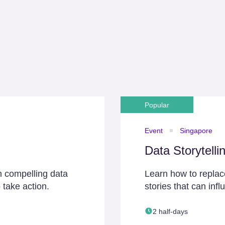
Popular
Event
Singapore
Data Storytelli
h compelling data
Learn how to replace
 take action.
stories that can inf
2 half-days