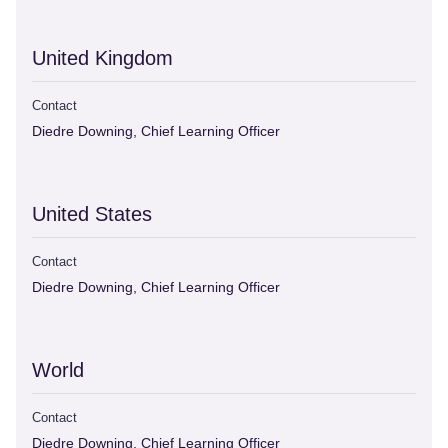
United Kingdom
Contact
Diedre Downing, Chief Learning Officer
United States
Contact
Diedre Downing, Chief Learning Officer
World
Contact
Diedre Downing, Chief Learning Officer