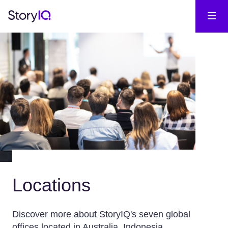
Locations
Discover more about StoryIQ's seven global
offices located in Australia, Indonesia,