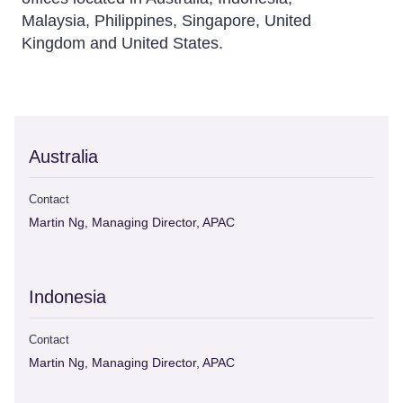
Malaysia, Philippines, Singapore, United
Kingdom and United States.
Australia
Contact
Martin Ng, Managing Director, APAC
Indonesia
Contact
Martin Ng, Managing Director, APAC