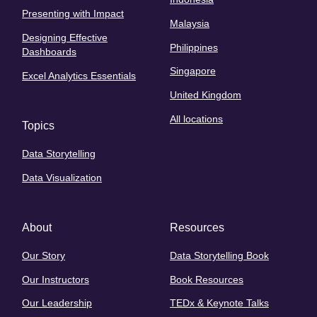
Presenting with Impact
Malaysia
Designing Effective
Philippines
Dashboards
Singapore
Excel Analytics Essentials
United Kingdom
All locations
Topics
Data Storytelling
Data Visualization
About
Resources
Our Story
Data Storytelling Book
Our Instructors
Book Resources
Our Leadership
TEDx & Keynote Talks