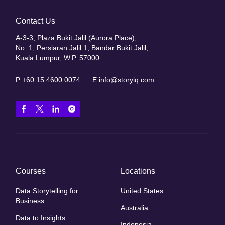
Contact Us
A-3-3, Plaza Bukit Jalil (Aurora Place),
No. 1, Persiaran Jalil 1, Bandar Bukit Jalil,
Kuala Lumpur, W.P. 57000
P
+60 15 4600 0074
E
info@storyiq.com
Courses
Locations
Data Storytelling for
United States
Business
Australia
Data to Insights
Indonesia