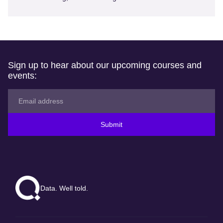
Sign up to hear about our upcoming courses and
events:
Submit
Data. Well told.