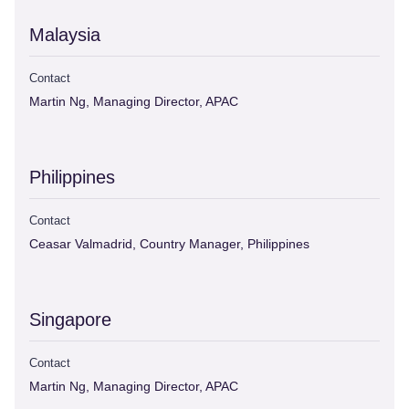
Malaysia
Contact
Martin Ng, Managing Director, APAC
Philippines
Contact
Ceasar Valmadrid, Country Manager, Philippines
Singapore
Contact
Martin Ng, Managing Director, APAC