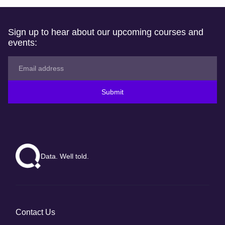
Sign up to hear about our upcoming courses and
events:
Submit
Data. Well told.
Contact Us