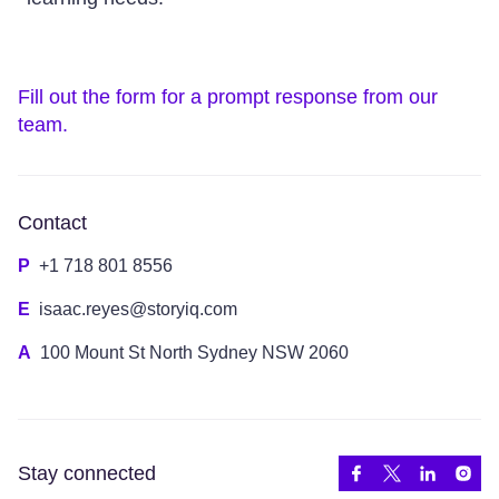
Fill out the form for a prompt response from our
team.
Contact
P
+1 718 801 8556
E
isaac.reyes@storyiq.com
A
100 Mount St North Sydney NSW 2060
Stay connected