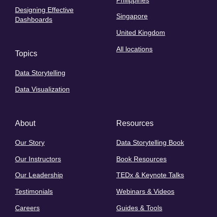
Designing Effective
Singapore
Dashboards
United Kingdom
All locations
Topics
Data Storytelling
Data Visualization
About
Resources
Our Story
Data Storytelling Book
Our Instructors
Book Resources
Our Leadership
TEDx & Keynote Talks
Testimonials
Webinars & Videos
Careers
Guides & Tools