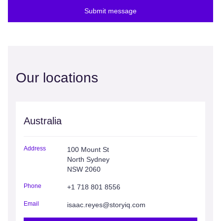
Submit message
Our locations
Australia
Address
100 Mount St
North Sydney
NSW 2060
Phone
+1 718 801 8556
Email
isaac.reyes@storyiq.com