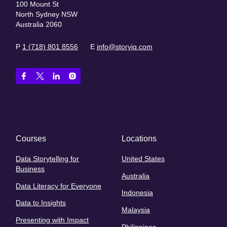
100 Mount St
North Sydney NSW
Australia 2060
P
1 (718) 801 8556
E
info@storyiq.com
Courses
Locations
Data Storytelling for
United States
Business
Australia
Data Literacy for Everyone
Indonesia
Data to Insights
Malaysia
Presenting with Impact
Philippines