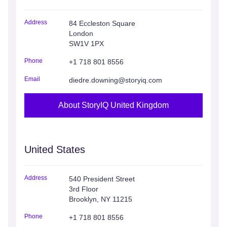
Address
84 Eccleston Square
London
SW1V 1PX
Phone
+1 718 801 8556
Email
diedre.downing@storyiq.com
About StoryIQ United Kingdom
United States
Address
540 President Street
3rd Floor
Brooklyn, NY 11215
Phone
+1 718 801 8556