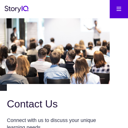
Contact Us
Connect with us to discuss your unique
learning needs.