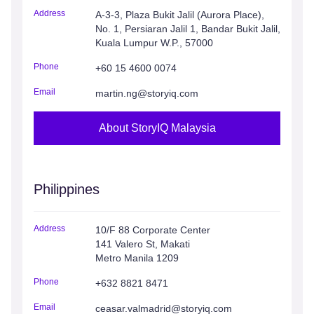
Address
A-3-3, Plaza Bukit Jalil (Aurora Place),
No. 1, Persiaran Jalil 1, Bandar Bukit Jalil,
Kuala Lumpur W.P., 57000
Phone
+60 15 4600 0074
Email
martin.ng@storyiq.com
About StoryIQ Malaysia
Philippines
Address
10/F 88 Corporate Center
141 Valero St, Makati
Metro Manila 1209
Phone
+632 8821 8471
Email
ceasar.valmadrid@storyiq.com