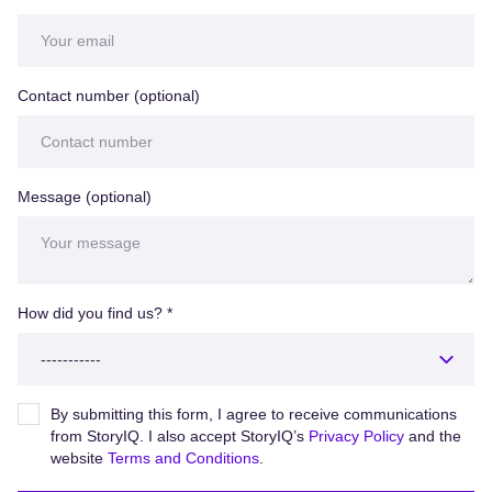
Contact number (optional)
Message (optional)
How did you find us?
*
By submitting this form, I agree to receive communications
from StoryIQ. I also accept StoryIQ’s
Privacy Policy
and the
website
Terms and Conditions
.