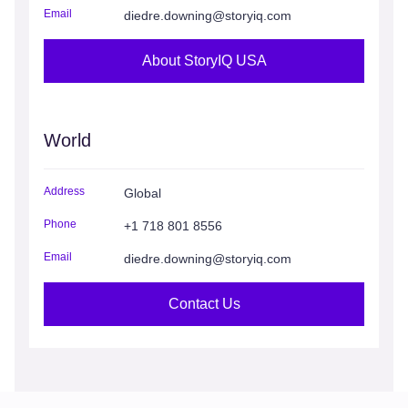
Email
diedre.downing@storyiq.com
About StoryIQ USA
World
Address
Global
Phone
+1 718 801 8556
Email
diedre.downing@storyiq.com
Contact Us