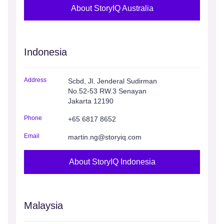
About StoryIQ Australia
Indonesia
Address
Scbd, Jl. Jenderal Sudirman
No.52-53 RW.3 Senayan
Jakarta 12190
Phone
+65 6817 8652
Email
martin.ng@storyiq.com
About StoryIQ Indonesia
Malaysia