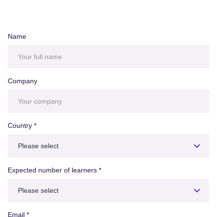
Name
Company
Country
*
Expected number of learners
*
Email
*