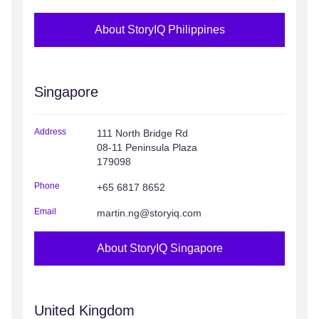
About StoryIQ Philippines
Singapore
Address
111 North Bridge Rd
08-11 Peninsula Plaza
179098
Phone
+65 6817 8652
Email
martin.ng@storyiq.com
About StoryIQ Singapore
United Kingdom