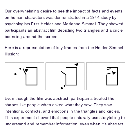
Our overwhelming desire to see the impact of facts and events
on human characters was demonstrated in a 1944 study by
psychologists Fritz Heider and Marianne Simmel. They showed
participants an abstract film depicting two triangles and a circle
bouncing around the screen.
Here is a representation of key frames from the Heider-Simmel
Illusion:
Even though the film was abstract, participants treated the
shapes like people when asked what they saw. They saw
intentions, conflicts, and emotions in the triangles and circles.
This experiment showed that people naturally use storytelling to
understand and remember information, even when it’s abstract.