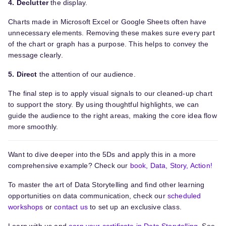
4. Declutter
the display.
Charts made in Microsoft Excel or Google Sheets often have
unnecessary elements. Removing these makes sure every part
of the chart or graph has a purpose. This helps to convey the
message clearly.
5. Direct
the attention of our audience.
The final step is to apply visual signals to our cleaned-up chart
to support the story. By using thoughtful highlights, we can
guide the audience to the right areas, making the core idea flow
more smoothly.
Want to dive deeper into the 5Ds and apply this in a more
comprehensive example? Check our
book, Data, Story, Action!
To master the art of Data Storytelling and find other learning
opportunities on data communication, check our
scheduled
workshops
or
contact us
to set up an exclusive class.