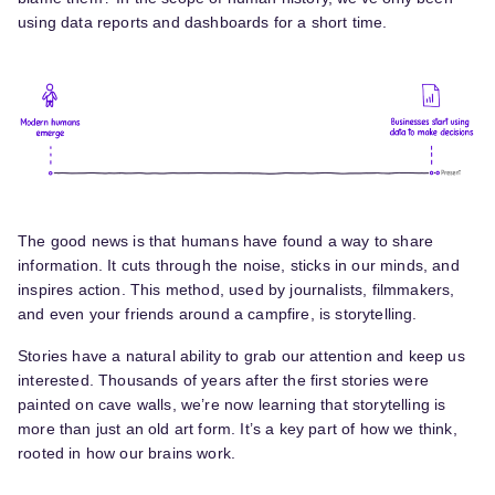
using data reports and dashboards for a short time.
The good news is that humans have found a way to share
information. It cuts through the noise, sticks in our minds, and
inspires action. This method, used by journalists, filmmakers,
and even your friends around a campfire, is storytelling.
Stories have a natural ability to grab our attention and keep us
interested. Thousands of years after the first stories were
painted on cave walls, we’re now learning that storytelling is
more than just an old art form. It’s a key part of how we think,
rooted in how our brains work.