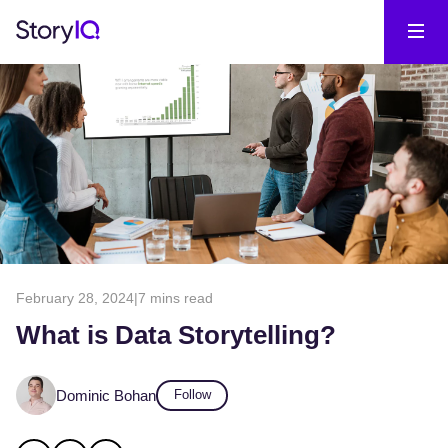
February 28, 2024
|
7 mins read
What is Data Storytelling?
Dominic Bohan
Follow