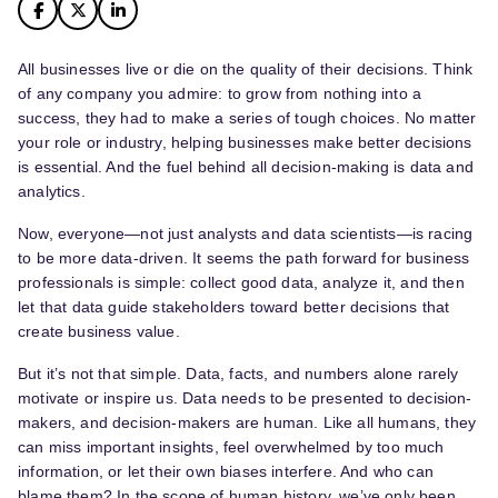
All businesses live or die on the quality of their decisions. Think
of any company you admire: to grow from nothing into a
success, they had to make a series of tough choices. No matter
your role or industry, helping businesses make better decisions
is essential. And the fuel behind all decision-making is data and
analytics.
Now, everyone—not just analysts and data scientists—is racing
to be more data-driven. It seems the path forward for business
professionals is simple: collect good data, analyze it, and then
let that data guide stakeholders toward better decisions that
create business value.
But it’s not that simple. Data, facts, and numbers alone rarely
motivate or inspire us. Data needs to be presented to decision-
makers, and decision-makers are human. Like all humans, they
can miss important insights, feel overwhelmed by too much
information, or let their own biases interfere. And who can
blame them? In the scope of human history, we’ve only been