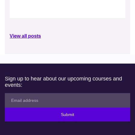
View all posts
Sign up to hear about our upcoming courses and
events:
Submit