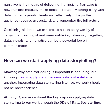
narrative is the means of delivering that insight. Narrative is
how humans naturally make sense of chaos. A strong story with
data connects points clearly and effectively. It helps the
audience receive, understand, and remember the full picture.
Combining all three, we can create a data story worthy of
carrying a meaningful and memorable key takeaway. Together,
data, visuals, and narrative can be a powerful force in
communication.
How can we start applying data storytelling?
Knowing why data storytelling is important is one thing, but
knowing
how to apply it and become a data storyteller
is
another. Integrating data storytelling into how we work should
not be rocket science.
At StoryIQ, we’ve captured the key steps in applying data
storytelling to our work through the
5Ds of Data Storytelling: