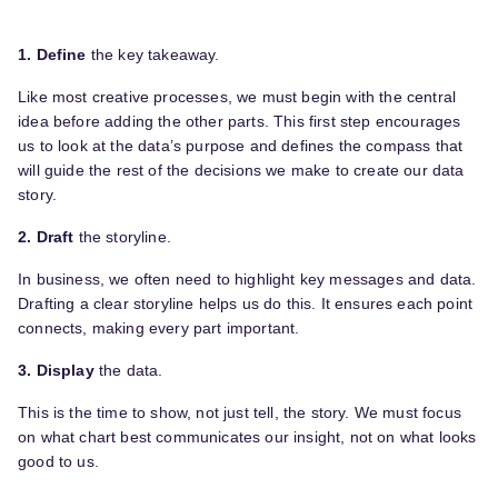
1. Define
the key takeaway.
Like most creative processes, we must begin with the central
idea before adding the other parts. This first step encourages
us to look at the data’s purpose and defines the compass that
will guide the rest of the decisions we make to create our data
story.
2. Draft
the storyline.
In business, we often need to highlight key messages and data.
Drafting a clear storyline helps us do this. It ensures each point
connects, making every part important.
3. Display
the data.
This is the time to show, not just tell, the story. We must focus
on what chart best communicates our insight, not on what looks
good to us.