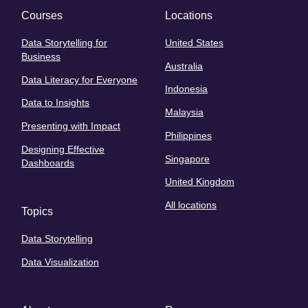
Courses
Locations
Data Storytelling for
United States
Business
Australia
Data Literacy for Everyone
Indonesia
Data to Insights
Malaysia
Presenting with Impact
Philippines
Designing Effective
Singapore
Dashboards
United Kingdom
All locations
Topics
Data Storytelling
Data Visualization