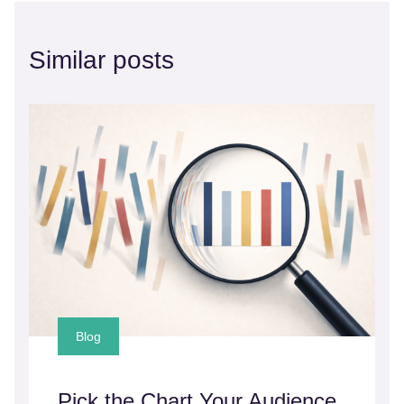
Similar posts
Blog
Pick the Chart Your Audience