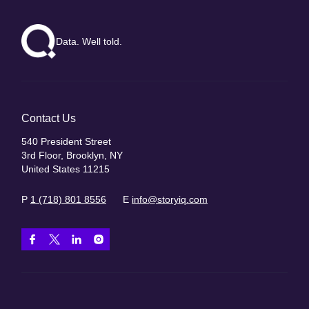
Data. Well told.
Contact Us
540 President Street
3rd Floor, Brooklyn, NY
United States 11215
P
1 (718) 801 8556
E
info@storyiq.com