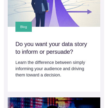
Blog
Do you want your data story
to inform or persuade?
Learn the difference between simply
informing your audience and driving
them toward a decision.