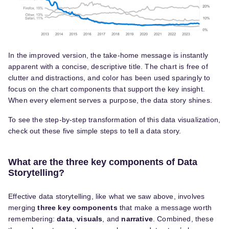
In the improved version, the take-home message is instantly
apparent with a concise, descriptive title. The chart is free of
clutter and distractions, and color has been used sparingly to
focus on the chart components that support the key insight.
When every element serves a purpose, the data story shines.
To see the step-by-step transformation of this data visualization,
check out these five simple steps to tell a data story.
What are the three key components of Data
Storytelling?
Effective data storytelling, like what we saw above, involves
merging
three key components
that make a message worth
remembering:
data
,
visuals
, and
narrative
. Combined, these