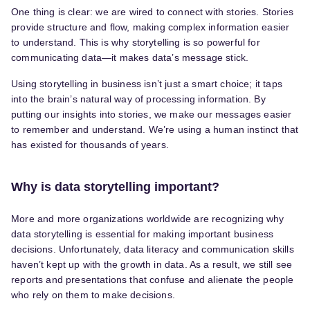
One thing is clear: we are wired to connect with stories. Stories
provide structure and flow, making complex information easier
to understand. This is why storytelling is so powerful for
communicating data—it makes data’s message stick.
Using storytelling in business isn’t just a smart choice; it taps
into the brain’s natural way of processing information. By
putting our insights into stories, we make our messages easier
to remember and understand. We’re using a human instinct that
has existed for thousands of years.
Why is data storytelling important?
More and more organizations worldwide are recognizing why
data storytelling is essential for making important business
decisions. Unfortunately, data literacy and communication skills
haven’t kept up with the growth in data. As a result, we still see
reports and presentations that confuse and alienate the people
who rely on them to make decisions.