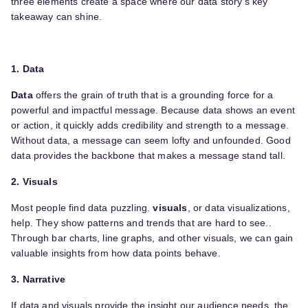
three elements create a space where our data story’s key
takeaway can shine.
1. Data
Data
offers the grain of truth that is a grounding force for a
powerful and impactful message. Because data shows an event
or action, it quickly adds credibility and strength to a message.
Without data, a message can seem lofty and unfounded. Good
data provides the backbone that makes a message stand tall.
2. Visuals
Most people find data puzzling.
visuals
, or data visualizations,
help. They show patterns and trends that are hard to see..
Through bar charts, line graphs, and other visuals, we can gain
valuable insights from how data points behave.
3. Narrative
If data and visuals provide the insight our audience needs, the