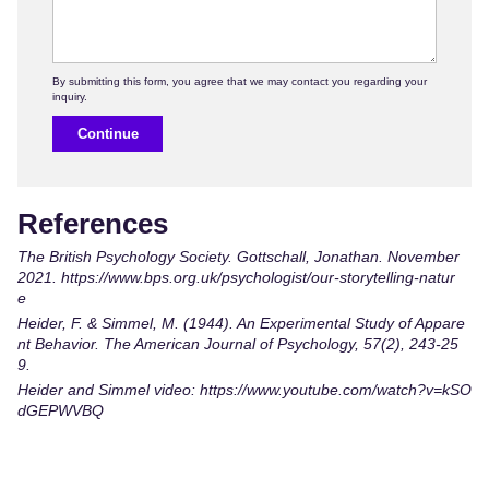
Continue
References
The British Psychology Society. Gottschall, Jonathan. November
2021.
https://www.bps.org.uk/psychologist/our-storytelling-natur
e
Heider, F. & Simmel, M. (1944). An Experimental Study of Appare
nt Behavior. The American Journal of Psychology, 57(2), 243-25
9.
Heider and Simmel video: https://www.youtube.com/watch?v=kSO
dGEPWVBQ