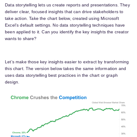
Data storytelling lets us create reports and presentations. They
deliver clear, focused insights that can drive stakeholders to
take action. Take the chart below, created using Microsoft
Excel’s default settings. No data storytelling techniques have
been applied to it. Can you identify the key insights the creator
wants to share?
Let’s make those key insights easier to extract by transforming
this chart. The version below takes the same information and
uses data storytelling best practices in the chart or graph
design.