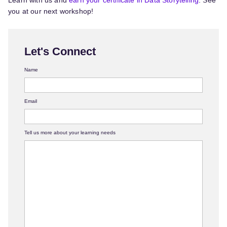
Learn with us and
earn your certificate in Data Storytelling
. See
you at our next workshop!
Let's Connect
Name
Email
Tell us more about your learning needs