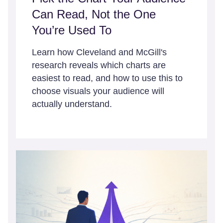
Can Read, Not the One
You’re Used To
Learn how Cleveland and McGill's
research reveals which charts are
easiest to read, and how to use this to
choose visuals your audience will
actually understand.