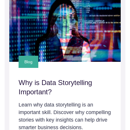
Blog
Why is Data Storytelling
Important?
Learn why data storytelling is an
important skill. Discover why compelling
stories with key insights can help drive
smarter business decisions.