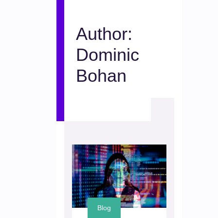
Author:
Dominic
Bohan
Blog