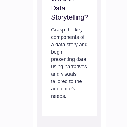
Data
Storytelling?
Grasp the key
components of
a data story and
begin
presenting data
using narratives
and visuals
tailored to the
audience's
needs.