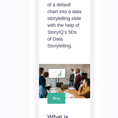
of a default
chart into a data
storytelling slide
with the help of
StoryIQ’s 5Ds
of Data
Storytelling.
Blog
What is