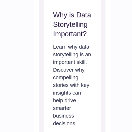
Why is Data
Storytelling
Important?
Learn why data
storytelling is an
important skill.
Discover why
compelling
stories with key
insights can
help drive
smarter
business
decisions.