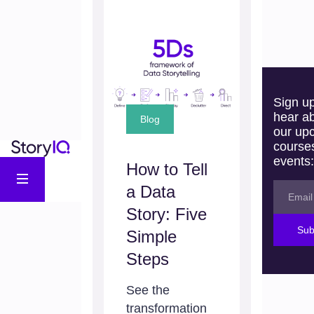
Sign up
hear a
Blog
our up
course
events:
How to Tell
a Data
Story: Five
Sub
Simple
Steps
See the
transformation