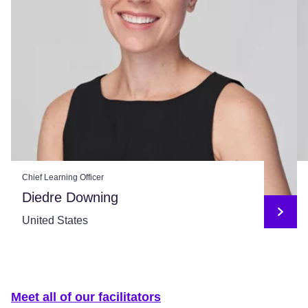
Chief Learning Officer
Diedre Downing
United States
Meet all of our facilitators