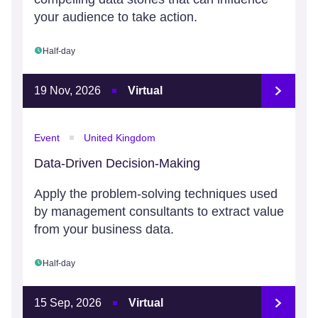
your audience to take action.
Half-day
19 Nov, 2026
Virtual
Event
United Kingdom
Data-Driven Decision-Making
Apply the problem-solving techniques used
by management consultants to extract value
from your business data.
Half-day
15 Sep, 2026
Virtual