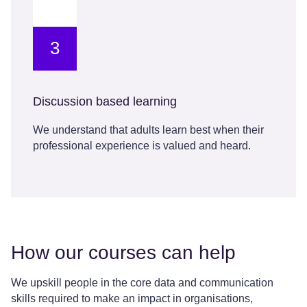
3
Discussion based learning
We understand that adults learn best when their
professional experience is valued and heard.
How our courses can help
We upskill people in the core data and communication
skills required to make an impact in organisations,