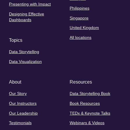
Presenting with Impact
Philippines
Designing Effective
Singapore
Dashboards
United Kingdom
All locations
Topics
Data Storytelling
Data Visualization
About
Resources
Our Story
Data Storytelling Book
Our Instructors
Book Resources
Our Leadership
TEDx & Keynote Talks
Testimonials
Webinars & Videos