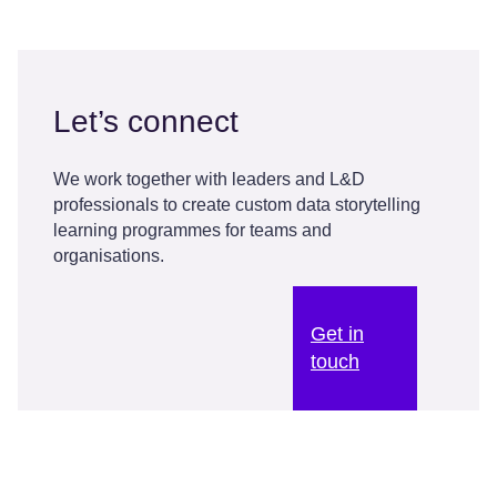
Let’s connect
We work together with leaders and L&D
professionals to create custom data storytelling
learning programmes for teams and
organisations.
Get in
touch