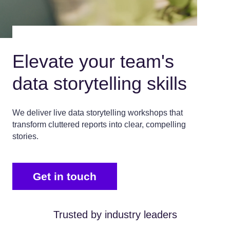
Elevate your team's
data storytelling skills
We deliver live data storytelling workshops that
transform cluttered reports into clear, compelling
stories.
Get in touch
Trusted by industry leaders