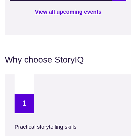
View all upcoming events
Why choose StoryIQ
1
Practical storytelling skills