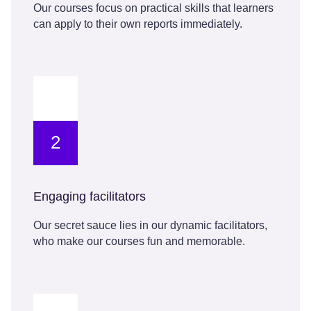
Our courses focus on practical skills that learners
can apply to their own reports immediately.
2
Engaging facilitators
Our secret sauce lies in our dynamic facilitators,
who make our courses fun and memorable.