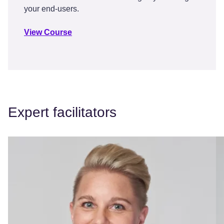
your end-users.
View Course
Expert facilitators