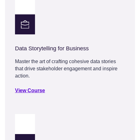
Data Storytelling for Business
Master the art of crafting cohesive data stories
that drive stakeholder engagement and inspire
action.
View Course