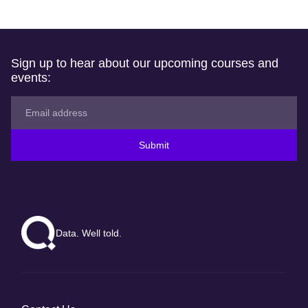
Sign up to hear about our upcoming courses and
events:
Submit
Data. Well told.