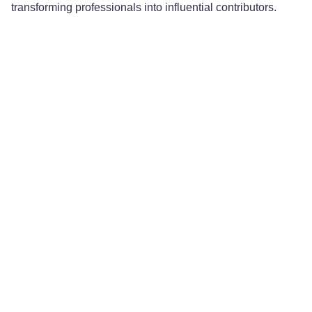
transforming professionals into influential contributors.