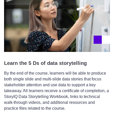
Learn the 5 Ds of data storytelling
By the end of the course, learners will be able to produce
both single slide and multi-slide data stories that focus
stakeholder attention and use data to support a key
takeaway. All learners receive a certificate of completion, a
StoryIQ Data Storytelling Workbook, links to technical
walk-through videos, and additional resources and
practice files related to the course.