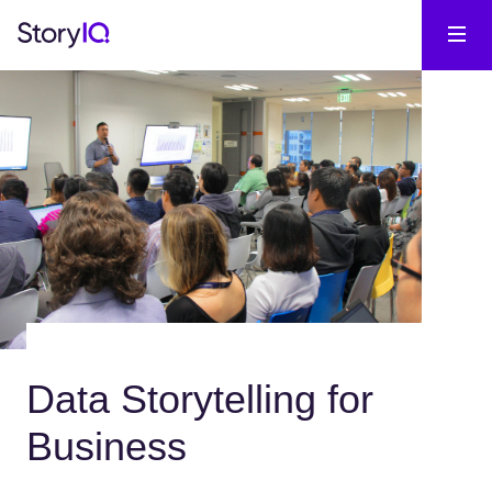
Data Storytelling for
Business