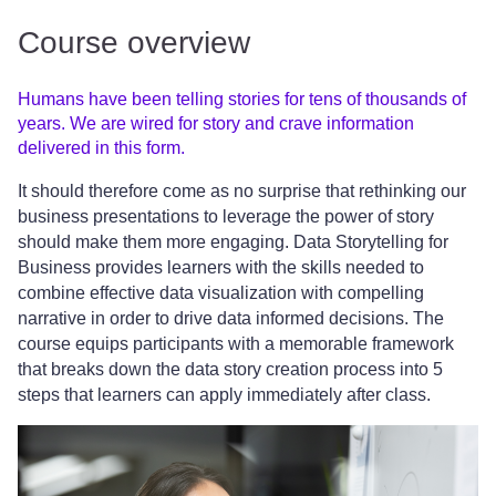
Course overview
Humans have been telling stories for tens of thousands of
years. We are wired for story and crave information
delivered in this form.
It should therefore come as no surprise that rethinking our
business presentations to leverage the power of story
should make them more engaging. Data Storytelling for
Business provides learners with the skills needed to
combine effective data visualization with compelling
narrative in order to drive data informed decisions. The
course equips participants with a memorable framework
that breaks down the data story creation process into 5
steps that learners can apply immediately after class.