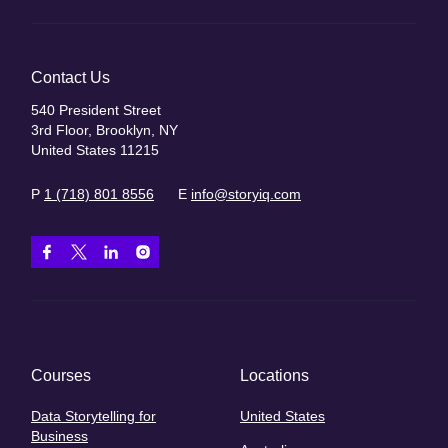
Contact Us
540 President Street
3rd Floor, Brooklyn, NY
United States 11215
P
1 (718) 801 8556
E
info@storyiq.com
Courses
Locations
Data Storytelling for
United States
Business