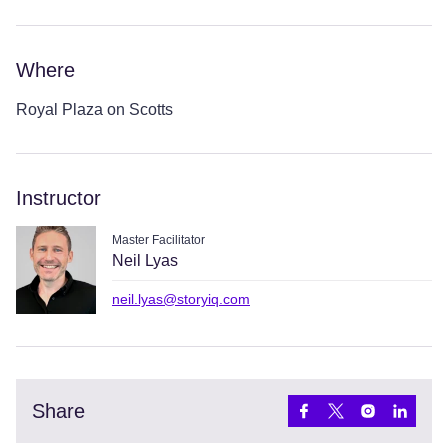
Where
Royal Plaza on Scotts
Instructor
Master Facilitator
Neil Lyas
neil.lyas@storyiq.com
Share