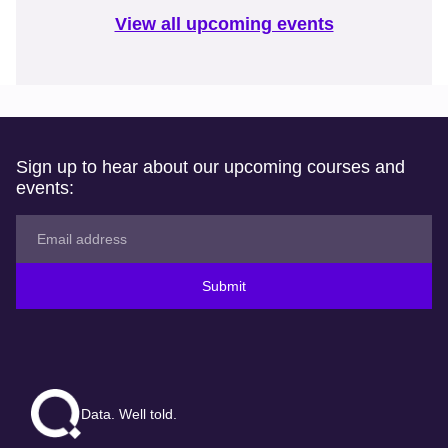
View all upcoming events
Sign up to hear about our upcoming courses and
events:
Submit
Data. Well told.