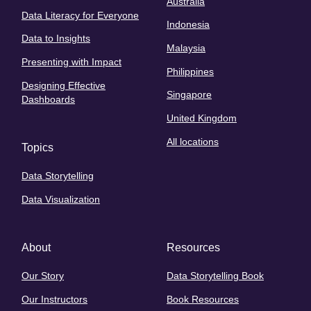
Australia
Data Literacy for Everyone
Indonesia
Data to Insights
Malaysia
Presenting with Impact
Philippines
Designing Effective
Singapore
Dashboards
United Kingdom
All locations
Topics
Data Storytelling
Data Visualization
About
Resources
Our Story
Data Storytelling Book
Our Instructors
Book Resources