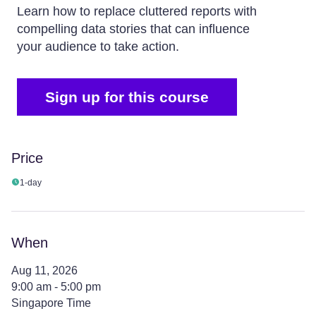
Learn how to replace cluttered reports with
compelling data stories that can influence
your audience to take action.
Sign up for this course
Price
1-day
When
Aug 11, 2026
9:00 am - 5:00 pm
Singapore Time