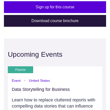
Sign up for this course
Download course brochure
Upcoming Events
Popular
Event
United States
Data Storytelling for Business
Learn how to replace cluttered reports with
compelling data stories that can influence