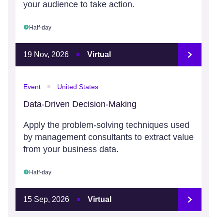
your audience to take action.
Half-day
19 Nov, 2026
Virtual
Event
United States
Data-Driven Decision-Making
Apply the problem-solving techniques used
by management consultants to extract value
from your business data.
Half-day
15 Sep, 2026
Virtual