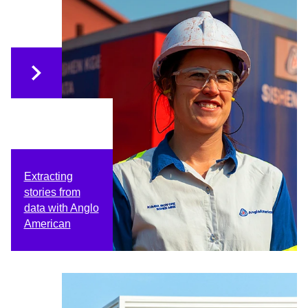
Extracting
stories from
data with Anglo
American