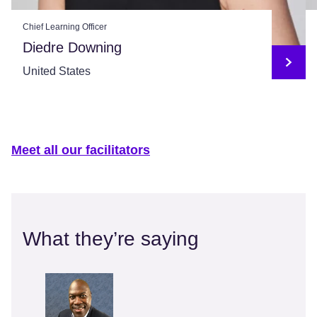
Chief Learning Officer
Diedre Downing
United States
Meet all our facilitators
What they’re saying