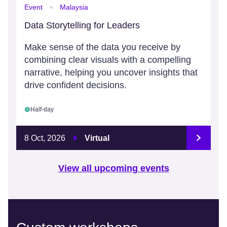
Event
Malaysia
Data Storytelling for Leaders
Make sense of the data you receive by
combining clear visuals with a compelling
narrative, helping you uncover insights that
drive confident decisions.
Half-day
8 Oct, 2026
Virtual
View all upcoming events