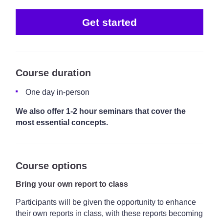
Get started
Course duration
One day in-person
We also offer 1-2 hour seminars that cover the
most essential concepts.
Course options
Bring your own report to class
Participants will be given the opportunity to enhance
their own reports in class, with these reports becoming