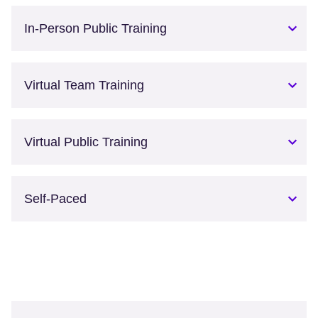
In-Person Public Training
Virtual Team Training
Virtual Public Training
Self-Paced