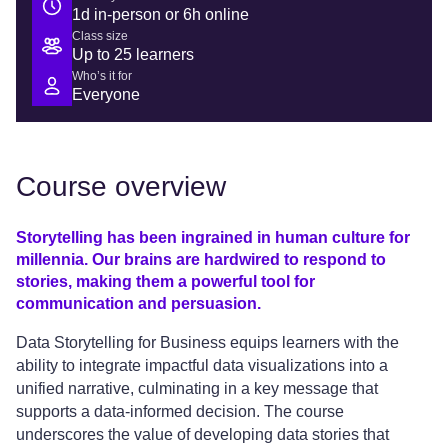
1d in-person or 6h online
Class size
Up to 25 learners
Who’s it for
Everyone
Course overview
Storytelling has been ingrained in human culture for
millennia. Our brains are hardwired to respond to
stories, making them a powerful tool for
communication and persuasion.
Data Storytelling for Business equips learners with the
ability to integrate impactful data visualizations into a
unified narrative, culminating in a key message that
supports a data-informed decision. The course
underscores the value of developing data stories that