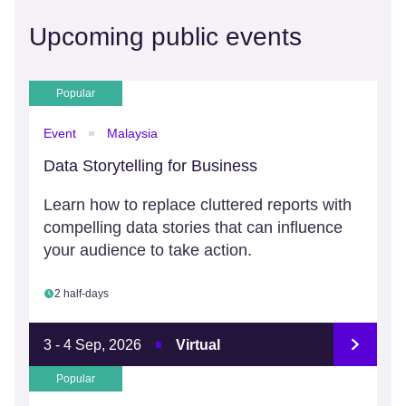
Upcoming public events
Popular
Event
Malaysia
Data Storytelling for Business
Learn how to replace cluttered reports with
compelling data stories that can influence
your audience to take action.
2 half-days
3 - 4 Sep, 2026
Virtual
Popular