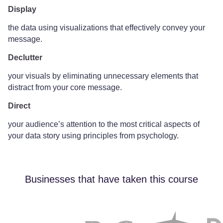
Display
the data using visualizations that effectively convey your
message.
Declutter
your visuals by eliminating unnecessary elements that
distract from your core message.
Direct
your audience’s attention to the most critical aspects of
your data story using principles from psychology.
Businesses that have taken this course