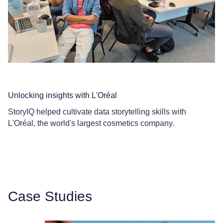
Unlocking insights with L'Oréal
Co
StoryIQ helped cultivate data storytelling skills with
Ce
L'Oréal, the world's largest cosmetics company.
Le
Case Studies