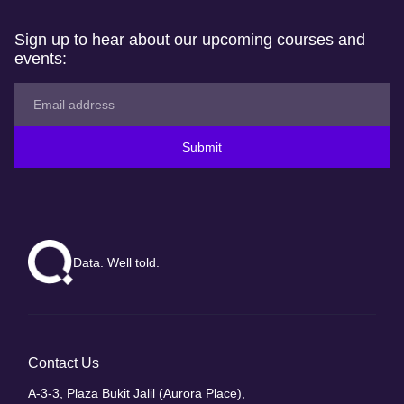
Sign up to hear about our upcoming courses and
events:
Submit
Data. Well told.
Contact Us
A-3-3, Plaza Bukit Jalil (Aurora Place),