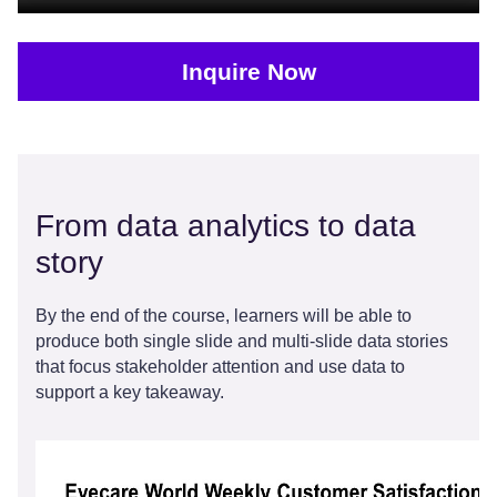
Inquire Now
From data analytics to data
story
By the end of the course, learners will be able to
produce both single slide and multi-slide data stories
that focus stakeholder attention and use data to
support a key takeaway.