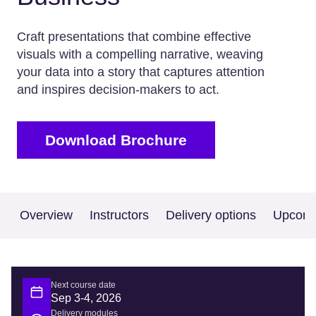
Craft presentations that combine effective
visuals with a compelling narrative, weaving
your data into a story that captures attention
and inspires decision-makers to act.
Download Brochure
Overview
Instructors
Delivery options
Upcomi
Next course date
Sep 3-4, 2026
Delivery modules