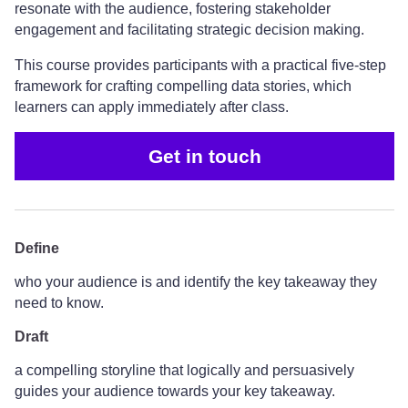
resonate with the audience, fostering stakeholder
engagement and facilitating strategic decision making.
This course provides participants with a practical five-step
framework for crafting compelling data stories, which
learners can apply immediately after class.
Get in touch
Define
who your audience is and identify the key takeaway they
need to know.
Draft
a compelling storyline that logically and persuasively
guides your audience towards your key takeaway.