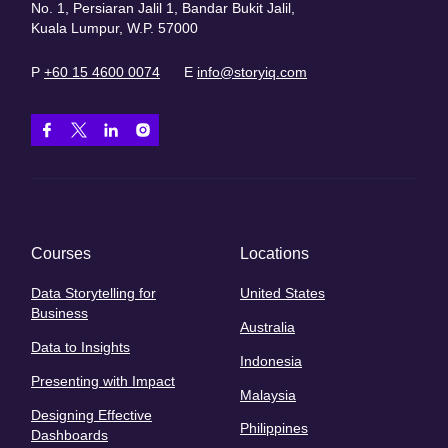
No. 1, Persiaran Jalil 1, Bandar Bukit Jalil,
Kuala Lumpur, W.P. 57000
P
+60 15 4600 0074
E
info@storyiq.com
Courses
Locations
Data Storytelling for
United States
Business
Australia
Data to Insights
Indonesia
Presenting with Impact
Malaysia
Designing Effective
Philippines
Dashboards