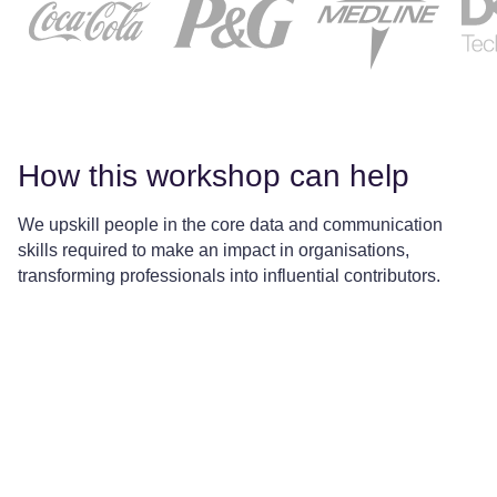
How this workshop can help
We upskill people in the core data and communication
skills required to make an impact in organisations,
transforming professionals into influential contributors.