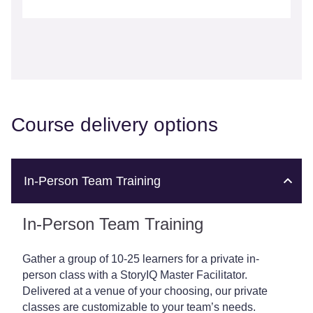
Course delivery options
In-Person Team Training
In-Person Team Training
Gather a group of 10-25 learners for a private in-
person class with a StoryIQ Master Facilitator.
Delivered at a venue of your choosing, our private
classes are customizable to your team’s needs.