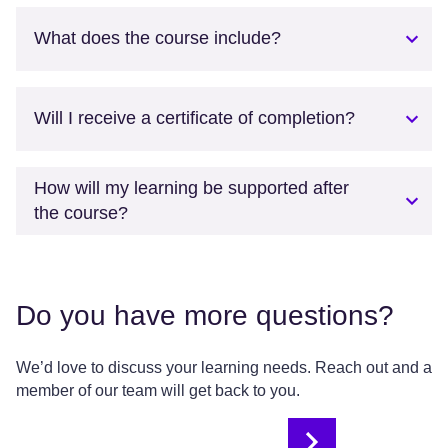
What does the course include?
Will I receive a certificate of completion?
How will my learning be supported after
the course?
Do you have more questions?
We’d love to discuss your learning needs. Reach out and a
member of our team will get back to you.