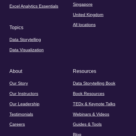
Singapore
Excel Analytics Essentials
United Kingdom
All locations
Topics
Data Storytelling
Data Visualization
About
Resources
Our Story
Data Storytelling Book
Our Instructors
Book Resources
Our Leadership
TEDx & Keynote Talks
Testimonials
Webinars & Videos
Careers
Guides & Tools
Blog