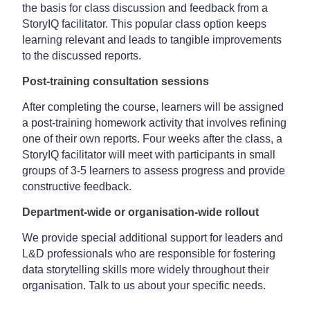
the basis for class discussion and feedback from a
StoryIQ facilitator. This popular class option keeps
learning relevant and leads to tangible improvements
to the discussed reports.
Post-training consultation sessions
After completing the course, learners will be assigned
a post-training homework activity that involves refining
one of their own reports. Four weeks after the class, a
StoryIQ facilitator will meet with participants in small
groups of 3-5 learners to assess progress and provide
constructive feedback.
Department-wide or organisation-wide rollout
We provide special additional support for leaders and
L&D professionals who are responsible for fostering
data storytelling skills more widely throughout their
organisation. Talk to us about your specific needs.