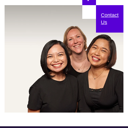
Contact
Us