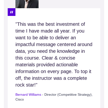
"This was the best investment of
time I have made all year. If you
want to be able to deliver an
impactful message centered around
data, you need the knowledge in
this course. Clear & concise
materials provided actionable
information on every page. To top it
off, the instructor was a complete
rock star!"
Bernard Williams
- Director (Competitive Strategy),
Cisco