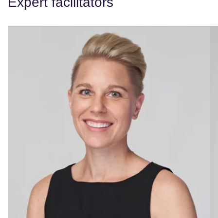
Expert facilitators