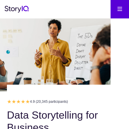
4.9 (20,345 participants)
Data Storytelling for
Business