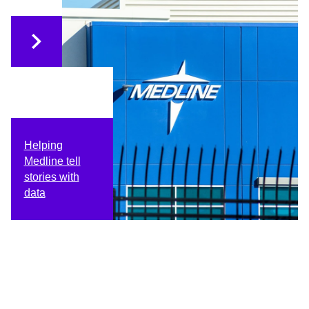
Helping
Medline tell
stories with
data