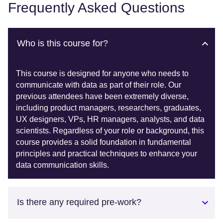
Frequently Asked Questions
Who is this course for?
This course is designed for anyone who needs to
communicate with data as part of their role. Our
previous attendees have been extremely diverse,
including product managers, researchers, graduates,
UX designers, VPs, HR managers, analysts, and data
scientists. Regardless of your role or background, this
course provides a solid foundation in fundamental
principles and practical techniques to enhance your
data communication skills.
Is there any required pre-work?