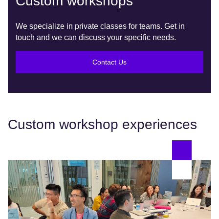
Custom workshops
We specialize in private classes for teams. Get in
touch and we can discuss your specific needs.
Contact Us
Custom workshop experiences