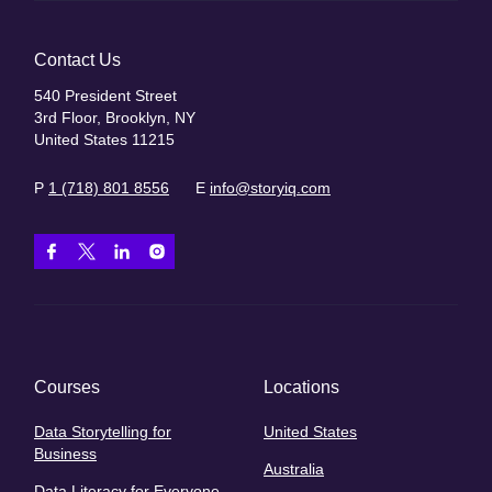
Contact Us
540 President Street
3rd Floor, Brooklyn, NY
United States 11215
P
1 (718) 801 8556
E
info@storyiq.com
Courses
Locations
Data Storytelling for
United States
Business
Australia
Data Literacy for Everyone