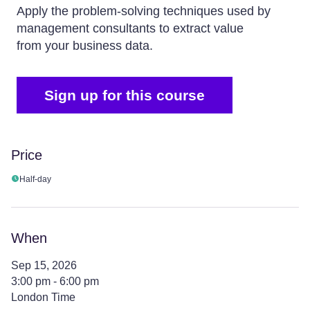
Apply the problem-solving techniques used by
management consultants to extract value
from your business data.
Sign up for this course
Price
Half-day
When
Sep 15, 2026
3:00 pm - 6:00 pm
London Time