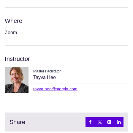
Where
Zoom
Instructor
Master Facilitator
Tayva Heo
tayva.heo@storyiq.com
Share