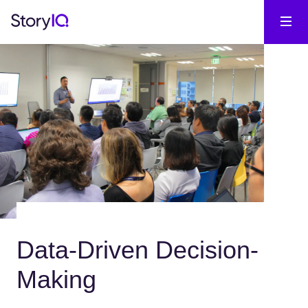
Data-Driven Decision-
Making