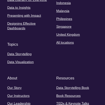
Indonesia
Data to Insights
Malaysia
Presenting with Impact
Philippines
Designing Effective
Singapore
Dashboards
United Kingdom
All locations
Topics
Data Storytelling
Data Visualization
About
Resources
Our Story
Data Storytelling Book
Our Instructors
Book Resources
Our Leadership
TEDx & Keynote Talks