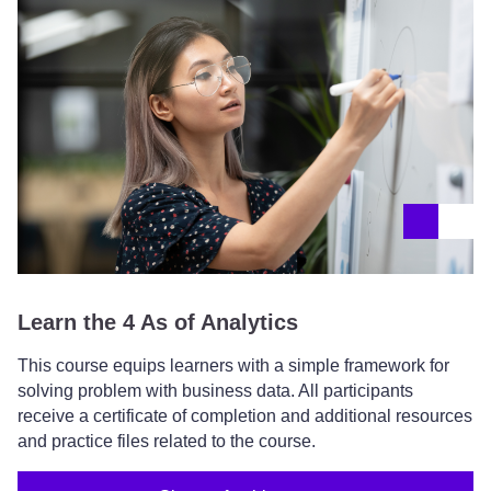
Learn the 4 As of Analytics
This course equips learners with a simple framework for
solving problem with business data. All participants
receive a certificate of completion and additional resources
and practice files related to the course.