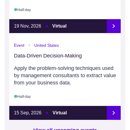
Half-day
19 Nov, 2026
Virtual
Event
United States
Data-Driven Decision-Making
Apply the problem-solving techniques used
by management consultants to extract value
from your business data.
Half-day
15 Sep, 2026
Virtual