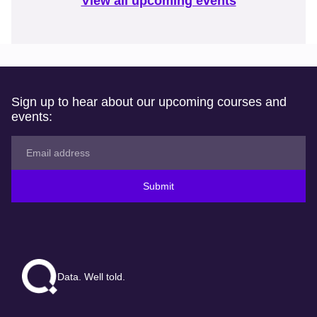
View all upcoming events
Sign up to hear about our upcoming courses and
events:
Submit
Data. Well told.