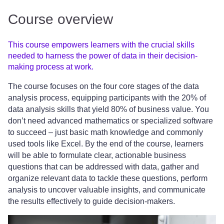
Course overview
This course empowers learners with the crucial skills
needed to harness the power of data in their decision-
making process at work.
The course focuses on the four core stages of the data
analysis process, equipping participants with the 20% of
data analysis skills that yield 80% of business value. You
don’t need advanced mathematics or specialized software
to succeed – just basic math knowledge and commonly
used tools like Excel. By the end of the course, learners
will be able to formulate clear, actionable business
questions that can be addressed with data, gather and
organize relevant data to tackle these questions, perform
analysis to uncover valuable insights, and communicate
the results effectively to guide decision-makers.