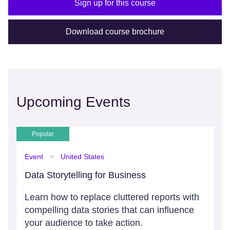
Sign up for this course
Download course brochure
Upcoming Events
Popular
Event
United States
Data Storytelling for Business
Learn how to replace cluttered reports with
compelling data stories that can influence
your audience to take action.