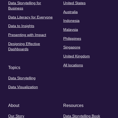
Data Storytelling for
United States
Business
Australia
Data Literacy for Everyone
Indonesia
Data to Insights
Malaysia
Presenting with Impact
Philippines
Designing Effective
Singapore
Dashboards
United Kingdom
All locations
Topics
Data Storytelling
Data Visualization
About
Resources
Our Story
Data Storytelling Book