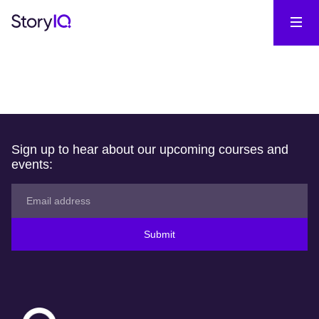
Sign up to hear about our upcoming courses and
events:
Submit