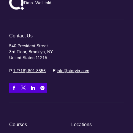
Data. Well told.
Contact Us
540 President Street
3rd Floor, Brooklyn, NY
United States 11215
P
1 (718) 801 8556
E
info@storyiq.com
Courses
Locations