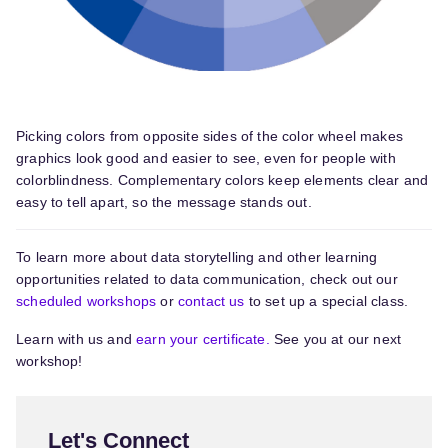
Picking colors from opposite sides of the color wheel makes
graphics look good and easier to see, even for people with
colorblindness. Complementary colors keep elements clear and
easy to tell apart, so the message stands out.
To learn more about data storytelling and other learning
opportunities related to data communication, check out our
scheduled workshops
or
contact us
to set up a special class.
Learn with us and
earn your certificate.
See you at our next
workshop!
Let's Connect