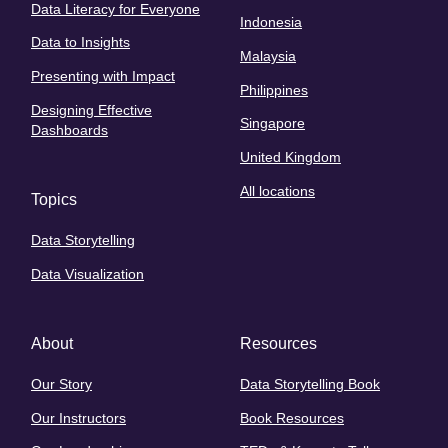
Data Literacy for Everyone
Indonesia
Data to Insights
Malaysia
Presenting with Impact
Philippines
Designing Effective
Singapore
Dashboards
United Kingdom
All locations
Topics
Data Storytelling
Data Visualization
About
Resources
Our Story
Data Storytelling Book
Our Instructors
Book Resources