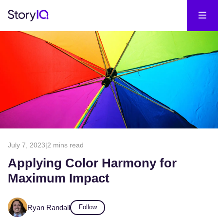
July 7, 2023
|
2 mins read
Applying Color Harmony for
Maximum Impact
Ryan Randall
Follow