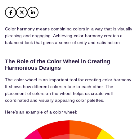
Color harmony means combining colors in a way that is visually
pleasing and engaging. Achieving color harmony creates a
balanced look that gives a sense of unity and satisfaction.
The Role of the Color Wheel in Creating
Harmonious Designs
The color wheel is an important tool for creating color harmony.
It shows how different colors relate to each other. The
placement of colors on the wheel helps us create well-
coordinated and visually appealing color palettes.
Here’s an example of a color wheel: