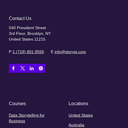
Contact Us
540 President Street
3rd Floor, Brooklyn, NY
United States 11215
P
1 (718) 801 8556
E
info@storyiq.com
Courses
Locations
Data Storytelling for
United States
Business
Australia