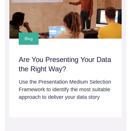
Blog
Are You Presenting Your Data
the Right Way?
Use the Presentation Medium Selection
Framework to identify the most suitable
approach to deliver your data story