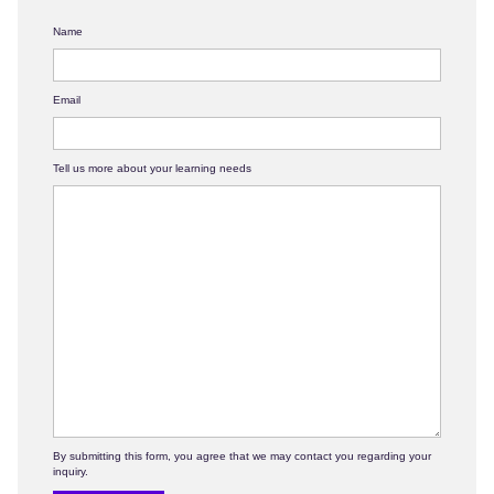
Name
Email
Tell us more about your learning needs