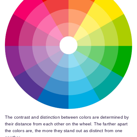
The contrast and distinction between colors are determined by
their distance from each other on the wheel. The farther apart
the colors are, the more they stand out as distinct from one