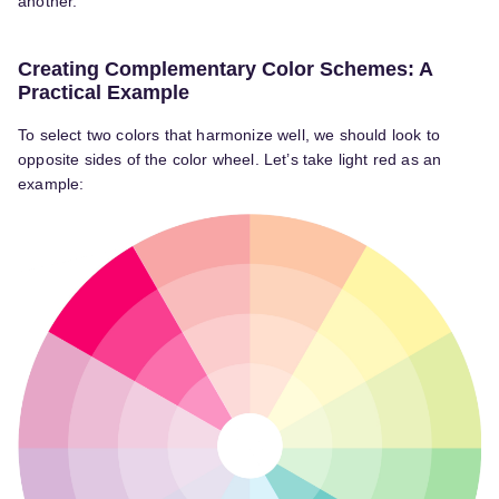
another.
Creating Complementary Color Schemes: A
Practical Example
To select two colors that harmonize well, we should look to
opposite sides of the color wheel. Let’s take light red as an
example: