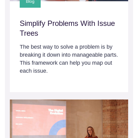
Blog
Simplify Problems With Issue
Trees
The best way to solve a problem is by
breaking it down into manageable parts.
This framework can help you map out
each issue.