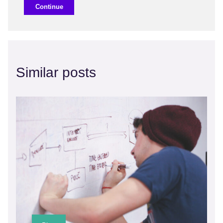
Continue
Similar posts