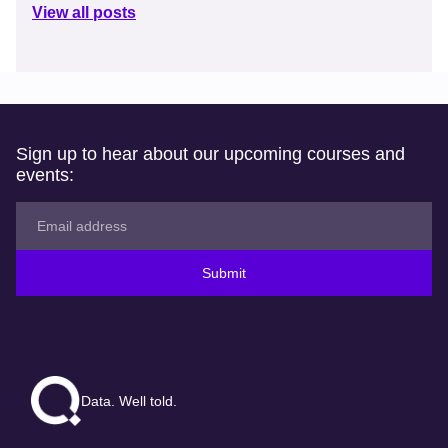
View all posts
Sign up to hear about our upcoming courses and
events:
Submit
Data. Well told.