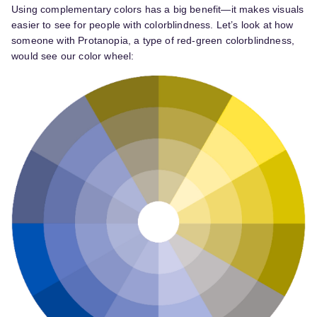
Using complementary colors has a big benefit—it makes visuals
easier to see for people with colorblindness. Let’s look at how
someone with Protanopia, a type of red-green colorblindness,
would see our color wheel: