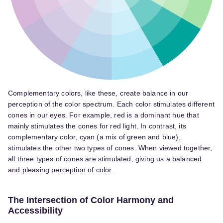
Complementary colors, like these, create balance in our
perception of the color spectrum. Each color stimulates different
cones in our eyes. For example, red is a dominant hue that
mainly stimulates the cones for red light. In contrast, its
complementary color, cyan (a mix of green and blue),
stimulates the other two types of cones. When viewed together,
all three types of cones are stimulated, giving us a balanced
and pleasing perception of color.
The Intersection of Color Harmony and
Accessibility