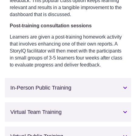
feedback. This popular class option keeps learning
relevant and results in a tangible improvement to the
dashboard that is discussed.
Post-training consultation sessions
Learners are given a post-training homework activity
that involves enhancing one of their own reports. A
StoryIQ facilitator will then meet with the participants
in small groups of 3-5 learners four weeks after class
to evaluate progress and deliver feedback.
In-Person Public Training
Virtual Team Training