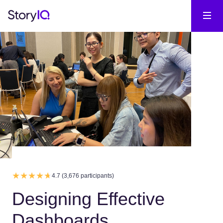
4.7 (3,676 participants)
Designing Effective
Dashboards