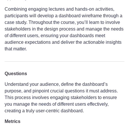
Combining engaging lectures and hands-on activities,
participants will develop a dashboard wireframe through a
case study. Throughout the course, you’ll learn to involve
stakeholders in the design process and manage the needs
of different users, ensuring your dashboards meet
audience expectations and deliver the actionable insights
that matter.
Questions
Understand your audience, define the dashboard’s
purpose, and pinpoint crucial questions it must address.
This process involves engaging stakeholders to ensure
you manage the needs of different users effectively,
creating a truly user-centric dashboard.
Metrics