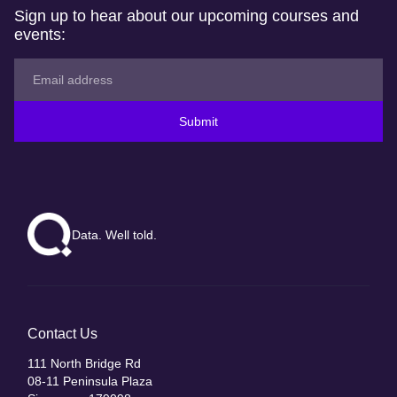
Sign up to hear about our upcoming courses and
events:
Submit
Data. Well told.
Contact Us
111 North Bridge Rd
08-11 Peninsula Plaza