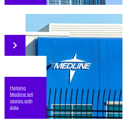
Helping
Medline tell
stories with
data