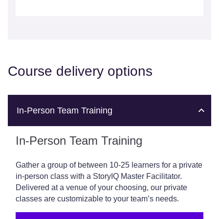
Course delivery options
In-Person Team Training
In-Person Team Training
Gather a group of between 10-25 learners for a private
in-person class with a StoryIQ Master Facilitator.
Delivered at a venue of your choosing, our private
classes are customizable to your team’s needs.