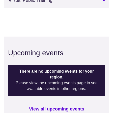
Virtual Public Training
Upcoming events
There are no upcoming events for your
region.
Please view the upcoming events page to see
available events in other regions.
View all upcoming events