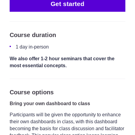
Get started
Course duration
1 day in-person
We also offer 1-2 hour seminars that cover the
most essential concepts.
Course options
Bring your own dashboard to class
Participants will be given the opportunity to enhance
their own dashboards in class, with this dashboard
becoming the basis for class discussion and facilitator