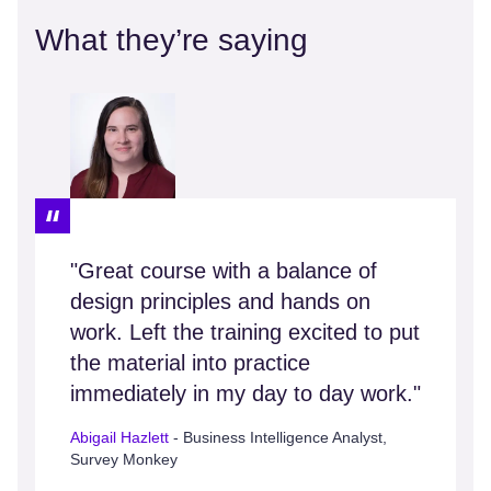
What they’re saying
"Great course with a balance of
design principles and hands on
work. Left the training excited to put
the material into practice
immediately in my day to day work."
Abigail Hazlett
- Business Intelligence Analyst,
Survey Monkey