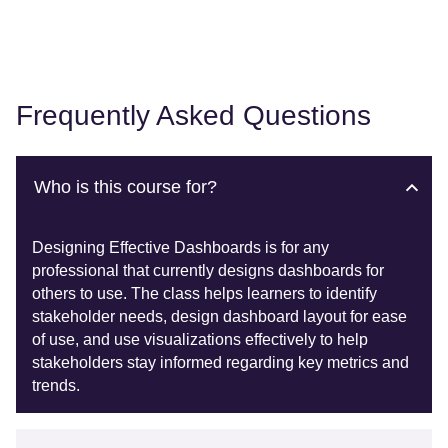
Frequently Asked Questions
Who is this course for?
Designing Effective Dashboards is for any
professional that currently designs dashboards for
others to use. The class helps learners to identify
stakeholder needs, design dashboard layout for ease
of use, and use visualizations effectively to help
stakeholders stay informed regarding key metrics and
trends.