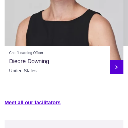
Chief Learning Officer
Diedre Downing
United States
Meet all our facilitators