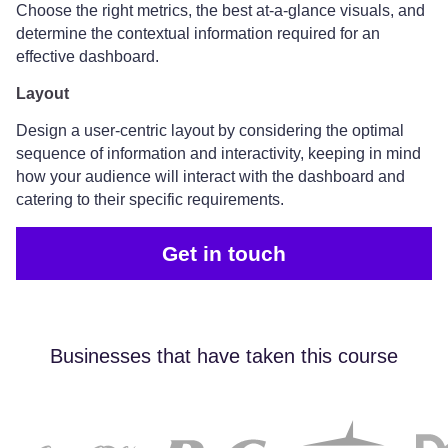
Choose the right metrics, the best at-a-glance visuals, and
determine the contextual information required for an
effective dashboard.
Layout
Design a user-centric layout by considering the optimal
sequence of information and interactivity, keeping in mind
how your audience will interact with the dashboard and
catering to their specific requirements.
Get in touch
Businesses that have taken this course