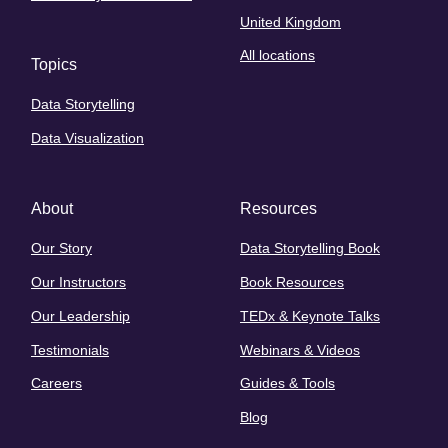
United Kingdom
All locations
Topics
Data Storytelling
Data Visualization
About
Resources
Our Story
Data Storytelling Book
Our Instructors
Book Resources
Our Leadership
TEDx & Keynote Talks
Testimonials
Webinars & Videos
Careers
Guides & Tools
Blog