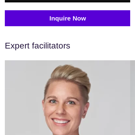
Inquire Now
Expert facilitators