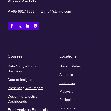
Singapore 179098
P
+65 6817 8652
E
info@storyiq.com
Courses
Locations
Data Storytelling for
United States
Business
Australia
Data to Insights
Indonesia
Presenting with Impact
Malaysia
Designing Effective
Philippines
Dashboards
Singapore
Excel Analytics Essentials