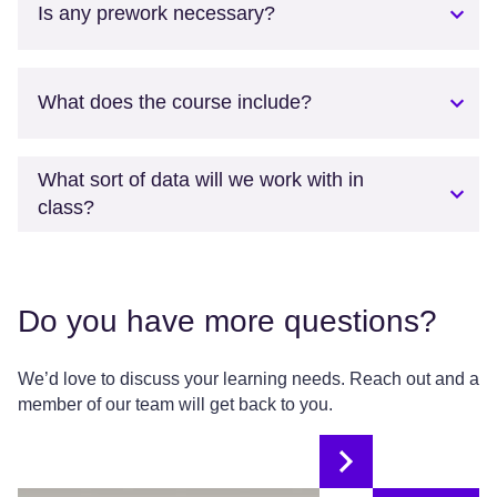
Is any prework necessary?
What does the course include?
What sort of data will we work with in
class?
Do you have more questions?
We’d love to discuss your learning needs. Reach out and a
member of our team will get back to you.