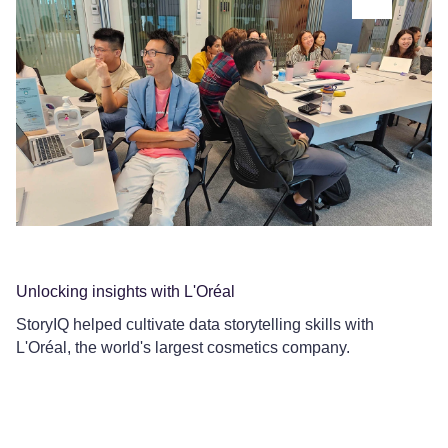
Unlocking insights with L'Oréal
Co
StoryIQ helped cultivate data storytelling skills with
Ce
L'Oréal, the world's largest cosmetics company.
Le