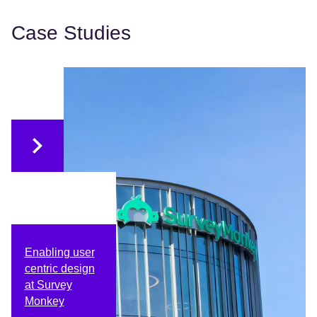
Case Studies
Enabling user
centric design
at Survey
Monkey