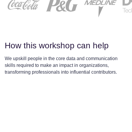
How this workshop can help
We upskill people in the core data and communication
skills required to make an impact in organizations,
transforming professionals into influential contributors.