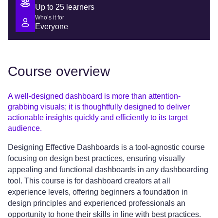
Up to 25 learners
Who’s it for
Everyone
Course overview
A well-designed dashboard is more than attention-
grabbing visuals; it is thoughtfully designed to deliver
actionable insights quickly and efficiently to its target
audience.
Designing Effective Dashboards is a tool-agnostic course
focusing on design best practices, ensuring visually
appealing and functional dashboards in any dashboarding
tool. This course is for dashboard creators at all
experience levels, offering beginners a foundation in
design principles and experienced professionals an
opportunity to hone their skills in line with best practices.