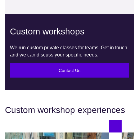
Custom workshops
We run custom private classes for teams. Get in touch
and we can discuss your specific needs.
Contact Us
Custom workshop experiences