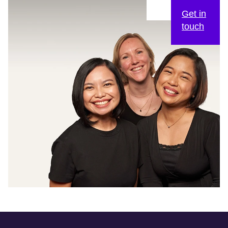
Get in
touch