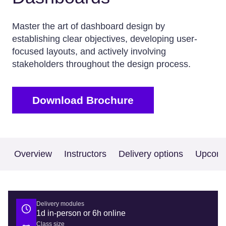
Master the art of dashboard design by
establishing clear objectives, developing user-
focused layouts, and actively involving
stakeholders throughout the design process.
Download Brochure
Overview
Instructors
Delivery options
Upcomi
Delivery modules
1d in-person or 6h online
Class size