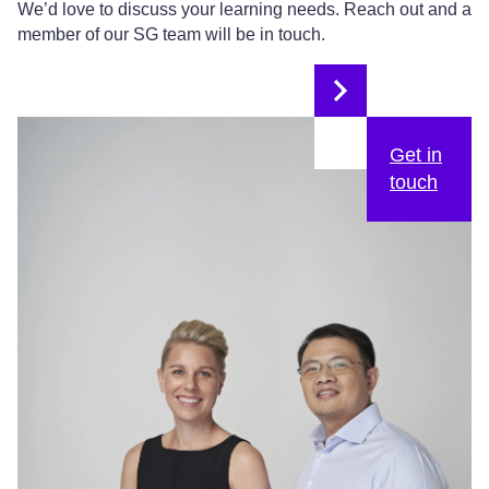
We’d love to discuss your learning needs. Reach out and a
member of our SG team will be in touch.
Get in
touch