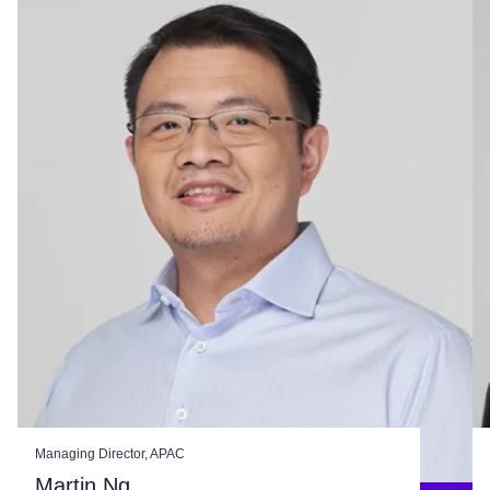
Managing Director, APAC
Martin Ng