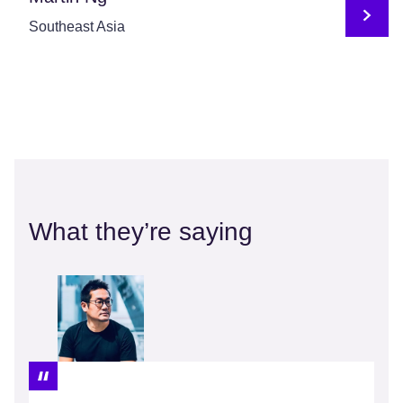
Southeast Asia
What they’re saying