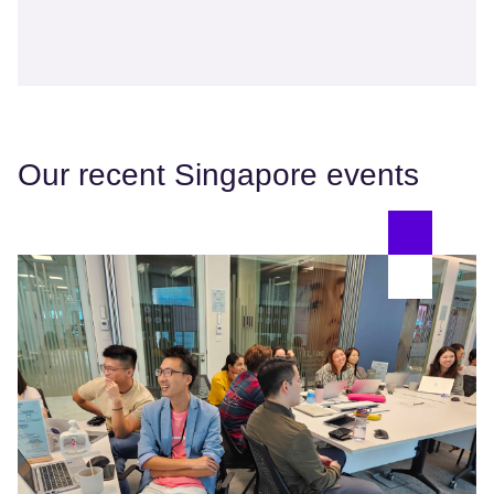
Our recent Singapore events