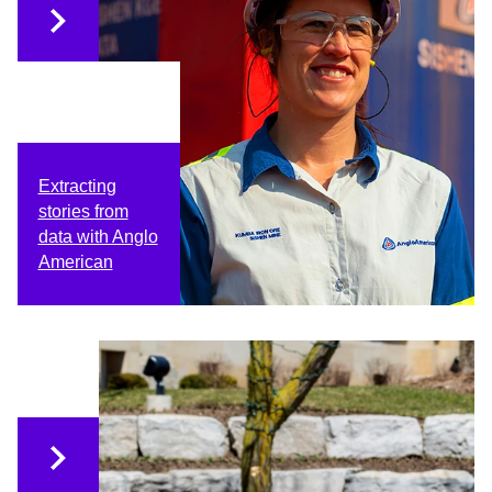
Extracting
stories from
data with Anglo
American