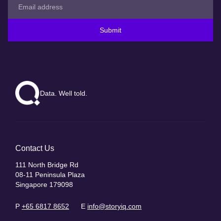
Submit
Data. Well told.
Contact Us
111 North Bridge Rd
08-11 Peninsula Plaza
Singapore 179098
P
+65 6817 8652
E
info@storyiq.com