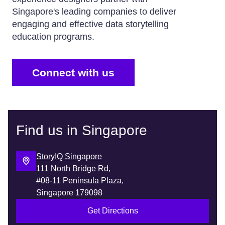
Singapore's leading companies to deliver
engaging and effective data storytelling
education programs.
Connect with us
Find us in Singapore
StoryIQ Singapore
111 North Bridge Rd,
#08-11 Peninsula Plaza,
Singapore 179098
Get Directions