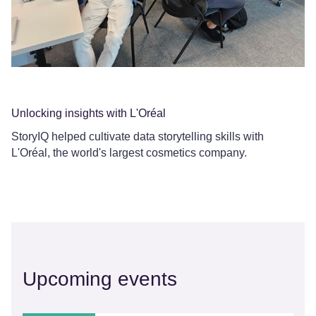
Da
Ou
sp
Unlocking insights with L'Oréal
StoryIQ helped cultivate data storytelling skills with
L'Oréal, the world's largest cosmetics company.
Upcoming events