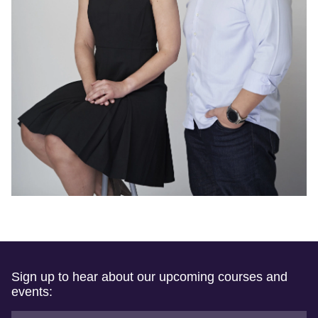
Sign up to hear about our upcoming courses and
events: