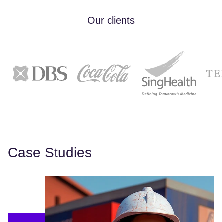
Our clients
Case Studies