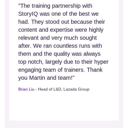
"The training partnership with
StoryIQ was one of the best we
had. They stood out because their
content and expertise were highly
relevant and very much sought
after. We ran countless runs with
them and the quality was always
top notch, largely due to their hyper
engaging team of trainers. Thank
you Martin and team!"
Brian Liu
- Head of L&D, Lazada Group