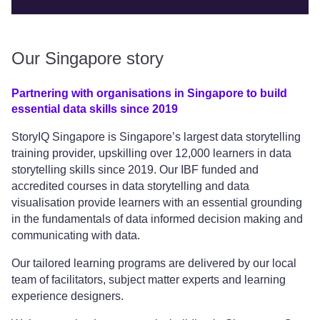
Our Singapore story
Partnering with organisations in Singapore to build
essential data skills since 2019
StoryIQ Singapore is Singapore’s largest data storytelling
training provider, upskilling over 12,000 learners in data
storytelling skills since 2019. Our IBF funded and
accredited courses in data storytelling and data
visualisation provide learners with an essential grounding
in the fundamentals of data informed decision making and
communicating with data.
Our tailored learning programs are delivered by our local
team of facilitators, subject matter experts and learning
experience designers.