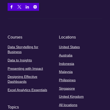
Courses
Locations
Data Storytelling for
United States
Business
Australia
Data to Insights
Indonesia
Presenting with Impact
Malaysia
Designing Effective
Philippines
Dashboards
Singapore
Excel Analytics Essentials
United Kingdom
All locations
Topics