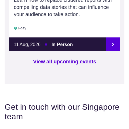
Learn how to replace cluttered reports with
compelling data stories that can influence
your audience to take action.
1-day
11 Aug, 2026
In-Person
View all upcoming events
Get in touch with our Singapore
team