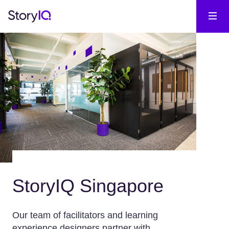
StoryIQ Singapore
Our team of facilitators and learning
experience designers partner with