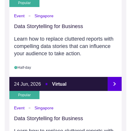
Popular
Event
Singapore
Data Storytelling for Business
Learn how to replace cluttered reports with
compelling data stories that can influence
your audience to take action.
Half-day
24 Jun, 2026
Virtual
Popular
Event
Singapore
Data Storytelling for Business