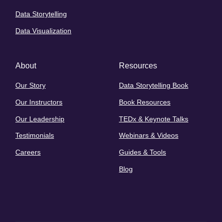
Data Storytelling
Data Visualization
About
Resources
Our Story
Data Storytelling Book
Our Instructors
Book Resources
Our Leadership
TEDx & Keynote Talks
Testimonials
Webinars & Videos
Careers
Guides & Tools
Blog