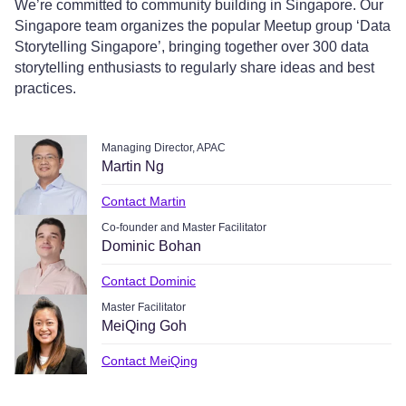
We’re committed to community building in Singapore. Our
Singapore team organizes the popular Meetup group ‘Data
Storytelling Singapore’, bringing together over 300 data
storytelling enthusiasts to regularly share ideas and best
practices.
Managing Director, APAC
Martin Ng
Contact Martin
Co-founder and Master Facilitator
Dominic Bohan
Contact Dominic
Master Facilitator
MeiQing Goh
Contact MeiQing