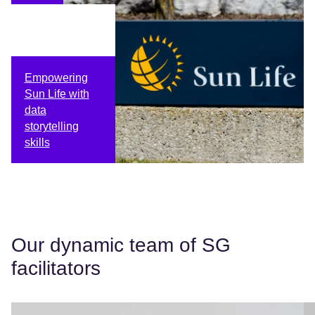
Empowering
Sun Life with
data
storytelling
skills
Our dynamic team of SG
facilitators