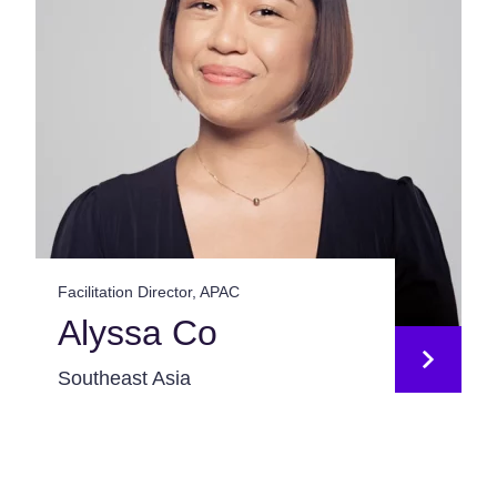
Facilitation Director, APAC
Alyssa Co
Southeast Asia