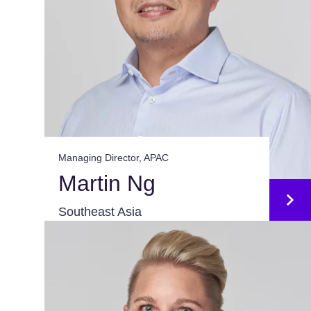
Managing Director, APAC
Martin Ng
Southeast Asia