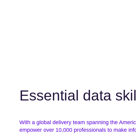
Essential data ski
With a global delivery team spanning the Amer
empower over 10,000 professionals to make inf