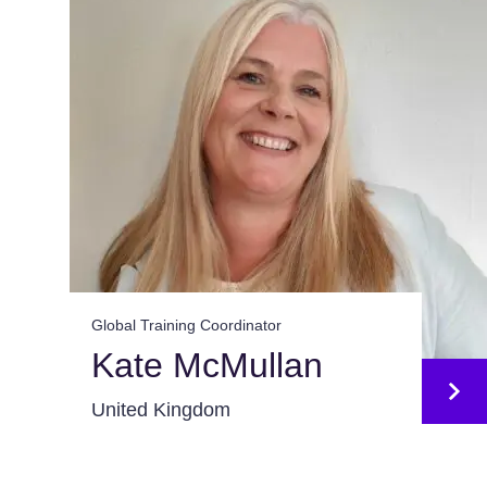
Global Training Coordinator
Kate McMullan
United Kingdom