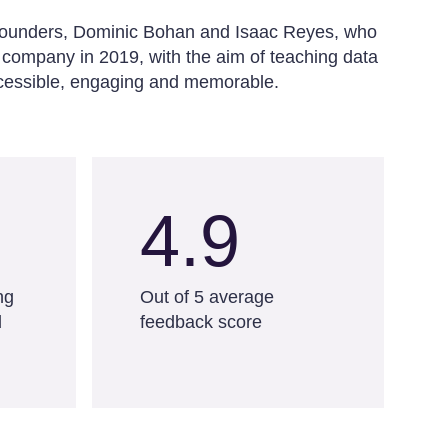
o-founders, Dominic Bohan and Isaac Reyes, who
 company in 2019, with the aim of teaching data
accessible, engaging and memorable.
4.9
ng
Out of 5 average
d
feedback score