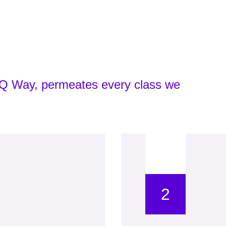
yIQ Way, permeates every class we
2