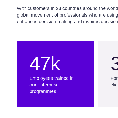
With customers in 23 countries around the worl
global movement of professionals who are using 
enhances decision making and inspires decision
47k
Employees trained in
For
our enterprise
cli
programmes