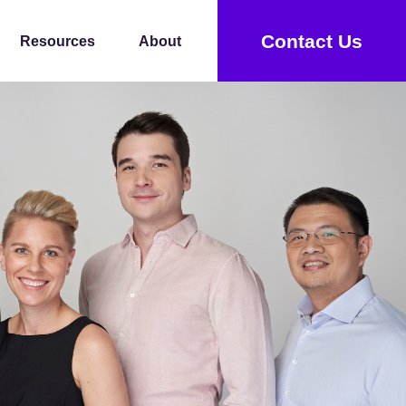
Contact Us
Resources
About