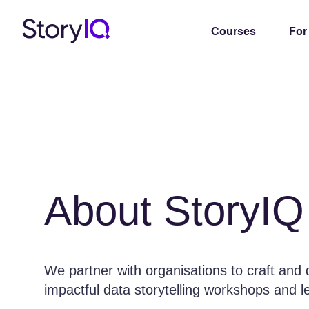
Courses
For
About StoryIQ
We partner with organisations to craft and 
impactful data storytelling workshops and 