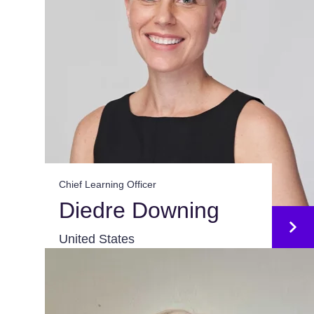
Chief Learning Officer
Diedre Downing
United States