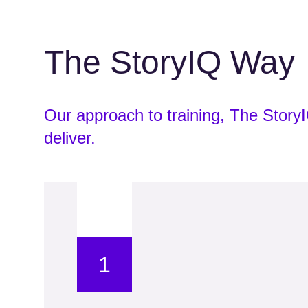
The StoryIQ Way
Our approach to training, The Stor
deliver.
1