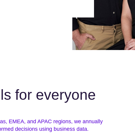
lls for everyone
icas, EMEA, and APAC regions, we annually
ormed decisions using business data.