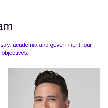
eam
ustry, academia and government, our
 objectives.