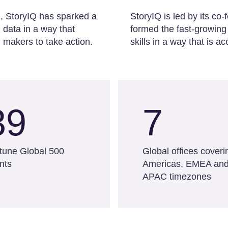
d, StoryIQ has sparked a
StoryIQ is led by its c
data in a way that
formed the fast-growing
 makers to take action.
skills in a way that is 
39
7
tune Global 500
Global offices coveri
ents
Americas, EMEA an
APAC timezones