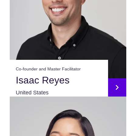
Co-founder and Master Facilitator
Isaac Reyes
United States