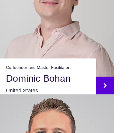
Co-founder and Master Facilitator
Dominic Bohan
United States