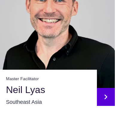
Master Facilitator
Neil Lyas
Southeast Asia