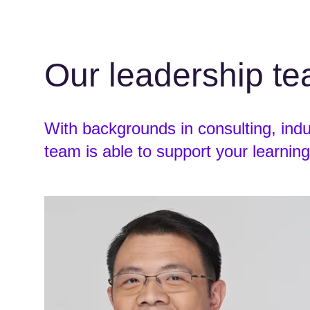
Our leadership t
With backgrounds in consulting, ind
team is able to support your learning