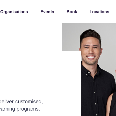
 Organisations
Events
Book
Locations
deliver customised,
learning programs.