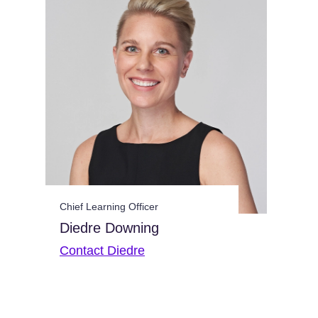
Chief Learning Officer
Diedre Downing
Contact Diedre