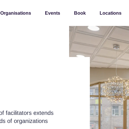
 Organisations
Events
Book
Locations
 facilitators extends
eds of organizations