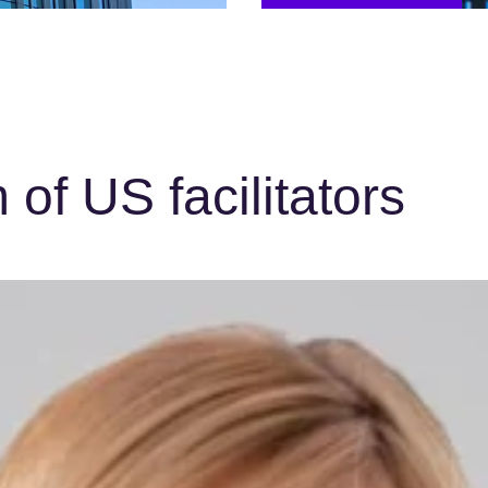
of US facilitators