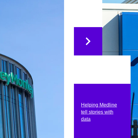
Helping Medline
tell stories with
data