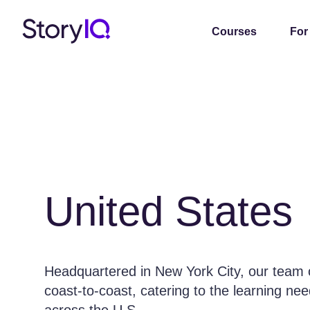
Courses
For
United States
Headquartered in New York City, our team of
coast-to-coast, catering to the learning ne