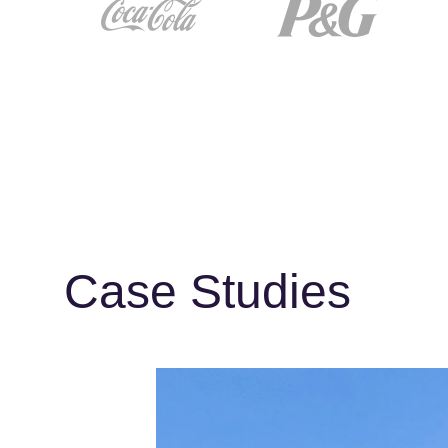
Case Studies