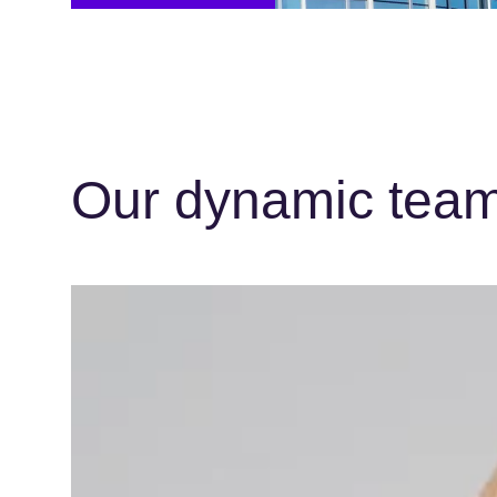
Our dynamic team 