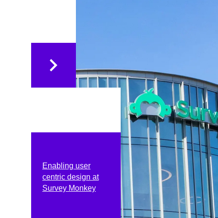
Enabling user
centric design at
Survey Monkey