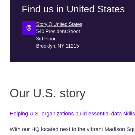
Find us in United States
StoryIQ United States
540 President Street
3rd Floor
Our U.S. story
Helping U.S. organizations build essential data skill
With our HQ located next to the vibrant Madison Sq