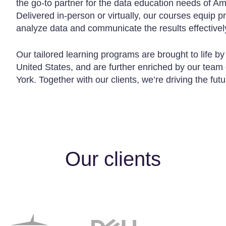
the go-to partner for the data education needs of Am
Delivered in-person or virtually, our courses equip p
analyze data and communicate the results effectivel
Our tailored learning programs are brought to life by
United States, and are further enriched by our team
York. Together with our clients, we’re driving the fut
Our clients