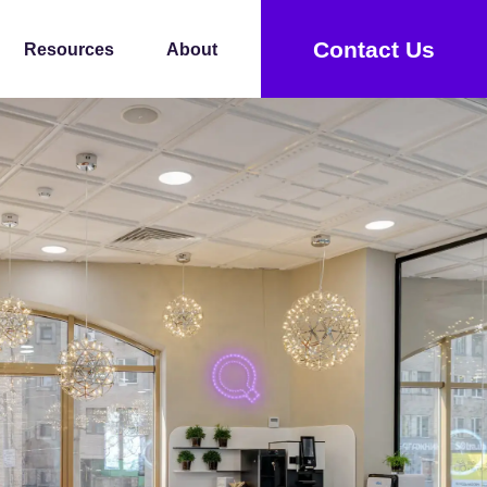
Contact Us
Resources
About