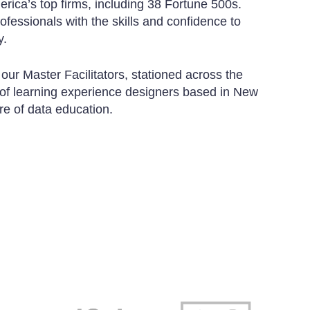
erica’s top firms, including 38 Fortune 500s.
rofessionals with the skills and confidence to
y.
 our Master Facilitators, stationed across the
 of learning experience designers based in New
ure of data education.