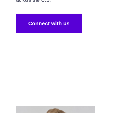
across the U.S.
Connect with us