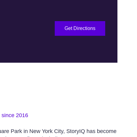
Get Directions
s since 2016
uare Park in New York City, StoryIQ has become