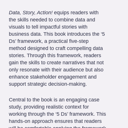
Data, Story, Action!
equips readers with
the skills needed to combine data and
visuals to tell impactful stories with
business data. This book introduces the ‘5
Ds’ framework, a practical five-step
method designed to craft compelling data
stories. Through this framework, readers
gain the skills to create narratives that not
only resonate with their audience but also
enhance stakeholder engagement and
support strategic decision-making.
Central to the book is an engaging case
study, providing realistic context for
working through the ‘5 Ds’ framework. This
hands-on approach ensures that readers