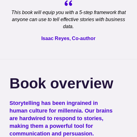
This book will equip you with a 5-step framework that
anyone can use to tell effective stories with business
data.
Isaac Reyes, Co-author
Book overview
Storytelling has been ingrained in
human culture for millennia. Our brains
are hardwired to respond to stories,
making them a powerful tool for
communication and persuasion.