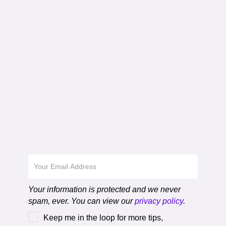
Download the First
Chapter
Your information is protected and we never
spam, ever. You can view our
privacy policy
.
Keep me in the loop for more tips,