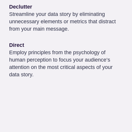
Declutter
Streamline your data story by eliminating
unnecessary elements or metrics that distract
from your main message.
Direct
Employ principles from the psychology of
human perception to focus your audience’s
attention on the most critical aspects of your
data story.