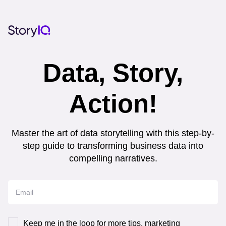
Data, Story,
Action!
Master the art of data storytelling with this step-by-
step guide to transforming business data into
compelling narratives.
Keep me in the loop for more tips, marketing