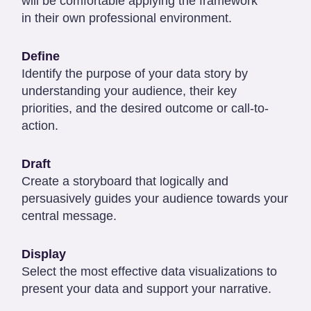
will be comfortable applying the framework
in their own professional environment.
Define
Identify the purpose of your data story by
understanding your audience, their key
priorities, and the desired outcome or call-to-
action.
Draft
Create a storyboard that logically and
persuasively guides your audience towards your
central message.
Display
Select the most effective data visualizations to
present your data and support your narrative.