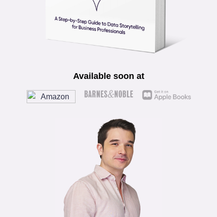
Available soon at