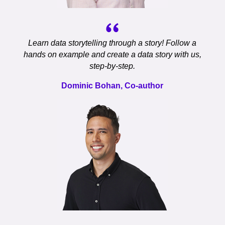
Learn data storytelling through a story! Follow a
hands on example and create a data story with us,
step-by-step.
Dominic Bohan, Co-author