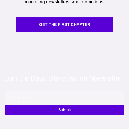
marketing newsletters, and promotions.
GET THE FIRST CHAPTER
Join the Data, Story, Action Newsletter
Submit