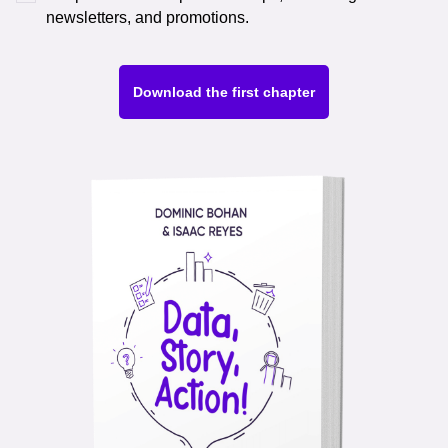
newsletters, and promotions.
Download the first chapter