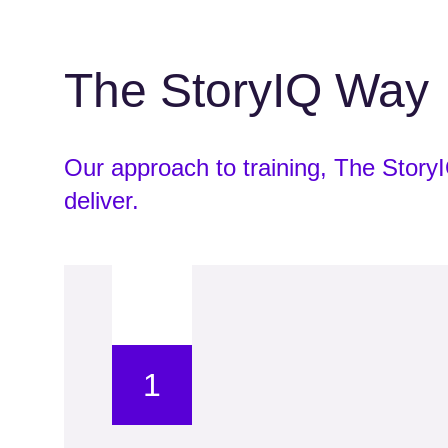
The StoryIQ Way
Our approach to training, The Stor
deliver.
1