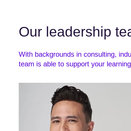
Our leadership t
With backgrounds in consulting, ind
team is able to support your learning