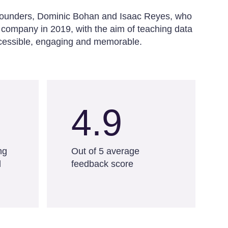
o-founders, Dominic Bohan and Isaac Reyes, who
 company in 2019, with the aim of teaching data
accessible, engaging and memorable.
4.9
ng
Out of 5 average
d
feedback score