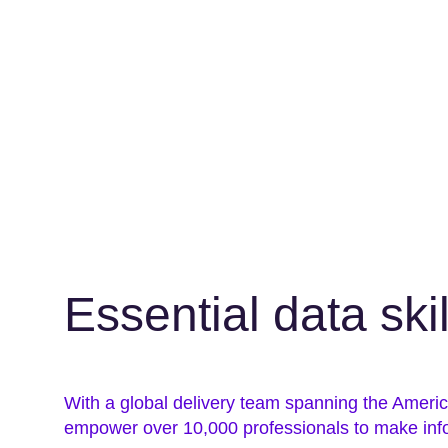
Essential data ski
With a global delivery team spanning the Amer
empower over 10,000 professionals to make inf