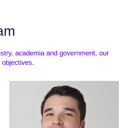
eam
ustry, academia and government, our
 objectives.