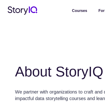
Courses
For
About StoryIQ
We partner with organizations to craft and 
impactful data storytelling courses and lea