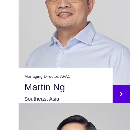
Managing Director, APAC
Martin Ng
Southeast Asia