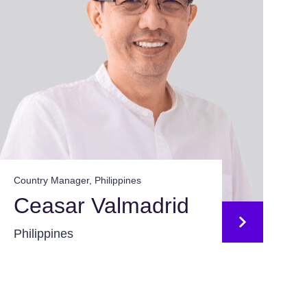
Country Manager, Philippines
Ceasar Valmadrid
Philippines