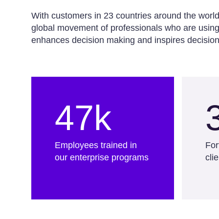
With customers in 23 countries around the worl
global movement of professionals who are using 
enhances decision making and inspires decision
47k
Employees trained in
For
our enterprise programs
cli