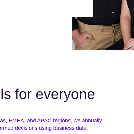
lls for everyone
icas, EMEA, and APAC regions, we annually
ormed decisions using business data.