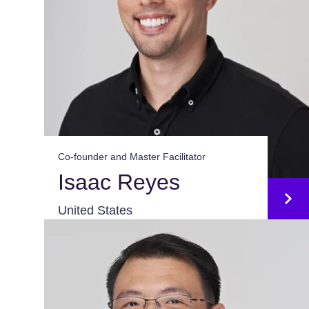
Co-founder and Master Facilitator
Isaac Reyes
United States