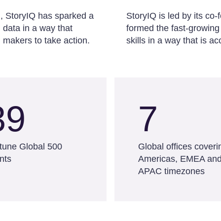
d, StoryIQ has sparked a
StoryIQ is led by its c
data in a way that
formed the fast-growing
 makers to take action.
skills in a way that is 
39
7
tune Global 500
Global offices coveri
ents
Americas, EMEA an
APAC timezones