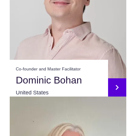
Co-founder and Master Facilitator
Dominic Bohan
United States