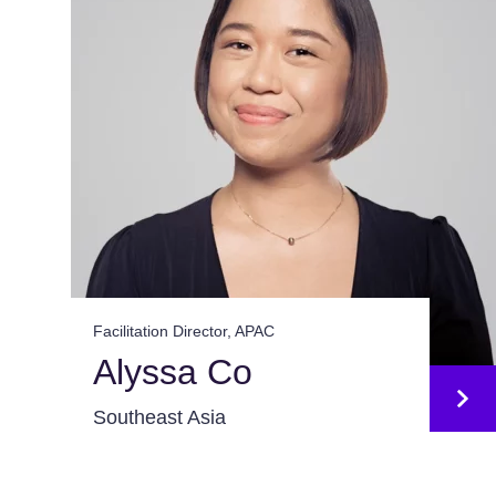
Facilitation Director, APAC
Alyssa Co
Southeast Asia