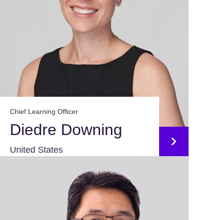
Chief Learning Officer
Diedre Downing
United States