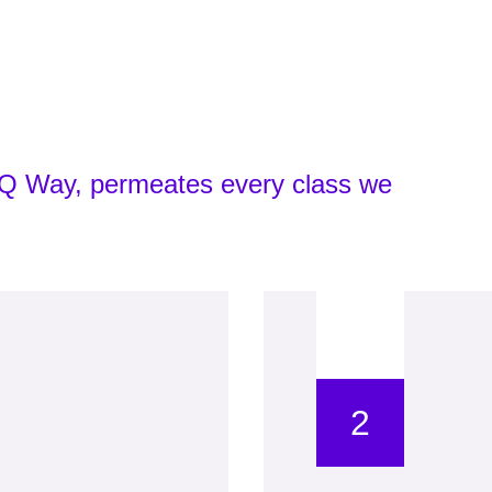
yIQ Way, permeates every class we
2