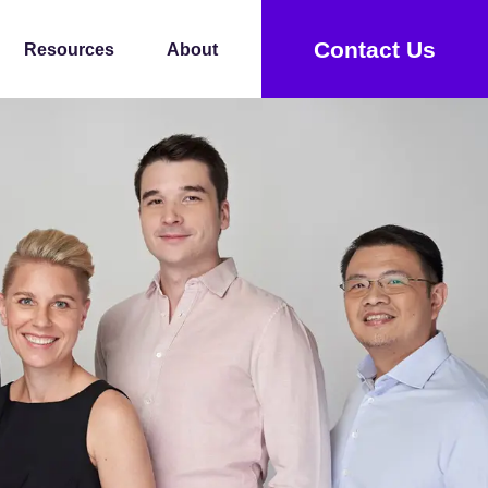
Contact Us
Resources
About