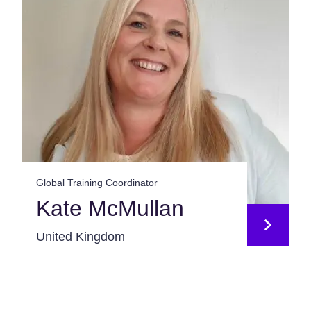
Global Training Coordinator
Kate McMullan
United Kingdom