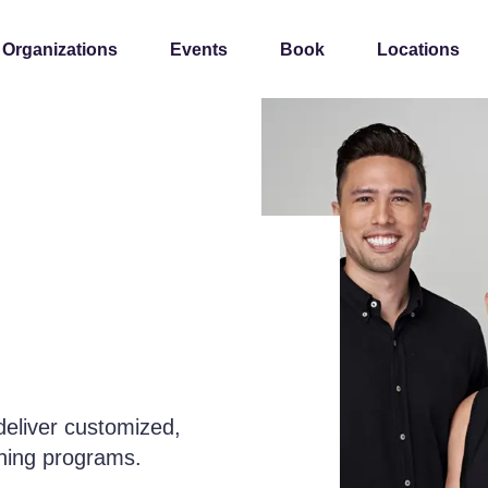
 Organizations
Events
Book
Locations
deliver customized,
rning programs.