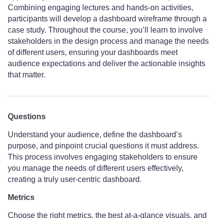
Combining engaging lectures and hands-on activities,
participants will develop a dashboard wireframe through a
case study. Throughout the course, you’ll learn to involve
stakeholders in the design process and manage the needs
of different users, ensuring your dashboards meet
audience expectations and deliver the actionable insights
that matter.
Questions
Understand your audience, define the dashboard’s
purpose, and pinpoint crucial questions it must address.
This process involves engaging stakeholders to ensure
you manage the needs of different users effectively,
creating a truly user-centric dashboard.
Metrics
Choose the right metrics, the best at-a-glance visuals, and