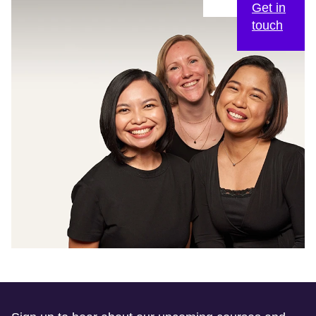
Get in
touch