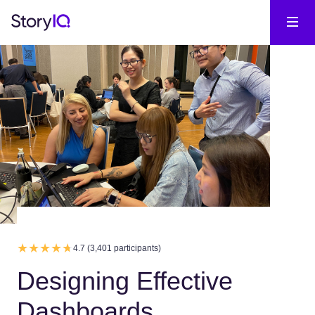
4.7 (3,401 participants)
Designing Effective
Dashboards