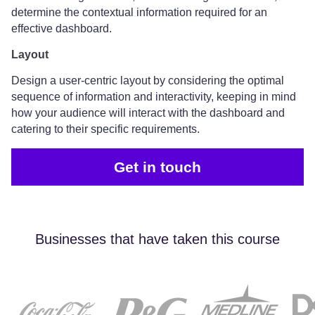
determine the contextual information required for an
effective dashboard.
Layout
Design a user-centric layout by considering the optimal
sequence of information and interactivity, keeping in mind
how your audience will interact with the dashboard and
catering to their specific requirements.
Get in touch
Businesses that have taken this course