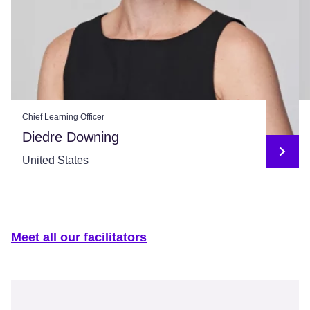
Chief Learning Officer
Diedre Downing
United States
Meet all our facilitators