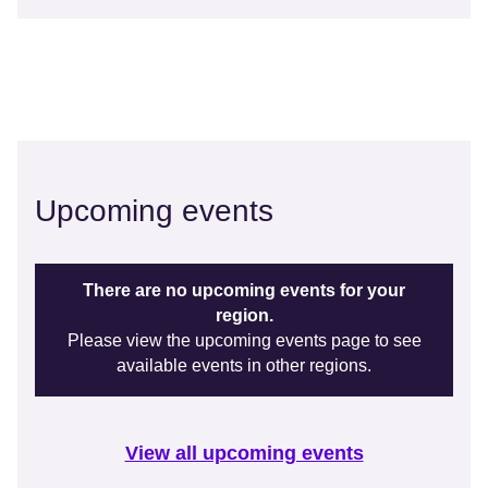
Upcoming events
There are no upcoming events for your
region.
Please view the upcoming events page to see
available events in other regions.
View all upcoming events