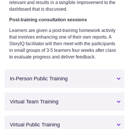
relevant and results in a tangible improvement to the
dashboard that is discussed.
Post-training consultation sessions
Learners are given a post-training homework activity
that involves enhancing one of their own reports. A
StoryIQ facilitator will then meet with the participants
in small groups of 3-5 learners four weeks after class
to evaluate progress and deliver feedback.
In-Person Public Training
Virtual Team Training
Virtual Public Training