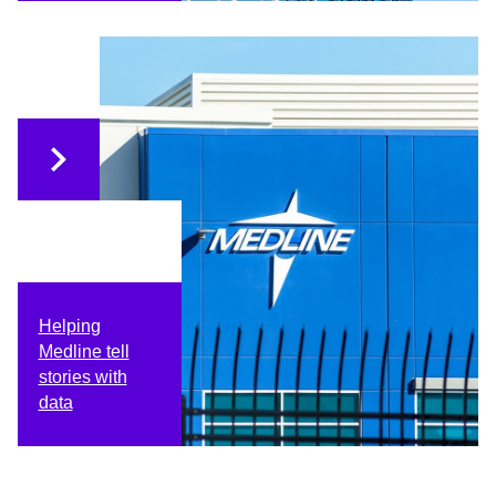
Helping
Medline tell
stories with
data