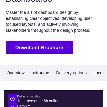
Master the art of dashboard design by
establishing clear objectives, developing user-
focused layouts, and actively involving
stakeholders throughout the design process.
Download Brochure
Overview
Instructors
Delivery options
Upcomi
Delivery modules
1d in-person or 6h online
Class size