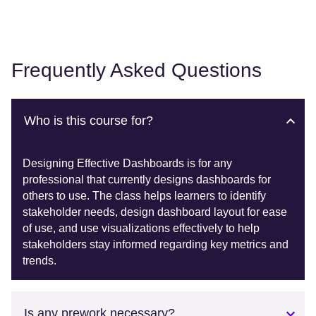
Frequently Asked Questions
Who is this course for?
Designing Effective Dashboards is for any
professional that currently designs dashboards for
others to use. The class helps learners to identify
stakeholder needs, design dashboard layout for ease
of use, and use visualizations effectively to help
stakeholders stay informed regarding key metrics and
trends.
Is any prework necessary?