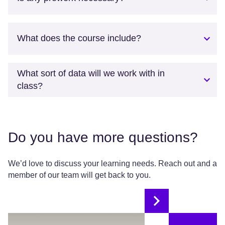
What does the course include?
What sort of data will we work with in
class?
Do you have more questions?
We’d love to discuss your learning needs. Reach out and a
member of our team will get back to you.