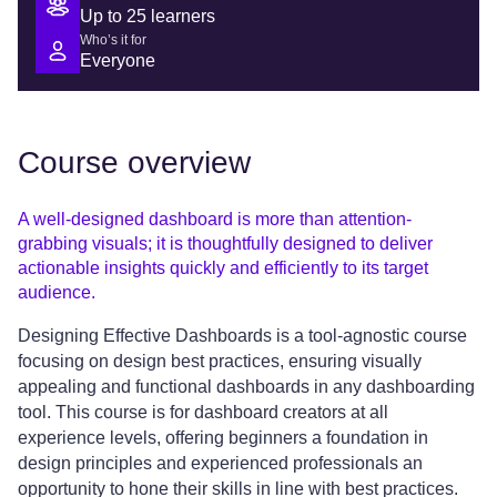
Up to 25 learners
Who’s it for
Everyone
Course overview
A well-designed dashboard is more than attention-
grabbing visuals; it is thoughtfully designed to deliver
actionable insights quickly and efficiently to its target
audience.
Designing Effective Dashboards is a tool-agnostic course
focusing on design best practices, ensuring visually
appealing and functional dashboards in any dashboarding
tool. This course is for dashboard creators at all
experience levels, offering beginners a foundation in
design principles and experienced professionals an
opportunity to hone their skills in line with best practices.