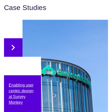
Case Studies
Enabling user
centric design
at Survey
Monkey