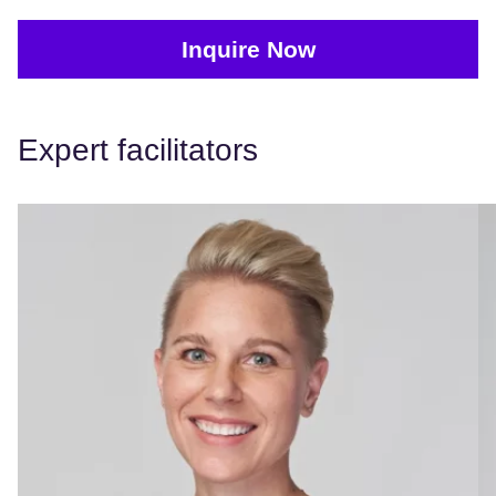
Inquire Now
Expert facilitators