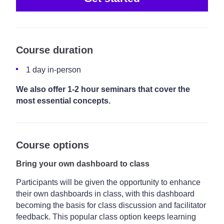
Course duration
1 day in-person
We also offer 1-2 hour seminars that cover the
most essential concepts.
Course options
Bring your own dashboard to class
Participants will be given the opportunity to enhance
their own dashboards in class, with this dashboard
becoming the basis for class discussion and facilitator
feedback. This popular class option keeps learning