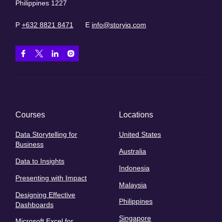
Philippines 1227
P
+632 8821 8471
E
info@storyiq.com
Courses
Locations
Data Storytelling for
United States
Business
Australia
Data to Insights
Indonesia
Presenting with Impact
Malaysia
Designing Effective
Philippines
Dashboards
Singapore
Microsoft Excel for