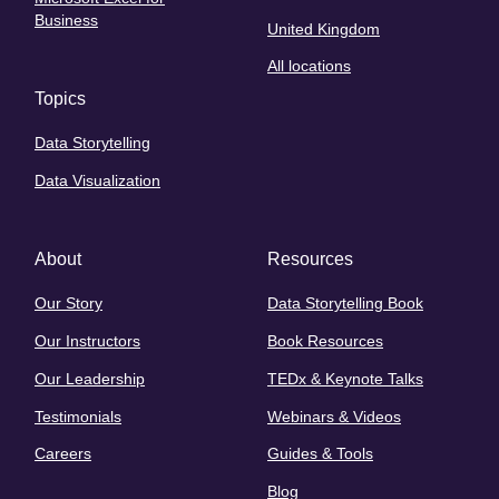
Business
United Kingdom
All locations
Topics
Data Storytelling
Data Visualization
About
Resources
Our Story
Data Storytelling Book
Our Instructors
Book Resources
Our Leadership
TEDx & Keynote Talks
Testimonials
Webinars & Videos
Careers
Guides & Tools
Blog