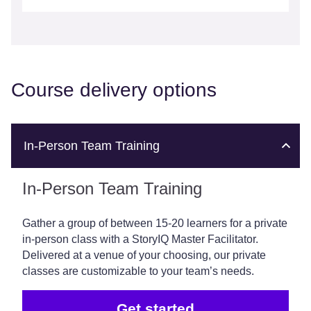
Course delivery options
In-Person Team Training
In-Person Team Training
Gather a group of between 15-20 learners for a private
in-person class with a StoryIQ Master Facilitator.
Delivered at a venue of your choosing, our private
classes are customizable to your team’s needs.
Get started