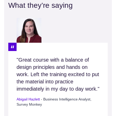
What they’re saying
"Great course with a balance of
design principles and hands on
work. Left the training excited to put
the material into practice
immediately in my day to day work."
Abigail Hazlett
- Business Intelligence Analyst,
Survey Monkey