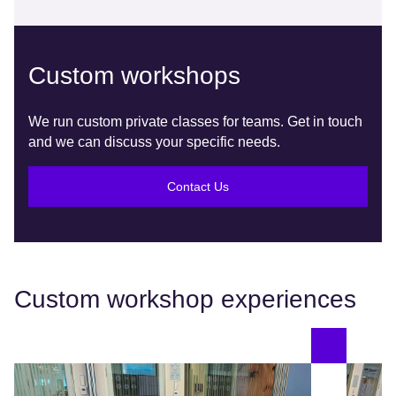
Custom workshops
We run custom private classes for teams. Get in touch
and we can discuss your specific needs.
Contact Us
Custom workshop experiences