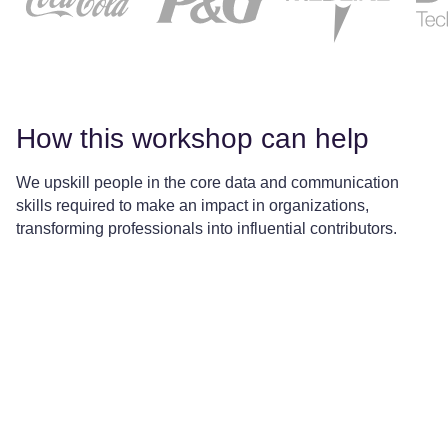
How this workshop can help
We upskill people in the core data and communication
skills required to make an impact in organizations,
transforming professionals into influential contributors.