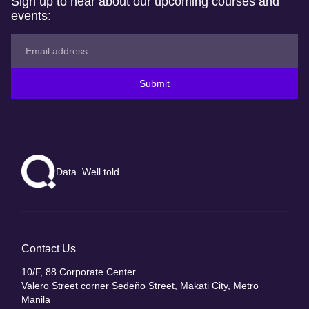
Sign up to hear about our upcoming courses and
events:
Submit
Data. Well told.
Contact Us
10/F, 88 Corporate Center
Valero Street corner Sedeño Street, Makati City, Metro
Manila