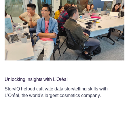
Unlocking insights with L'Oréal
Co
StoryIQ helped cultivate data storytelling skills with
Ce
L'Oréal, the world's largest cosmetics company.
Le