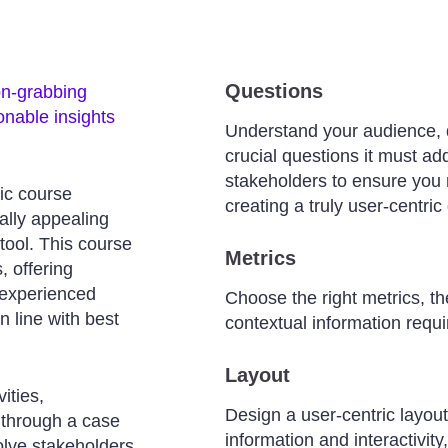
Questions
on-grabbing
ionable insights
Understand your audience, 
crucial questions it must a
stakeholders to ensure you 
ic course
creating a truly user-centri
ally appealing
tool. This course
Metrics
, offering
 experienced
Choose the right metrics, th
n line with best
contextual information requi
Layout
ities,
Design a user-centric layou
 through a case
information and interactivit
volve stakeholders