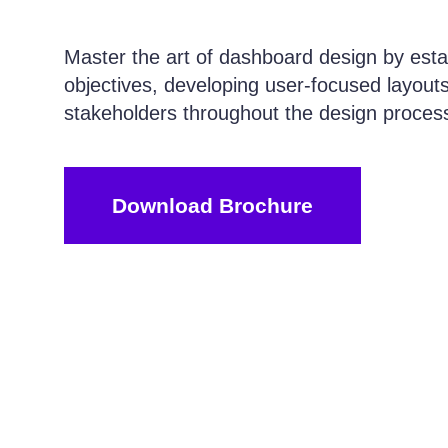
Master the art of dashboard design by estab
objectives, developing user-focused layouts
stakeholders throughout the design proces
Download Brochure