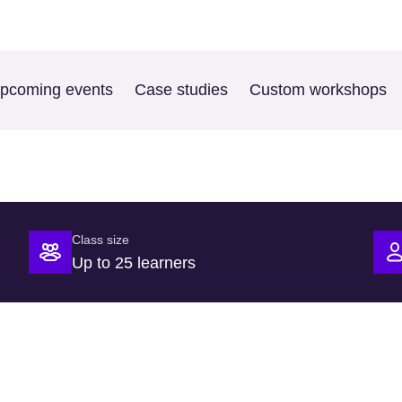
pcoming events
Case studies
Custom workshops
Class size
Up to 25 learners