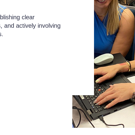
lishing clear
, and actively involving
s.