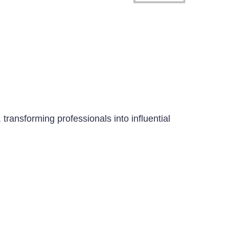
transforming professionals into influential