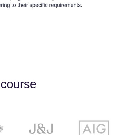
ing to their specific requirements.
 course