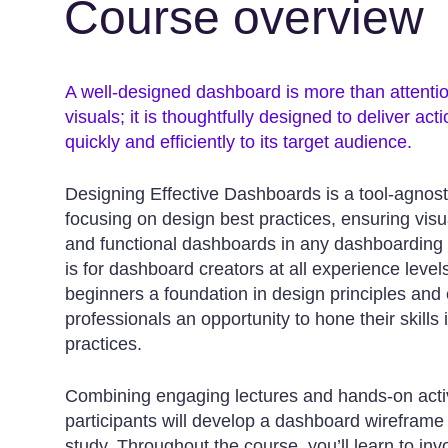
Course overview
A well-designed dashboard is more than attenti
visuals; it is thoughtfully designed to deliver act
quickly and efficiently to its target audience.
Designing Effective Dashboards is a tool-agnost
focusing on design best practices, ensuring visu
and functional dashboards in any dashboarding 
is for dashboard creators at all experience levels
beginners a foundation in design principles and
professionals an opportunity to hone their skills i
practices.
Combining engaging lectures and hands-on activ
participants will develop a dashboard wireframe
study. Throughout the course, you’ll learn to in