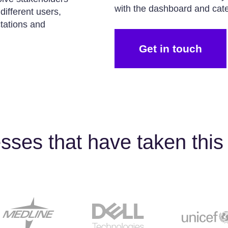
with the dashboard and cater
ifferent users,
tations and
Get in touch
sses that have taken this