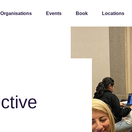
 Organisations
Events
Book
Locations
ctive