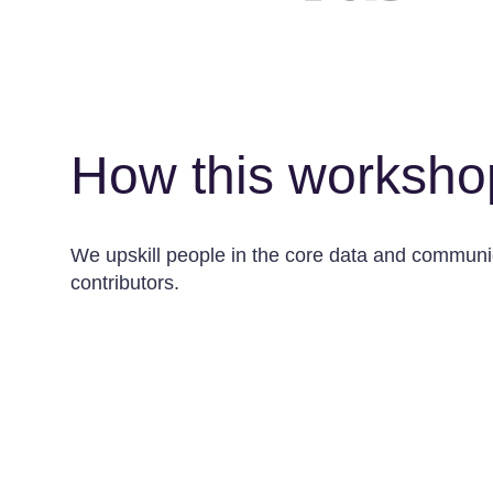
How this worksho
We upskill people in the core data and communica
contributors.