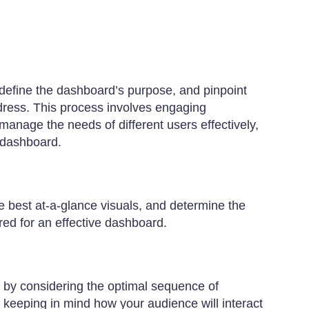
define the dashboard’s purpose, and pinpoint
ddress. This process involves engaging
manage the needs of different users effectively,
c dashboard.
e best at-a-glance visuals, and determine the
red for an effective dashboard.
t by considering the optimal sequence of
y, keeping in mind how your audience will interact