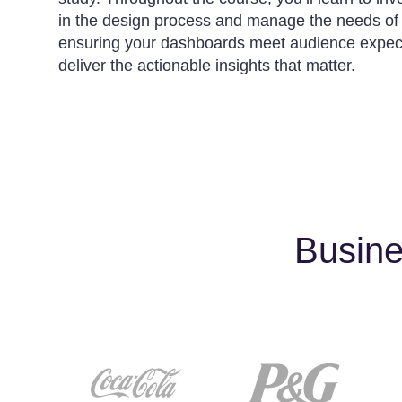
in the design process and manage the needs of d
ensuring your dashboards meet audience expec
deliver the actionable insights that matter.
Busine