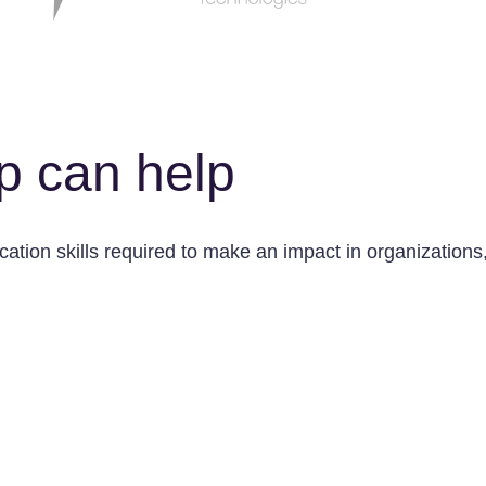
p can help
tion skills required to make an impact in organizations, 