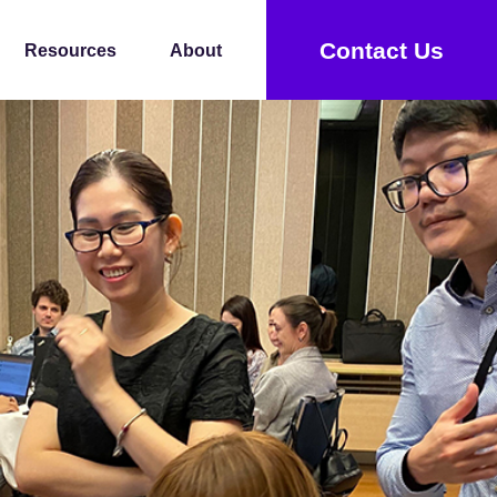
Contact Us
Resources
About