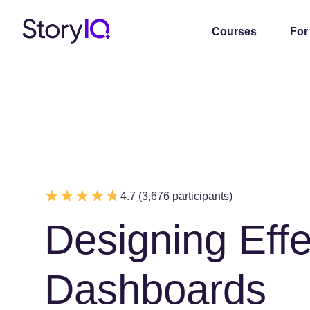
Courses
For
4.7 (3,676 participants)
Designing Effe
Dashboards