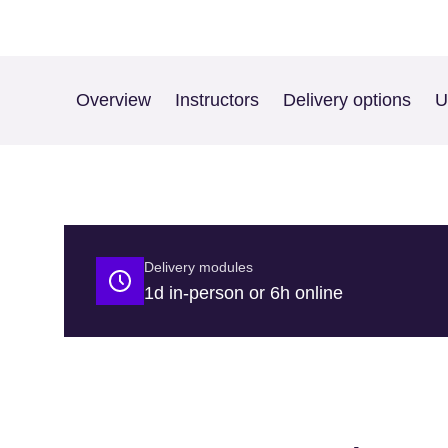
Overview
Instructors
Delivery options
U
Delivery modules
1d in-person or 6h online