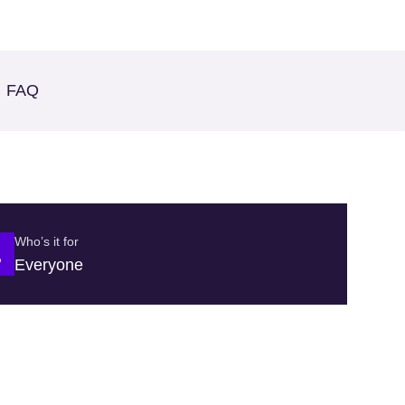
FAQ
Who’s it for
Everyone