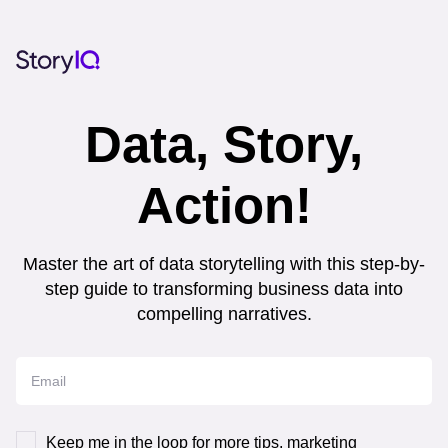
Data, Story,
Action!
Master the art of data storytelling with this step-by-
step guide to transforming business data into
compelling narratives.
Keep me in the loop for more tips, marketing