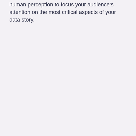
human perception to focus your audience’s
attention on the most critical aspects of your
data story.