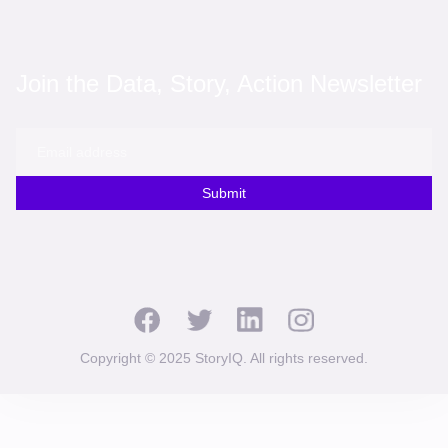
Join the Data, Story, Action Newsletter
Submit
Copyright © 2025 StoryIQ. All rights reserved.