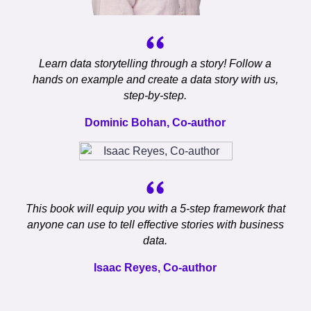
Learn data storytelling through a story! Follow a
hands on example and create a data story with us,
step-by-step.
Dominic Bohan, Co-author
This book will equip you with a 5-step framework that
anyone can use to tell effective stories with business
data.
Isaac Reyes, Co-author