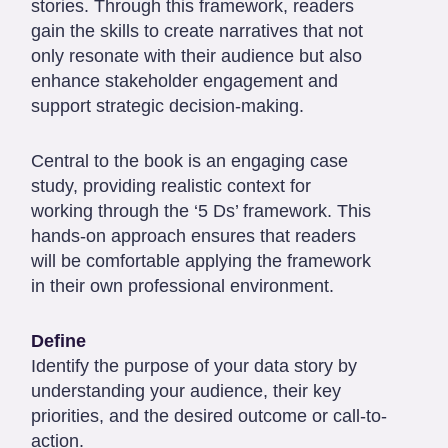
stories. Through this framework, readers
gain the skills to create narratives that not
only resonate with their audience but also
enhance stakeholder engagement and
support strategic decision-making.
Central to the book is an engaging case
study, providing realistic context for
working through the ‘5 Ds’ framework. This
hands-on approach ensures that readers
will be comfortable applying the framework
in their own professional environment.
Define
Identify the purpose of your data story by
understanding your audience, their key
priorities, and the desired outcome or call-to-
action.