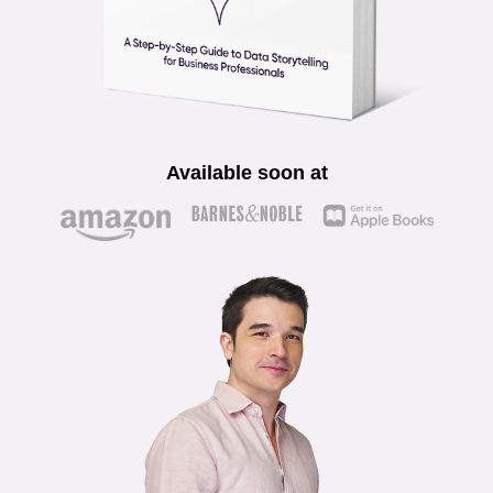
Available soon at