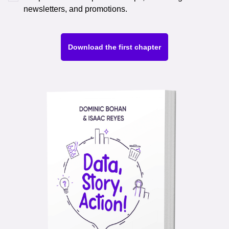
newsletters, and promotions.
Download the first chapter