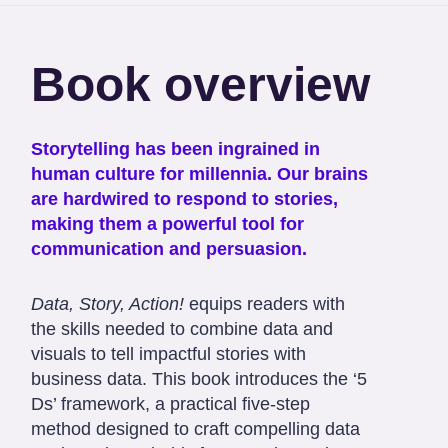
Book overview
Storytelling has been ingrained in
human culture for millennia. Our brains
are hardwired to respond to stories,
making them a powerful tool for
communication and persuasion.
Data, Story, Action!
equips readers with
the skills needed to combine data and
visuals to tell impactful stories with
business data. This book introduces the ‘5
Ds’ framework, a practical five-step
method designed to craft compelling data