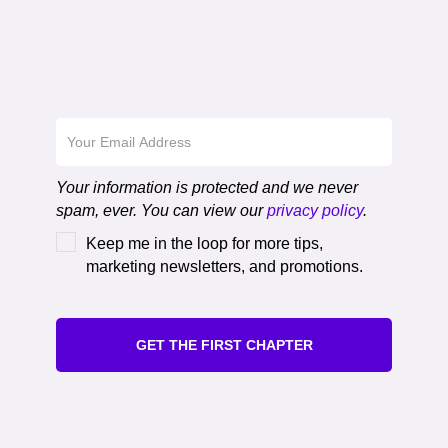
Download the First
Chapter
Your information is protected and we never
spam, ever. You can view our
privacy policy
.
Keep me in the loop for more tips,
marketing newsletters, and promotions.
GET THE FIRST CHAPTER