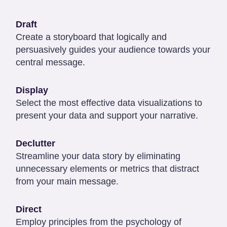
Draft
Create a storyboard that logically and
persuasively guides your audience towards your
central message.
Display
Select the most effective data visualizations to
present your data and support your narrative.
Declutter
Streamline your data story by eliminating
unnecessary elements or metrics that distract
from your main message.
Direct
Employ principles from the psychology of