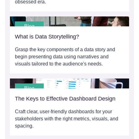
obsessed era.
Blog
What is Data Storytelling?
Grasp the key components of a data story and
begin presenting data using narratives and
visuals tailored to the audience's needs.
Blog
The Keys to Effective Dashboard Design
Craft clear, user-friendly dashboards for your
stakeholders with the right metrics, visuals, and
spacing.