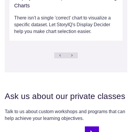
Charts
There isn't a single 'correct' chart to visualize a
specific dataset. Let StoryIQ's Display Decider
help you make chart selection easier.
Ask us about our private classes
Talk to us about custom workshops and programs that can
help achieve your learning objectives.