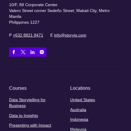
10/F, 88 Corporate Center
Valero Street corner Sedeño Street, Makati City, Metro
Manila
Philippines 1227
P
+632 8821 8471
E
info@storyiq.com
Courses
Locations
Data Storytelling for
United States
Business
Australia
Data to Insights
Indonesia
Presenting with Impact
Malaysia