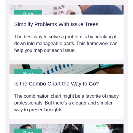
Blog
Simplify Problems With Issue Trees
The best way to solve a problem is by breaking it
down into manageable parts. This framework can
help you map out each issue.
Blog
Is the Combo Chart the Way to Go?
The combination chart might be a favorite of many
professionals. But there's a clearer and simpler
way to present insights.