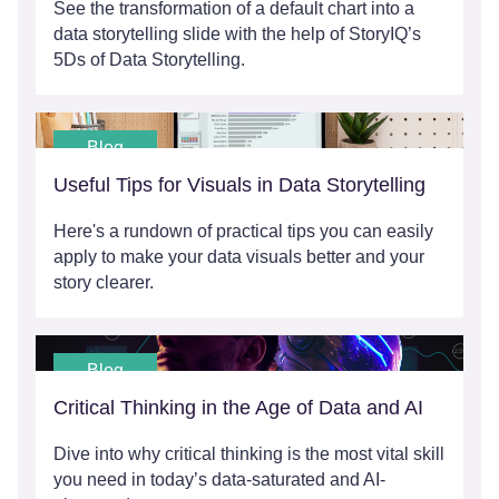
See the transformation of a default chart into a
data storytelling slide with the help of StoryIQ’s
5Ds of Data Storytelling.
Blog
Useful Tips for Visuals in Data Storytelling
Here's a rundown of practical tips you can easily
apply to make your data visuals better and your
story clearer.
Blog
Critical Thinking in the Age of Data and AI
Dive into why critical thinking is the most vital skill
you need in today’s data-saturated and AI-