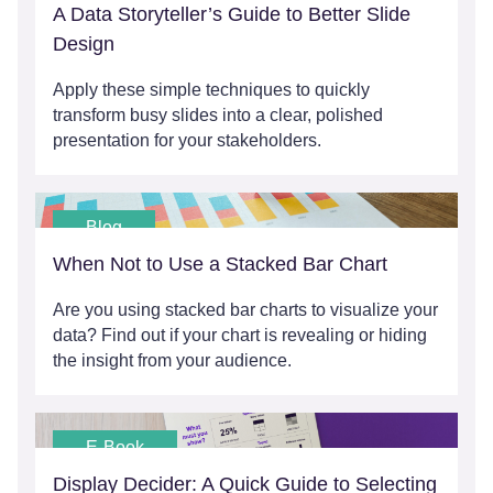
A Data Storyteller’s Guide to Better Slide
Design
Apply these simple techniques to quickly
transform busy slides into a clear, polished
presentation for your stakeholders.
Blog
When Not to Use a Stacked Bar Chart
Are you using stacked bar charts to visualize your
data? Find out if your chart is revealing or hiding
the insight from your audience.
E-Book
Display Decider: A Quick Guide to Selecting