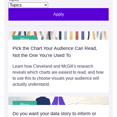
Apply
Blog
Pick the Chart Your Audience Can Read,
Not the One You’re Used To
Learn how Cleveland and McGill's research
reveals which charts are easiest to read, and how
to use this to choose visuals your audience will
actually understand.
Blog
Do you want your data story to inform or