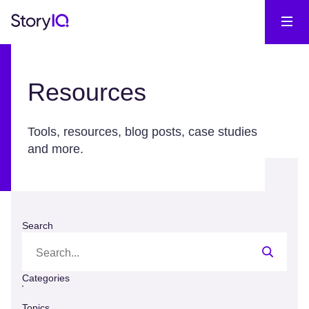
Resources
Tools, resources, blog posts, case studies
and more.
Search
Categories
Topics