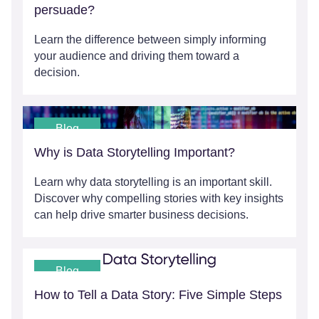
persuade?
Learn the difference between simply informing
your audience and driving them toward a
decision.
Blog
Why is Data Storytelling Important?
Learn why data storytelling is an important skill.
Discover why compelling stories with key insights
can help drive smarter business decisions.
Blog
How to Tell a Data Story: Five Simple Steps