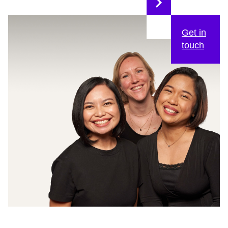
Get in
touch