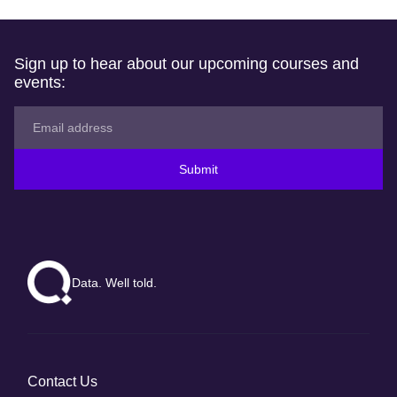
Sign up to hear about our upcoming courses and
events:
Submit
Data. Well told.
Contact Us