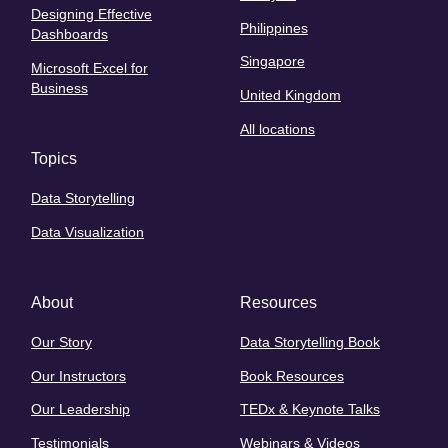
Designing Effective
Philippines
Dashboards
Singapore
Microsoft Excel for
Business
United Kingdom
All locations
Topics
Data Storytelling
Data Visualization
About
Resources
Our Story
Data Storytelling Book
Our Instructors
Book Resources
Our Leadership
TEDx & Keynote Talks
Testimonials
Webinars & Videos