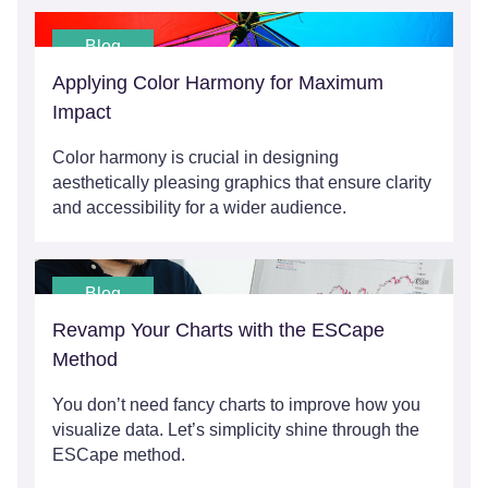
Blog
Applying Color Harmony for Maximum
Impact
Color harmony is crucial in designing
aesthetically pleasing graphics that ensure clarity
and accessibility for a wider audience.
Blog
Revamp Your Charts with the ESCape
Method
You don’t need fancy charts to improve how you
visualize data. Let’s simplicity shine through the
ESCape method.