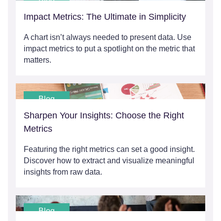
Blog
Impact Metrics: The Ultimate in Simplicity
A chart isn’t always needed to present data. Use
impact metrics to put a spotlight on the metric that
matters.
Blog
Sharpen Your Insights: Choose the Right
Metrics
Featuring the right metrics can set a good insight.
Discover how to extract and visualize meaningful
insights from raw data.
Blog