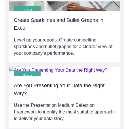
Blog
Create Sparklines and Bullet Graphs in
Excel
Level up your reports. Create compelling
sparklines and bullet graphs for a clearer view of
your company’s performance.
Blog
Are You Presenting Your Data the Right
Way?
Use the Presentation Medium Selection
Framework to identify the most suitable approach
to deliver your data story