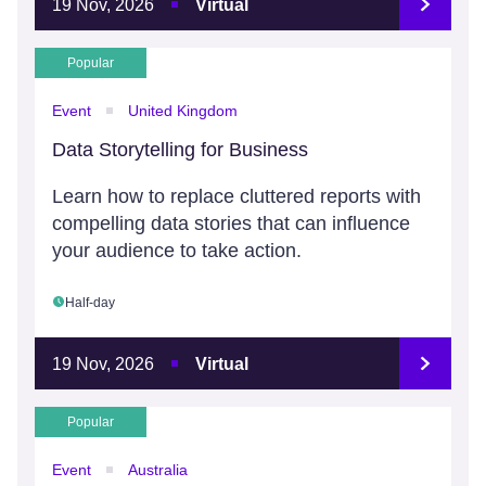
19 Nov, 2026
Virtual
Popular
Event
United Kingdom
Data Storytelling for Business
Learn how to replace cluttered reports with
compelling data stories that can influence
your audience to take action.
Half-day
19 Nov, 2026
Virtual
Popular
Event
Australia