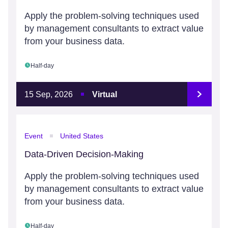
Apply the problem-solving techniques used
by management consultants to extract value
from your business data.
Half-day
15 Sep, 2026
Virtual
Event
United States
Data-Driven Decision-Making
Apply the problem-solving techniques used
by management consultants to extract value
from your business data.
Half-day