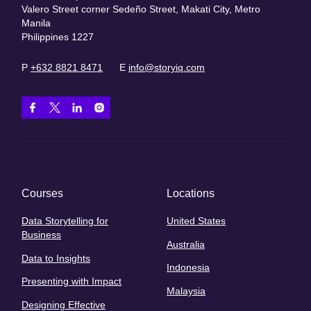
Valero Street corner Sedeño Street, Makati City, Metro
Manila
Philippines 1227
P
+632 8821 8471
E
info@storyiq.com
Courses
Locations
Data Storytelling for
United States
Business
Australia
Data to Insights
Indonesia
Presenting with Impact
Malaysia
Designing Effective