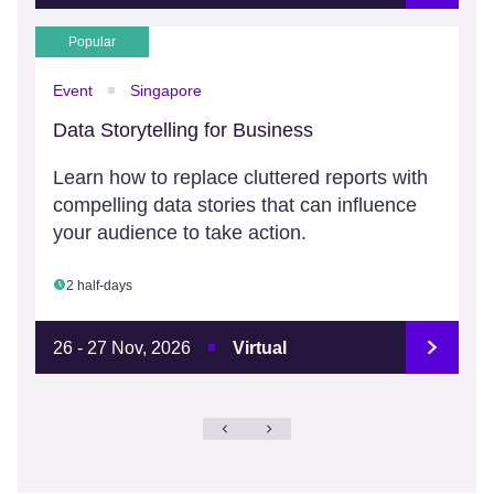
Popular
Event
Singapore
Data Storytelling for Business
Learn how to replace cluttered reports with
compelling data stories that can influence
your audience to take action.
2 half-days
26 - 27 Nov, 2026
Virtual