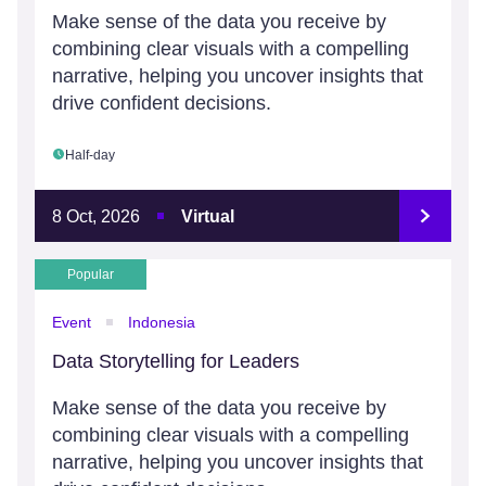
Make sense of the data you receive by
combining clear visuals with a compelling
narrative, helping you uncover insights that
drive confident decisions.
Half-day
8 Oct, 2026
Virtual
Popular
Event
Indonesia
Data Storytelling for Leaders
Make sense of the data you receive by
combining clear visuals with a compelling
narrative, helping you uncover insights that