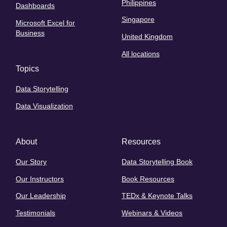
Philippines
Dashboards
Singapore
Microsoft Excel for
Business
United Kingdom
All locations
Topics
Data Storytelling
Data Visualization
About
Resources
Our Story
Data Storytelling Book
Our Instructors
Book Resources
Our Leadership
TEDx & Keynote Talks
Testimonials
Webinars & Videos