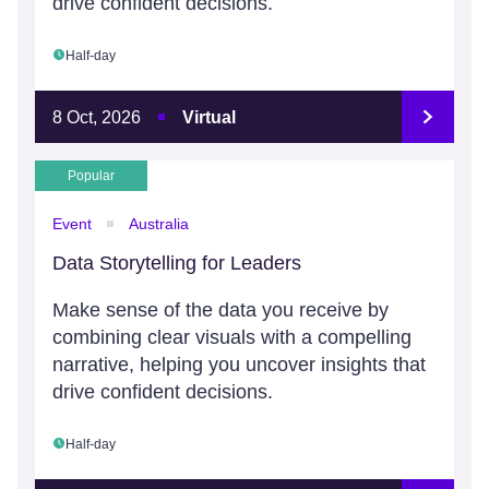
drive confident decisions.
Half-day
8 Oct, 2026
Virtual
Popular
Event
Australia
Data Storytelling for Leaders
Make sense of the data you receive by
combining clear visuals with a compelling
narrative, helping you uncover insights that
drive confident decisions.
Half-day