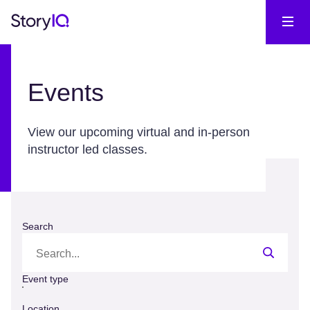
Events
View our upcoming virtual and in-person
instructor led classes.
Search
Event type
Location