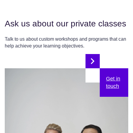
Ask us about our private classes
Talk to us about custom workshops and programs that can
help achieve your learning objectives.
Get in
touch