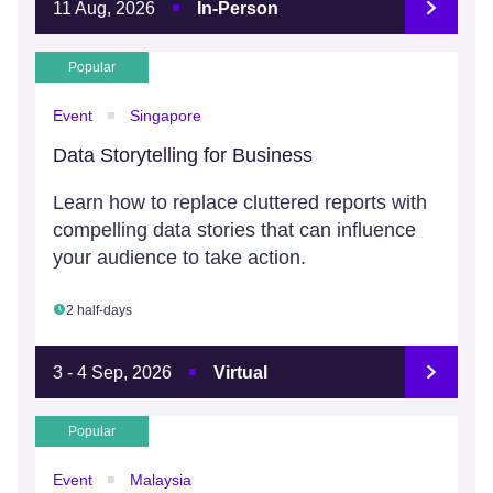
11 Aug, 2026
In-Person
Popular
Event
Singapore
Data Storytelling for Business
Learn how to replace cluttered reports with
compelling data stories that can influence
your audience to take action.
2 half-days
3 - 4 Sep, 2026
Virtual
Popular
Event
Malaysia