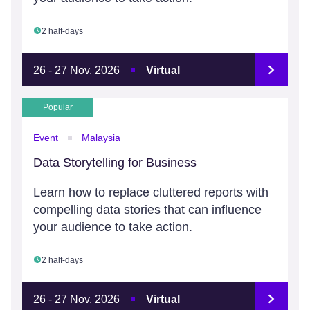
2 half-days
26 - 27 Nov, 2026
Virtual
Popular
Event
Malaysia
Data Storytelling for Business
Learn how to replace cluttered reports with
compelling data stories that can influence
your audience to take action.
2 half-days
26 - 27 Nov, 2026
Virtual