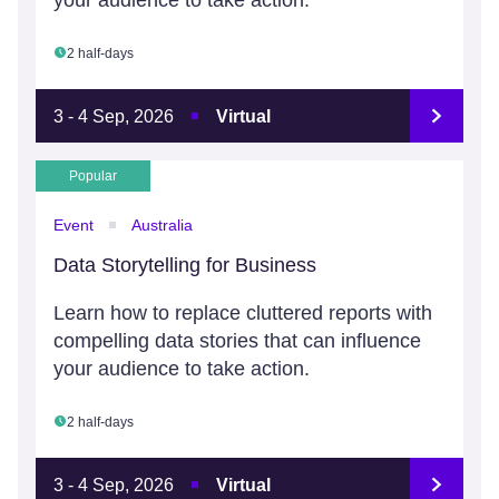
your audience to take action.
2 half-days
3 - 4 Sep, 2026
Virtual
Popular
Event
Australia
Data Storytelling for Business
Learn how to replace cluttered reports with
compelling data stories that can influence
your audience to take action.
2 half-days
3 - 4 Sep, 2026
Virtual