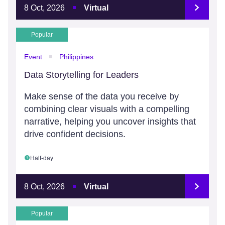
8 Oct, 2026
Virtual
Popular
Event
Philippines
Data Storytelling for Leaders
Make sense of the data you receive by
combining clear visuals with a compelling
narrative, helping you uncover insights that
drive confident decisions.
Half-day
8 Oct, 2026
Virtual
Popular