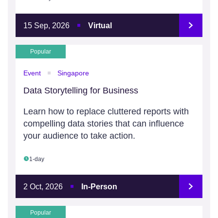
15 Sep, 2026
Virtual
Popular
Event
Singapore
Data Storytelling for Business
Learn how to replace cluttered reports with
compelling data stories that can influence
your audience to take action.
1-day
2 Oct, 2026
In-Person
Popular