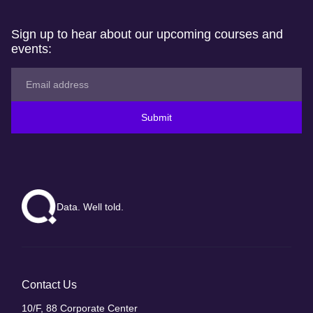
Sign up to hear about our upcoming courses and
events:
Submit
Data. Well told.
Contact Us
10/F, 88 Corporate Center