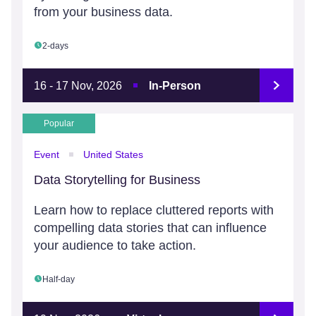
from your business data.
2-days
16 - 17 Nov, 2026
In-Person
Popular
Event
United States
Data Storytelling for Business
Learn how to replace cluttered reports with
compelling data stories that can influence
your audience to take action.
Half-day