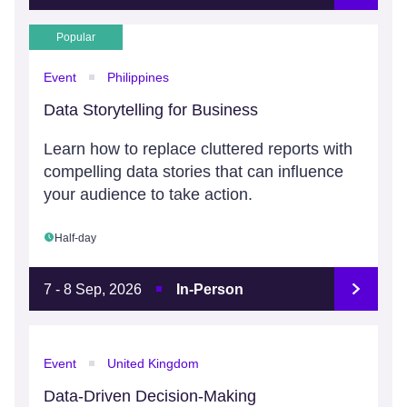
Popular
Event
Philippines
Data Storytelling for Business
Learn how to replace cluttered reports with
compelling data stories that can influence
your audience to take action.
Half-day
7 - 8 Sep, 2026
In-Person
Event
United Kingdom
Data-Driven Decision-Making