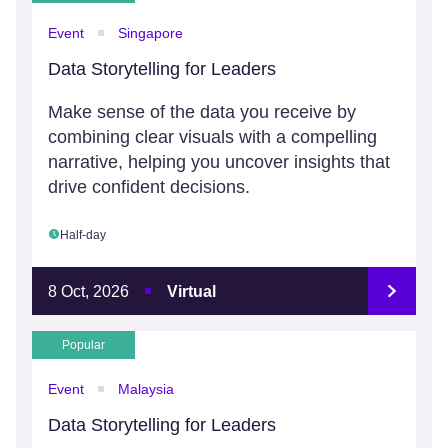
Event
Singapore
Data Storytelling for Leaders
Make sense of the data you receive by
combining clear visuals with a compelling
narrative, helping you uncover insights that
drive confident decisions.
Half-day
8 Oct, 2026
Virtual
Popular
Event
Malaysia
Data Storytelling for Leaders