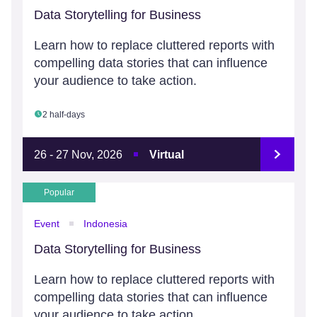
Data Storytelling for Business
Learn how to replace cluttered reports with
compelling data stories that can influence
your audience to take action.
2 half-days
26 - 27 Nov, 2026
Virtual
Popular
Event
Indonesia
Data Storytelling for Business
Learn how to replace cluttered reports with
compelling data stories that can influence
your audience to take action.