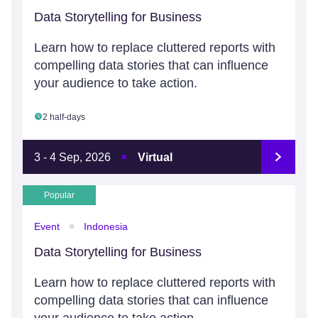
Data Storytelling for Business
Learn how to replace cluttered reports with
compelling data stories that can influence
your audience to take action.
2 half-days
3 - 4 Sep, 2026
Virtual
Popular
Event
Indonesia
Data Storytelling for Business
Learn how to replace cluttered reports with
compelling data stories that can influence