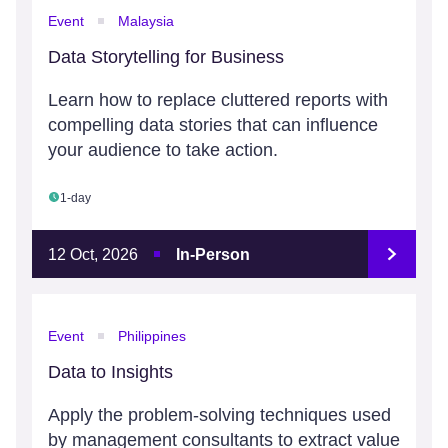
Event
Malaysia
Data Storytelling for Business
Learn how to replace cluttered reports with
compelling data stories that can influence
your audience to take action.
1-day
12 Oct, 2026
In-Person
Event
Philippines
Data to Insights
Apply the problem-solving techniques used
by management consultants to extract value