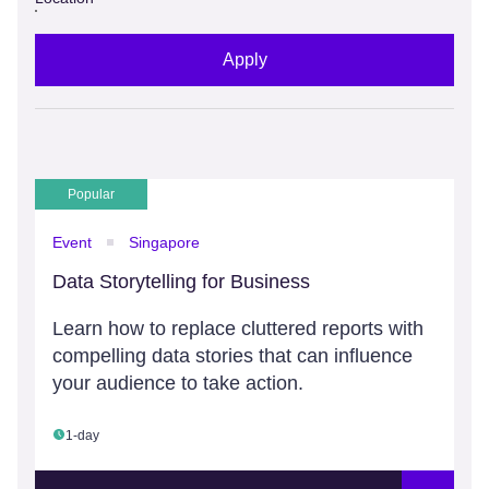
Apply
Popular
Event
Singapore
Data Storytelling for Business
Learn how to replace cluttered reports with
compelling data stories that can influence
your audience to take action.
1-day