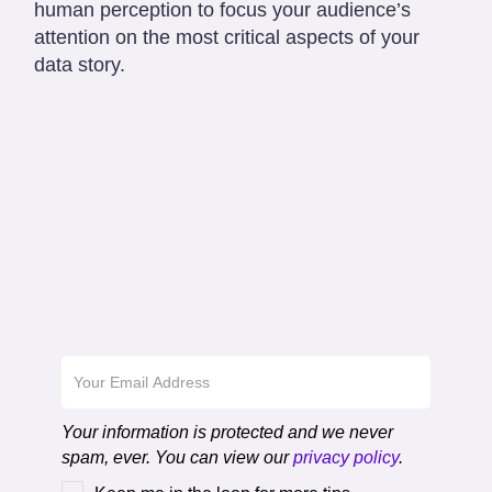
human perception to focus your audience’s
attention on the most critical aspects of your
data story.
Download the First
Chapter
Your information is protected and we never
spam, ever. You can view our
privacy policy
.