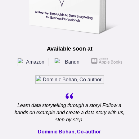
Available soon at
Learn data storytelling through a story! Follow a
hands on example and create a data story with us,
step-by-step.
Dominic Bohan, Co-author