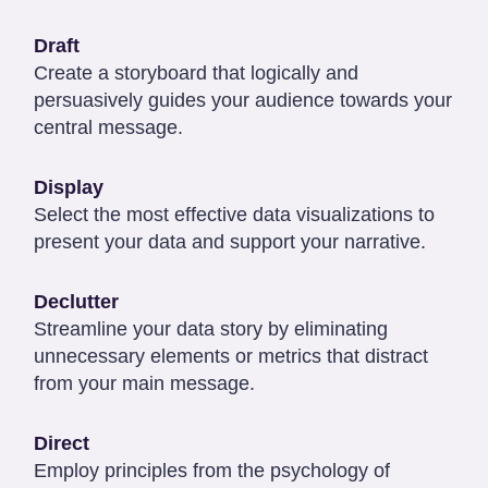
Draft
Create a storyboard that logically and
persuasively guides your audience towards your
central message.
Display
Select the most effective data visualizations to
present your data and support your narrative.
Declutter
Streamline your data story by eliminating
unnecessary elements or metrics that distract
from your main message.
Direct
Employ principles from the psychology of