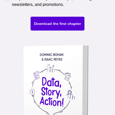
newsletters, and promotions.
Download the first chapter