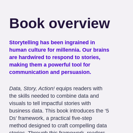
Book overview
Storytelling has been ingrained in
human culture for millennia. Our brains
are hardwired to respond to stories,
making them a powerful tool for
communication and persuasion.
Data, Story, Action!
equips readers with
the skills needed to combine data and
visuals to tell impactful stories with
business data. This book introduces the ‘5
Ds’ framework, a practical five-step
method designed to craft compelling data
stories. Through this framework, readers