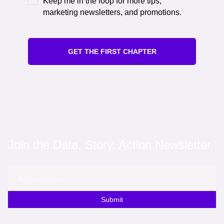
Keep me in the loop for more tips,
marketing newsletters, and promotions.
GET THE FIRST CHAPTER
Join the Data, Story, Action Newsletter
Submit