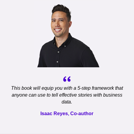
This book will equip you with a 5-step framework that
anyone can use to tell effective stories with business
data.
Isaac Reyes, Co-author