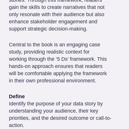
gain the skills to create narratives that not
only resonate with their audience but also
enhance stakeholder engagement and
support strategic decision-making.
Central to the book is an engaging case
study, providing realistic context for
working through the ‘5 Ds’ framework. This
hands-on approach ensures that readers
will be comfortable applying the framework
in their own professional environment.
Define
Identify the purpose of your data story by
understanding your audience, their key
priorities, and the desired outcome or call-to-
action.