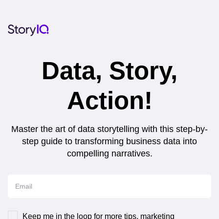
Data, Story,
Action!
Master the art of data storytelling with this step-by-
step guide to transforming business data into
compelling narratives.
Keep me in the loop for more tips, marketing