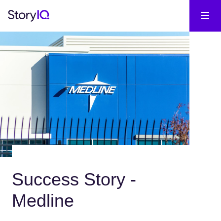
Success Story -
Medline