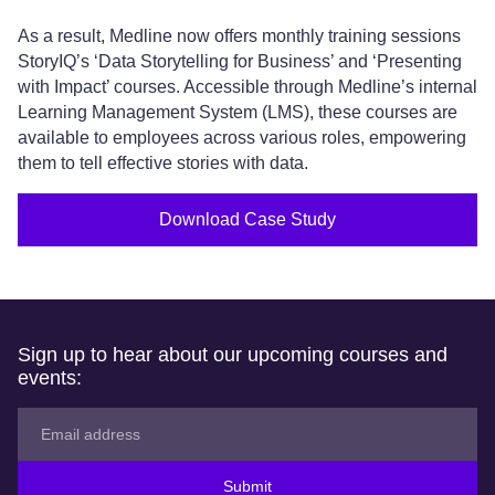
As a result, Medline now offers monthly training sessions
StoryIQ’s ‘Data Storytelling for Business’ and ‘Presenting
with Impact’ courses. Accessible through Medline’s internal
Learning Management System (LMS), these courses are
available to employees across various roles, empowering
them to tell effective stories with data.
Download Case Study
Sign up to hear about our upcoming courses and
events:
Submit