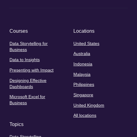
Courses
Locations
Data Storytelling for
United States
Business
Australia
Data to Insights
Indonesia
Presenting with Impact
Malaysia
Designing Effective
Philippines
Dashboards
Singapore
Microsoft Excel for
Business
United Kingdom
All locations
Topics
Data Storytelling