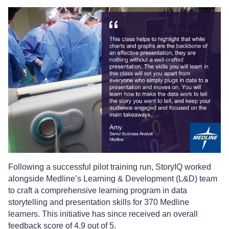
Following a successful pilot training run, StoryIQ worked
alongside Medline’s Learning & Development (L&D) team
to craft a comprehensive learning program in data
storytelling and presentation skills for 370 Medline
learners. This initiative has since received an overall
feedback score of 4.9 out of 5.