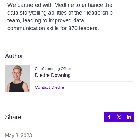
We partnered with Medline to enhance the
data storytelling abilities of their leadership
team, leading to improved data
communication skills for 370 leaders.
Author
Chief Learning Officer
Diedre Downing
Contact Diedre
Share
May 3, 2023