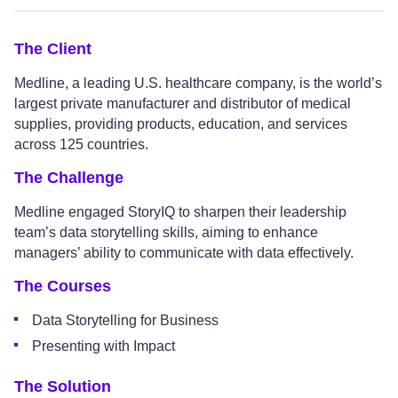
The Client
Medline, a leading U.S. healthcare company, is the world’s
largest private manufacturer and distributor of medical
supplies, providing products, education, and services
across 125 countries.
The Challenge
Medline engaged StoryIQ to sharpen their leadership
team’s data storytelling skills, aiming to enhance
managers’ ability to communicate with data effectively.
The Courses
Data Storytelling for Business
Presenting with Impact
The Solution