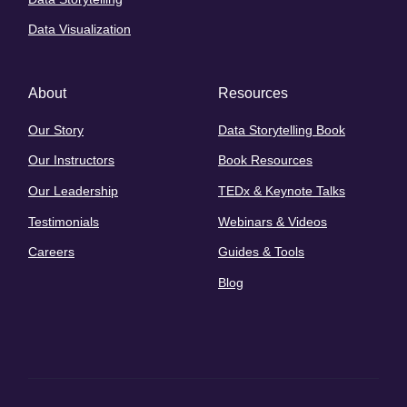
Data Visualization
About
Resources
Our Story
Data Storytelling Book
Our Instructors
Book Resources
Our Leadership
TEDx & Keynote Talks
Testimonials
Webinars & Videos
Careers
Guides & Tools
Blog