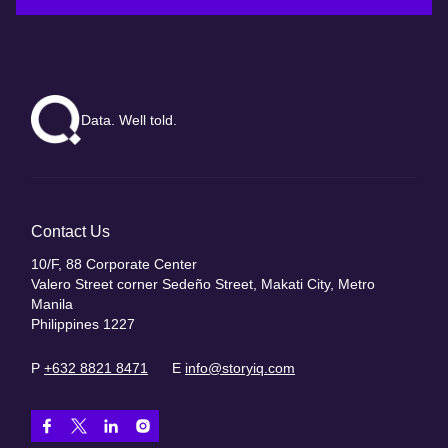
Data. Well told.
Contact Us
10/F, 88 Corporate Center
Valero Street corner Sedeño Street, Makati City, Metro
Manila
Philippines 1227
P
+632 8821 8471
E
info@storyiq.com