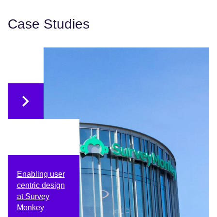
Case Studies
Enabling user
centric design
at Survey
Monkey