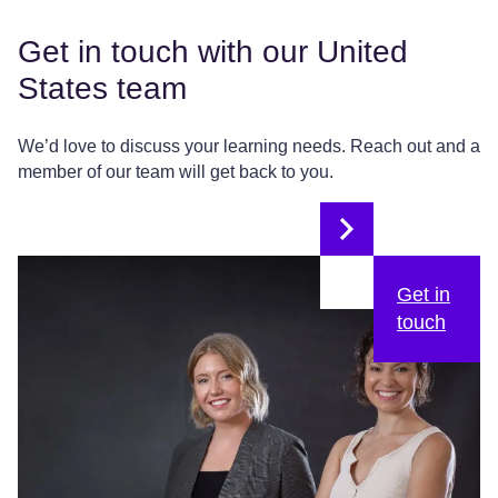
Get in touch with our United
States team
We’d love to discuss your learning needs. Reach out and a
member of our team will get back to you.
Get in
touch