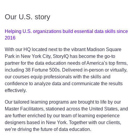
Our U.S. story
Helping U.S. organizations build essential data skills since
2016
With our HQ located next to the vibrant Madison Square
Park in New York City, StoryIQ has become the go-to
partner for the data education needs of America’s top firms,
including 38 Fortune 500s. Delivered in-person or virtually,
our courses equip professionals with the skills and
confidence to analyze data and communicate the results
effectively.
Our tailored learning programs are brought to life by our
Master Facilitators, stationed across the United States, and
are further enriched by our team of learning experience
designers based in New York. Together with our clients,
we’re driving the future of data education.