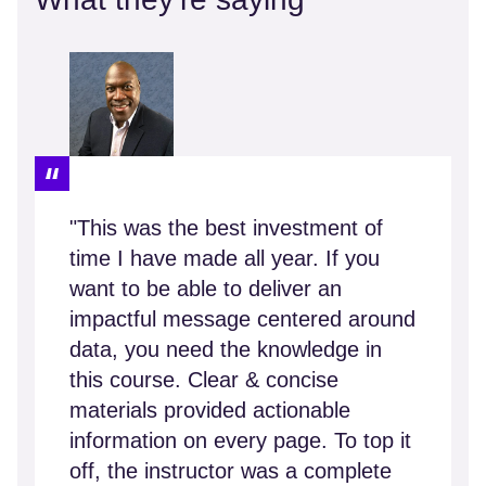
"This was the best investment of
time I have made all year. If you
want to be able to deliver an
impactful message centered around
data, you need the knowledge in
this course. Clear & concise
materials provided actionable
information on every page. To top it
off, the instructor was a complete