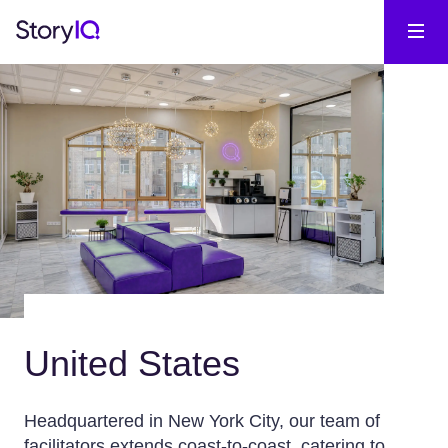
United States
Headquartered in New York City, our team of
facilitators extends coast-to-coast, catering to