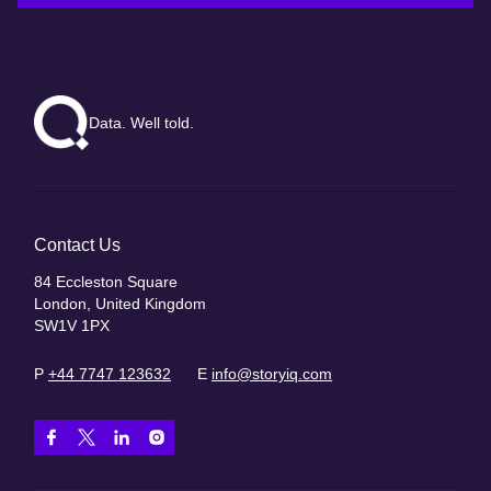
Data. Well told.
Contact Us
84 Eccleston Square
London, United Kingdom
SW1V 1PX
P
+44 7747 123632
E
info@storyiq.com