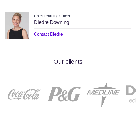
Chief Learning Officer
Diedre Downing
Contact Diedre
Our clients