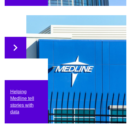
Helping
Medline tell
stories with
data