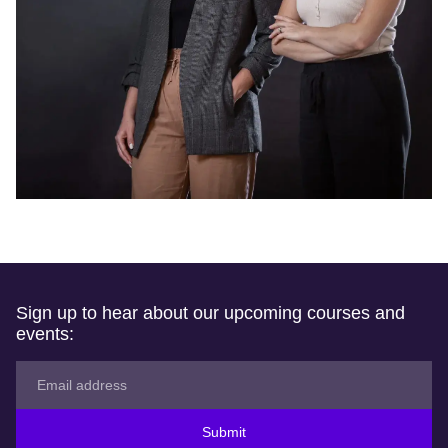
Sign up to hear about our upcoming courses and
events:
Submit