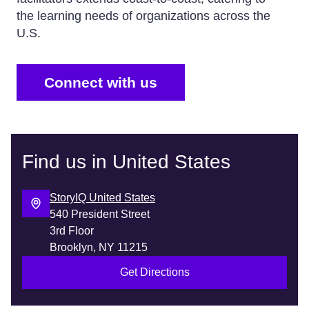
the learning needs of organizations across the
U.S.
Connect with us
Find us in United States
StoryIQ United States
540 President Street
3rd Floor
Get Directions