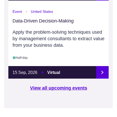
Event
United States
Data-Driven Decision-Making
Apply the problem-solving techniques used
by management consultants to extract value
from your business data.
Half-day
15 Sep, 2026
Virtual
View all upcoming events