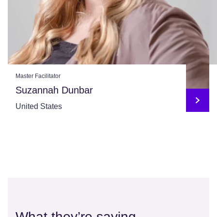
Master Facilitator
Suzannah Dunbar
United States
What they’re saying