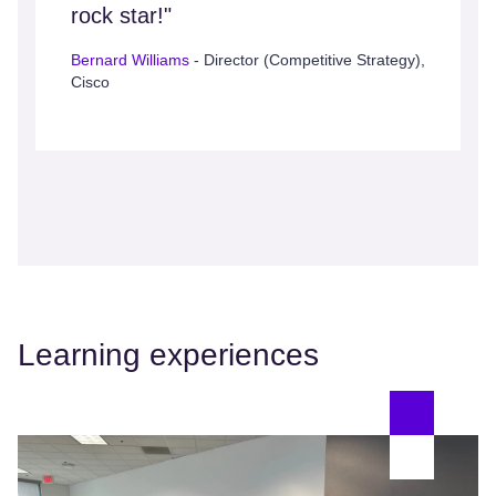
rock star!"
Bernard Williams
- Director (Competitive Strategy),
Cisco
Learning experiences