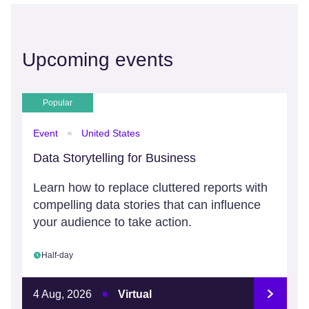
Upcoming events
Popular
Event
United States
Data Storytelling for Business
Learn how to replace cluttered reports with
compelling data stories that can influence
your audience to take action.
Half-day
4 Aug, 2026
Virtual