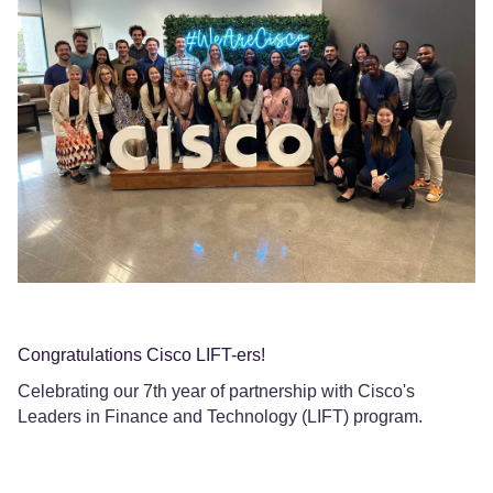
Da
We
Pr
Congratulations Cisco LIFT-ers!
Celebrating our 7th year of partnership with Cisco's
Leaders in Finance and Technology (LIFT) program.