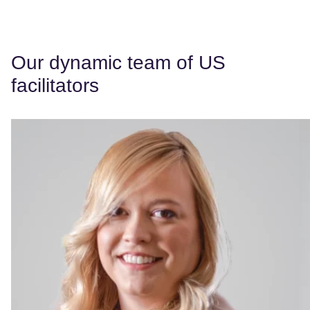
Our dynamic team of US
facilitators