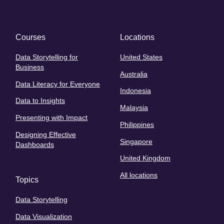
Courses
Locations
Data Storytelling for
United States
Business
Australia
Data Literacy for Everyone
Indonesia
Data to Insights
Malaysia
Presenting with Impact
Philippines
Designing Effective
Singapore
Dashboards
United Kingdom
All locations
Topics
Data Storytelling
Data Visualization