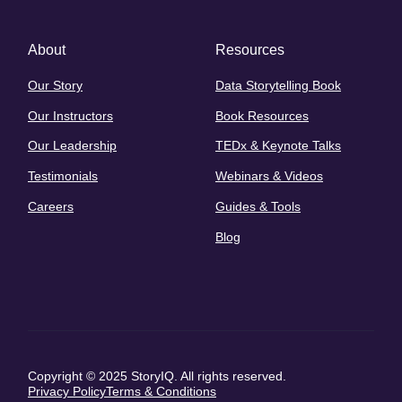
About
Resources
Our Story
Data Storytelling Book
Our Instructors
Book Resources
Our Leadership
TEDx & Keynote Talks
Testimonials
Webinars & Videos
Careers
Guides & Tools
Blog
Copyright © 2025 StoryIQ. All rights reserved.
Privacy Policy
Terms & Conditions