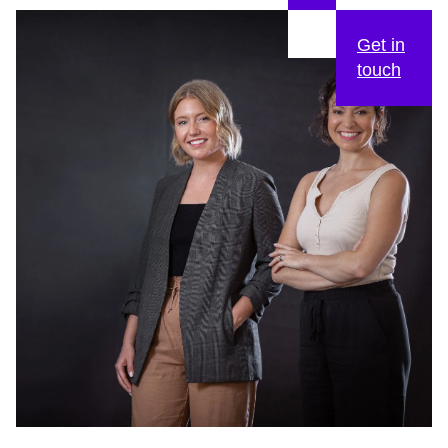
Get in
touch