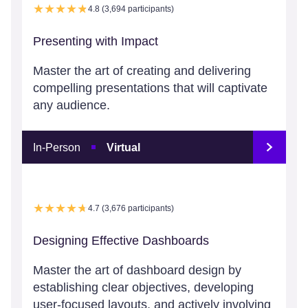
4.8 (3,694 participants)
Presenting with Impact
Master the art of creating and delivering
compelling presentations that will captivate
any audience.
In-Person
Virtual
4.7 (3,676 participants)
Designing Effective Dashboards
Master the art of dashboard design by
establishing clear objectives, developing
user-focused layouts, and actively involving