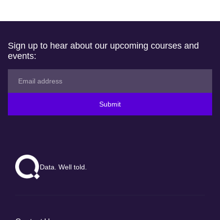
Sign up to hear about our upcoming courses and
events:
Submit
Data. Well told.