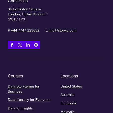
Contact Us
84 Eccleston Square
London, United Kingdom
SW1V 1PX
P
+44 7747 123632
E
info@storyiq.com
Courses
Locations
Data Storytelling for
United States
Business
Australia
Data Literacy for Everyone
Indonesia
Data to Insights
Malaysia