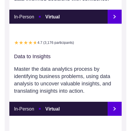
In-Person
Virtual
4.7 (3,176 participants)
Data to Insights
Master the data analytics process by
identifying business problems, using data
analysis to uncover valuable insights, and
translating insights into action.
In-Person
Virtual