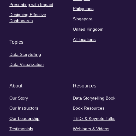
Presenting with Impact
Philippines
Designing Effective
Singapore
Dashboards
United Kingdom
All locations
Topics
Data Storytelling
Data Visualization
About
Resources
Our Story
Data Storytelling Book
Our Instructors
Book Resources
Our Leadership
TEDx & Keynote Talks
Testimonials
Webinars & Videos