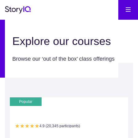
Explore our courses
Browse our ‘out of the box’ class offerings
Popular
4.9 (20,345 participants)