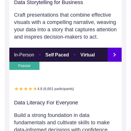
Data Storytelling for Business
Craft presentations that combine effective
visuals with a compelling narrative, weaving
your data into a story that captures attention
and inspires decision-makers to act.
In-Person
Self Paced
Virtual
Popular
4.8 (6,661 participants)
Data Literacy For Everyone
Build a strong foundation in data
fundamentals and cultivate skills to make
data-informed decisions with confidence.