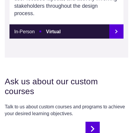
stakeholders throughout the design
process.
In-Person
Virtual
Ask us about our custom
courses
Talk to us about custom courses and programs to achieve
your desired learning objectives.