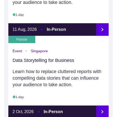
your audience to take action.
1-day
11 Aug, 2026
In-Person
Popular
Event
Singapore
Data Storytelling for Business
Learn how to replace cluttered reports with
compelling data stories that can influence
your audience to take action.
1-day
2 Oct, 2026
In-Person