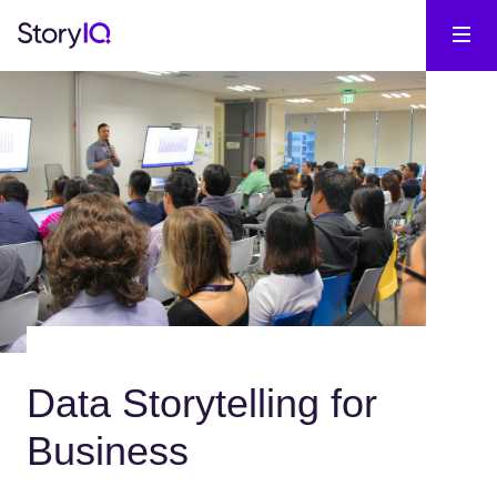
Data Storytelling for
Business