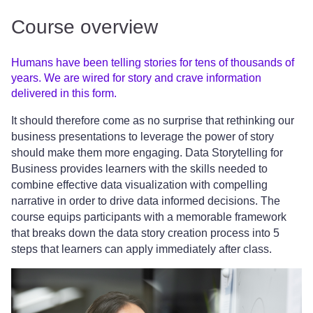
Course overview
Humans have been telling stories for tens of thousands of
years. We are wired for story and crave information
delivered in this form.
It should therefore come as no surprise that rethinking our
business presentations to leverage the power of story
should make them more engaging. Data Storytelling for
Business provides learners with the skills needed to
combine effective data visualization with compelling
narrative in order to drive data informed decisions. The
course equips participants with a memorable framework
that breaks down the data story creation process into 5
steps that learners can apply immediately after class.