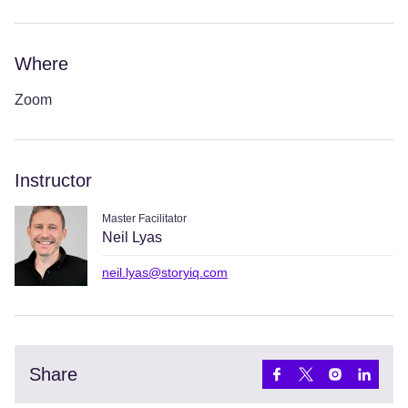
Where
Zoom
Instructor
Master Facilitator
Neil Lyas
neil.lyas@storyiq.com
Share