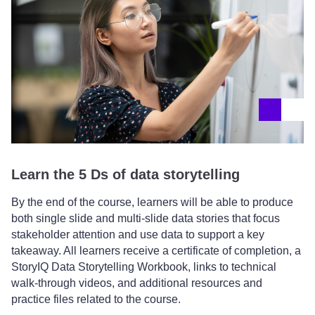
Learn the 5 Ds of data storytelling
By the end of the course, learners will be able to produce
both single slide and multi-slide data stories that focus
stakeholder attention and use data to support a key
takeaway. All learners receive a certificate of completion, a
StoryIQ Data Storytelling Workbook, links to technical
walk-through videos, and additional resources and
practice files related to the course.