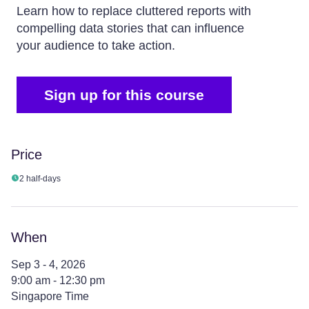
Learn how to replace cluttered reports with
compelling data stories that can influence
your audience to take action.
Sign up for this course
Price
2 half-days
When
Sep 3 - 4, 2026
9:00 am - 12:30 pm
Singapore Time