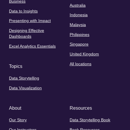
Business
Australia
Data to Insights
Indonesia
Presenting with Impact
Malaysia
Designing Effective
Philippines
Dashboards
Singapore
Excel Analytics Essentials
United Kingdom
All locations
Topics
Data Storytelling
Data Visualization
About
Resources
Our Story
Data Storytelling Book
Our Instructors
Book Resources