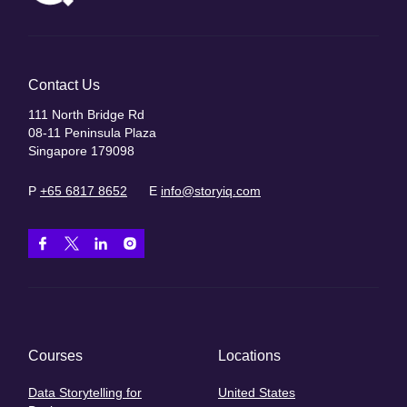
Contact Us
111 North Bridge Rd
08-11 Peninsula Plaza
Singapore 179098
P
+65 6817 8652
E
info@storyiq.com
Courses
Locations
Data Storytelling for
United States