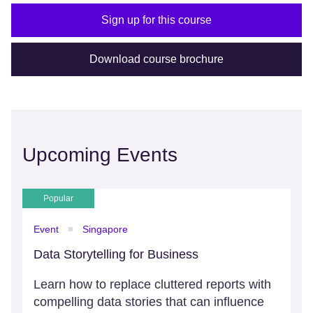
Sign up for this course
Download course brochure
Upcoming Events
Popular
Event
Singapore
Data Storytelling for Business
Learn how to replace cluttered reports with
compelling data stories that can influence