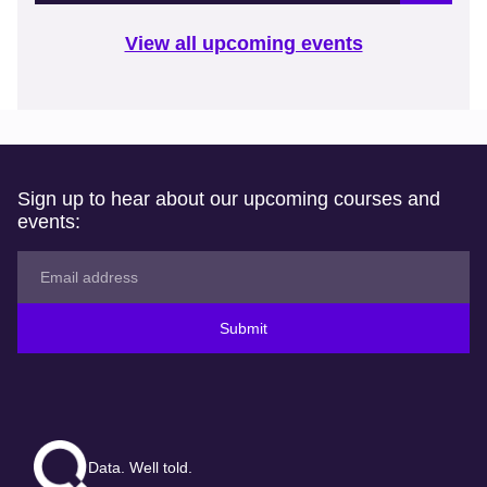
View all upcoming events
Sign up to hear about our upcoming courses and
events:
Submit
Data. Well told.