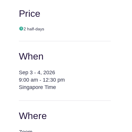
Price
2 half-days
When
Sep 3 - 4, 2026
9:00 am - 12:30 pm
Singapore Time
Where