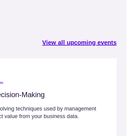
View all upcoming events
om
cision-Making
solving techniques used by management
ct value from your business data.