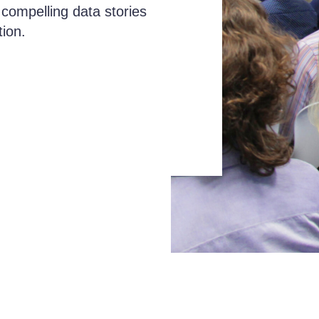
 compelling data stories
tion.