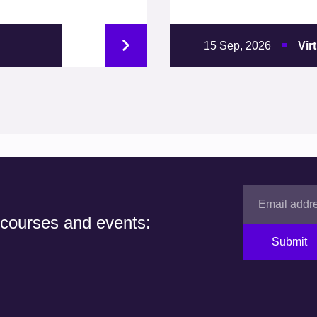
15 Sep, 2026
Vir
 courses and events:
Submit