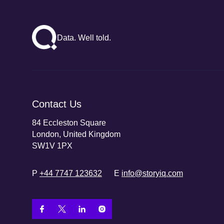
Data. Well told.
Contact Us
84 Eccleston Square
London, United Kingdom
SW1V 1PX
P
+44 7747 123632
E
info@storyiq.com