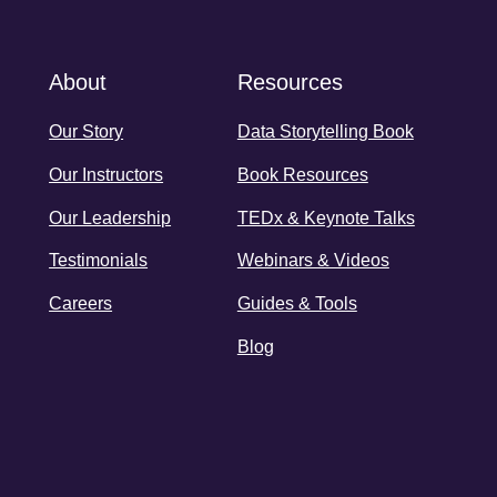
About
Resources
Our Story
Data Storytelling Book
Our Instructors
Book Resources
Our Leadership
TEDx & Keynote Talks
Testimonials
Webinars & Videos
Careers
Guides & Tools
Blog