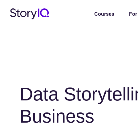
Courses
For
Data Storytelli
Business