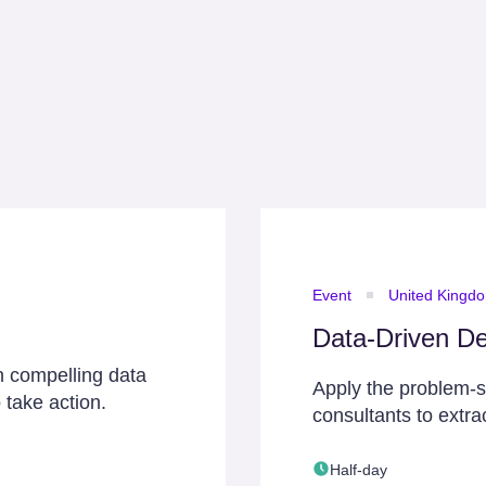
Event
United Kingd
Data-Driven De
h compelling data
Apply the problem-
 take action.
consultants to extra
Half-day