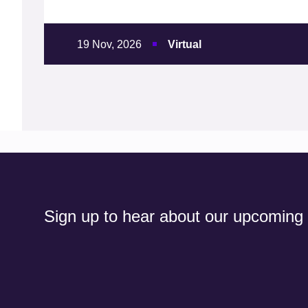
19 Nov, 2026
Virtual
Sign up to hear about our upcoming