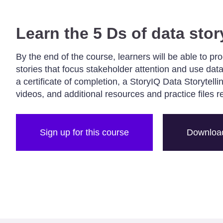
Learn the 5 Ds of data stor
By the end of the course, learners will be able to pr
stories that focus stakeholder attention and use data
a certificate of completion, a StoryIQ Data Storytell
videos, and additional resources and practice files r
Sign up for this course
Download