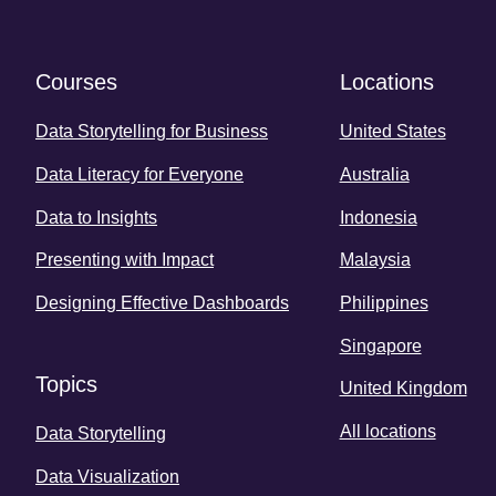
Courses
Locations
Data Storytelling for Business
United States
Data Literacy for Everyone
Australia
Data to Insights
Indonesia
Presenting with Impact
Malaysia
Designing Effective Dashboards
Philippines
Singapore
Topics
United Kingdom
All locations
Data Storytelling
Data Visualization