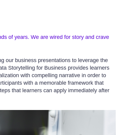
nds of years. We are wired for story and crave
ing our business presentations to leverage the
a Storytelling for Business provides learners
lization with compelling narrative in order to
articipants with a memorable framework that
teps that learners can apply immediately after