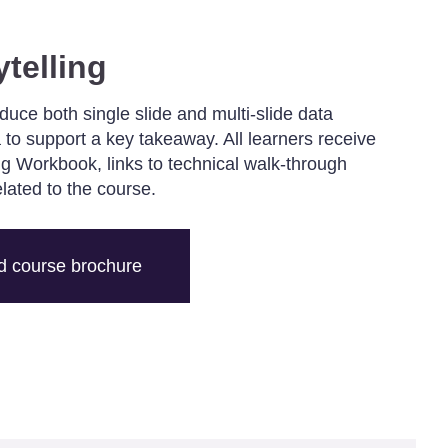
ytelling
oduce both single slide and multi-slide data
 to support a key takeaway. All learners receive
ing Workbook, links to technical walk-through
elated to the course.
 course brochure