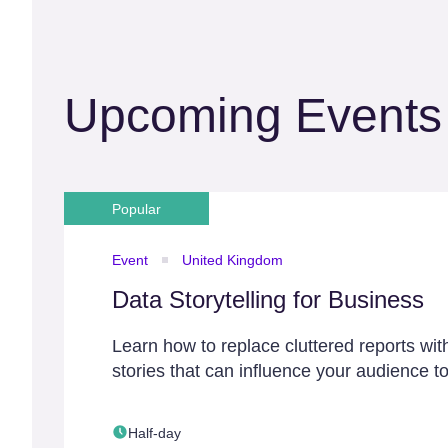
Upcoming Events
Popular
Event
United Kingdom
Data Storytelling for Business
Learn how to replace cluttered reports wit
stories that can influence your audience to
Half-day