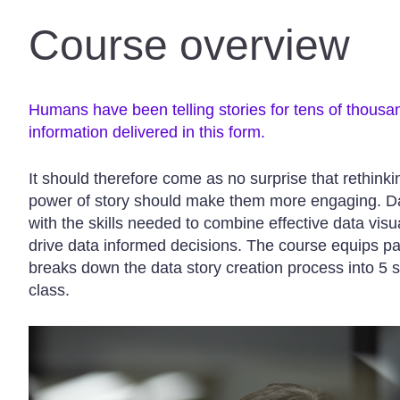
Course overview
Humans have been telling stories for tens of thousa
information delivered in this form.
It should therefore come as no surprise that rethink
power of story should make them more engaging. Dat
with the skills needed to combine effective data visua
drive data informed decisions. The course equips p
breaks down the data story creation process into 5 s
class.