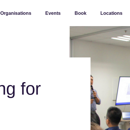
 Organisations
Events
Book
Locations
ng for