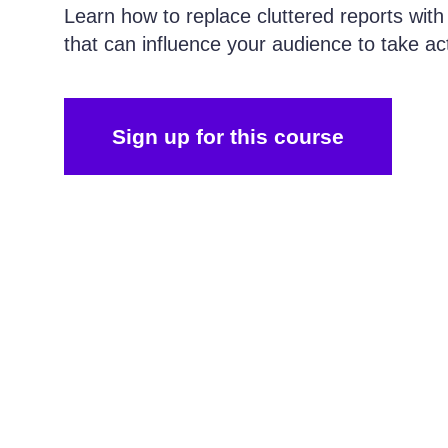
Learn how to replace cluttered reports with
that can influence your audience to take ac
Sign up for this course