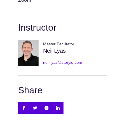
Zoom
Instructor
Master Facilitator
Neil Lyas
neil.lyas@storyiq.com
Share