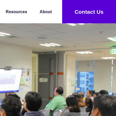
Contact Us
Resources
About