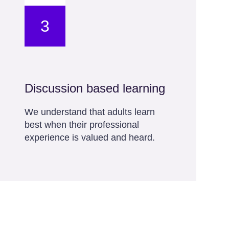
3
Discussion based learning
We understand that adults learn
best when their professional
experience is valued and heard.