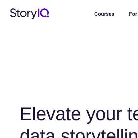
Courses
For
Elevate your 
data storytellin