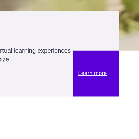
irtual learning experiences
size
Learn more