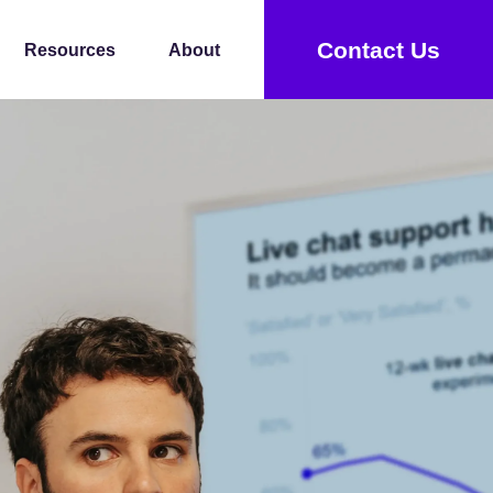
Contact Us
Resources
About