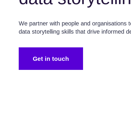
We partner with people and organisations to
data storytelling skills that drive informed 
Get in touch