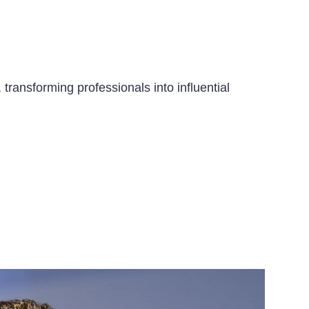
transforming professionals into influential