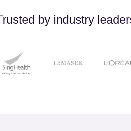
Trusted by industry leader