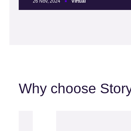
26 Nov, 2024
Virtual
Why choose Stor