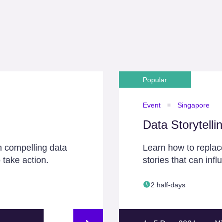
Popular
Event
Singapore
Data Storytelli
h compelling data
Learn how to replace
 take action.
stories that can inf
2 half-days