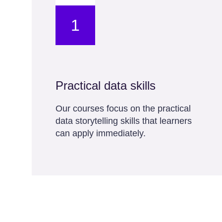
1
Practical data skills
Our courses focus on the practical
data storytelling skills that learners
can apply immediately.