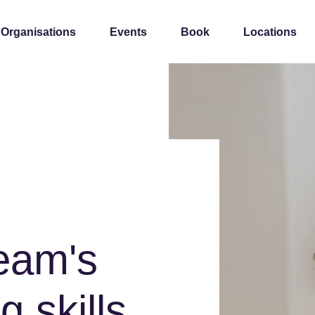
 Organisations
Events
Book
Locations
team's
g skills