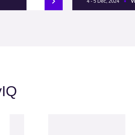
4 - 5 Dec, 2024
V
yIQ