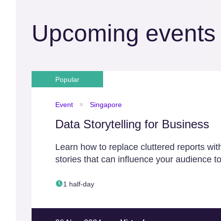
Upcoming events
Popular
Event
Singapore
Data Storytelling for Business
Learn how to replace cluttered reports wit
stories that can influence your audience to
1 half-day