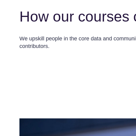
How our courses 
We upskill people in the core data and communica
contributors.