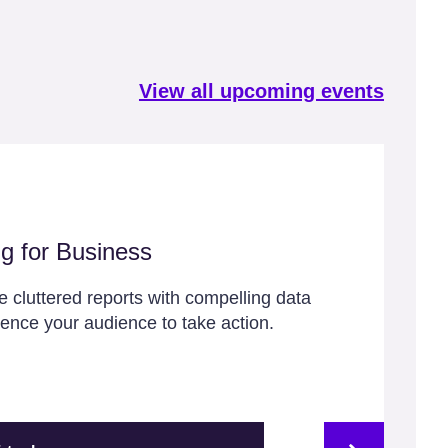
View all upcoming events
ng for Business
 cluttered reports with compelling data
luence your audience to take action.