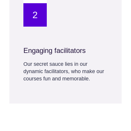
2
Engaging facilitators
Our secret sauce lies in our
dynamic facilitators, who make our
courses fun and memorable.