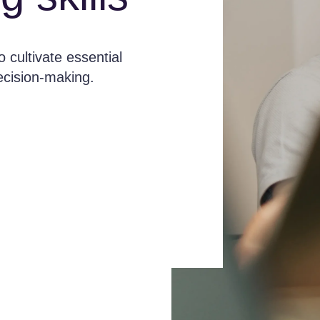
 cultivate essential
decision-making.