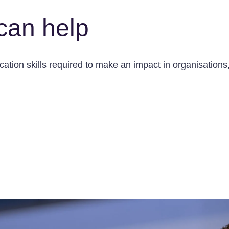
can help
tion skills required to make an impact in organisations, 