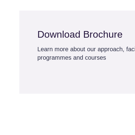
Download Brochure
Learn more about our approach, facil
programmes and courses