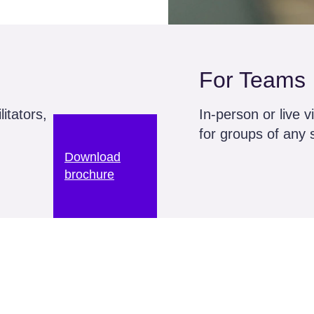
For Teams
itators,
In-person or live v
for groups of any 
Download
brochure