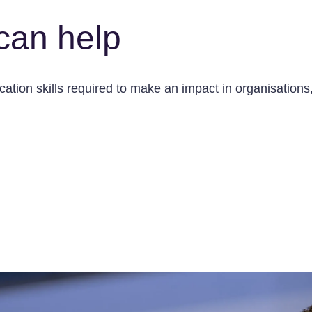
can help
tion skills required to make an impact in organisations, 