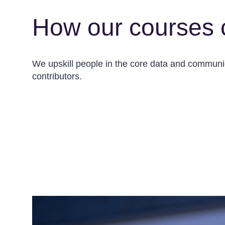
How our courses 
We upskill people in the core data and communica
contributors.