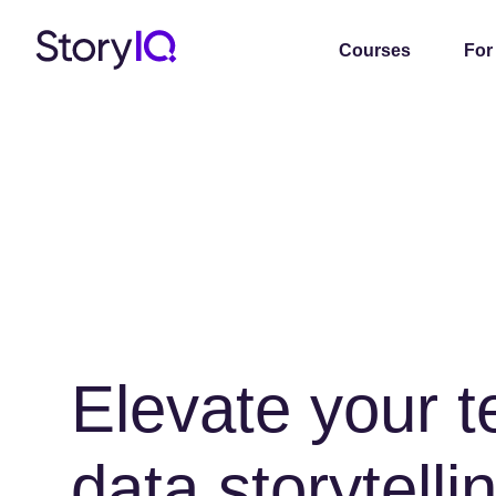
Courses
For
Elevate your 
data storytellin