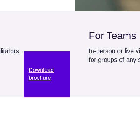
For Teams
itators,
In-person or live v
for groups of any 
Download
brochure