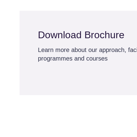
Download Brochure
Learn more about our approach, facil
programmes and courses