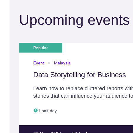
Upcoming events
Popular
Event
Malaysia
Data Storytelling for Business
Learn how to replace cluttered reports wit
stories that can influence your audience to
1 half-day