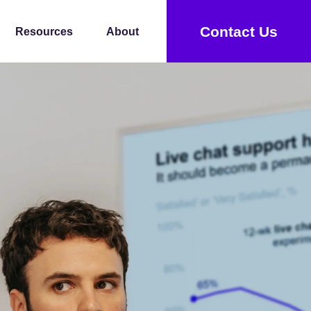
Contact Us
Resources
About