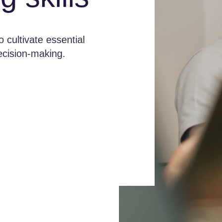
 cultivate essential
decision-making.