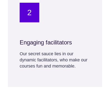
2
Engaging facilitators
Our secret sauce lies in our
dynamic facilitators, who make our
courses fun and memorable.