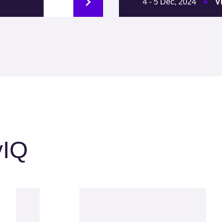
4 - 5 Dec, 2024
V
yIQ