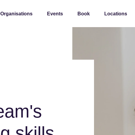
 Organisations
Events
Book
Locations
team's
g skills