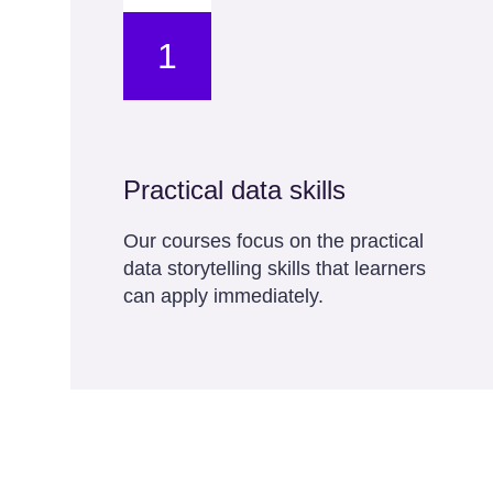
1
Practical data skills
Our courses focus on the practical
data storytelling skills that learners
can apply immediately.