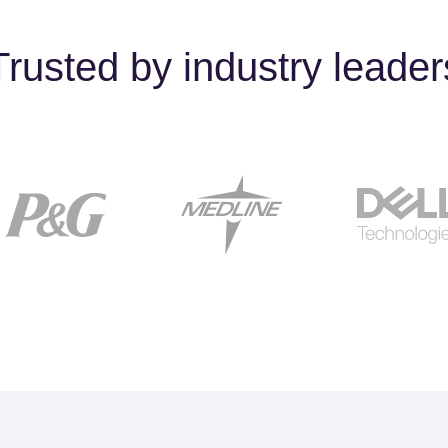
Trusted by industry leader