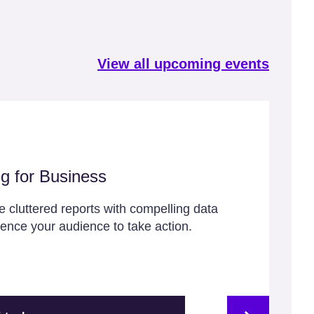
View all upcoming events
ng for Business
 cluttered reports with compelling data
luence your audience to take action.