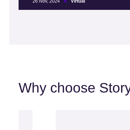
26 Nov, 2024
Virtual
Why choose Stor