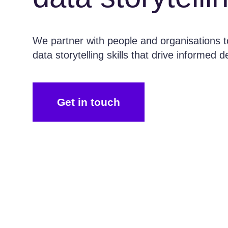
We partner with people and organisations to
data storytelling skills that drive informed 
Get in touch