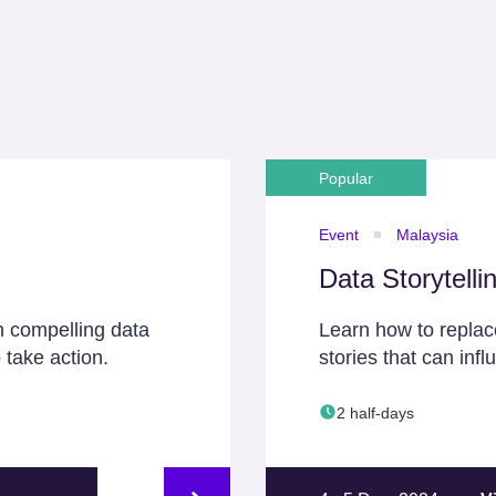
Popular
Event
Malaysia
Data Storytelli
h compelling data
Learn how to replace
 take action.
stories that can inf
2 half-days