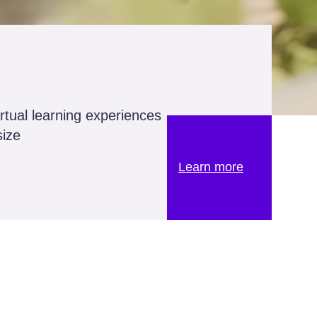
irtual learning experiences
size
Learn more