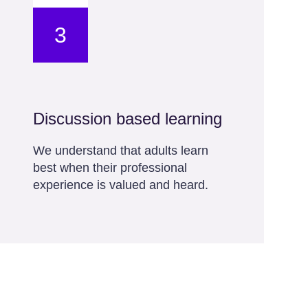
3
Discussion based learning
We understand that adults learn
best when their professional
experience is valued and heard.