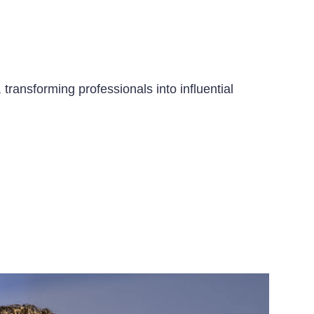
transforming professionals into influential