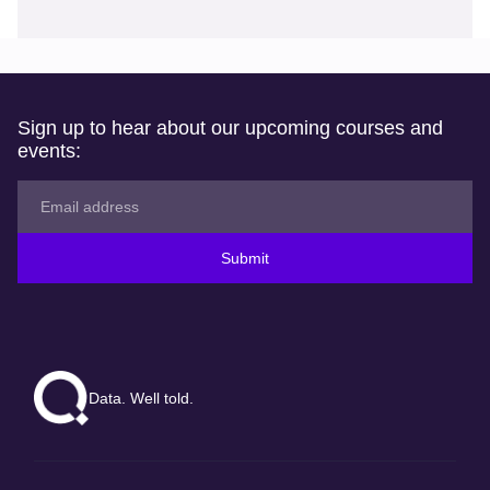
Sign up to hear about our upcoming courses and
events:
Submit
Data. Well told.