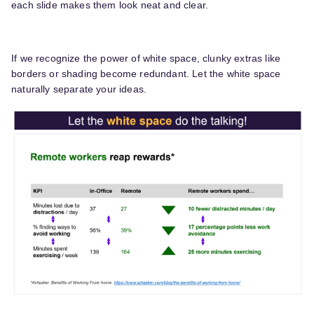
each slide makes them look neat and clear.
If we recognize the power of white space, clunky extras like
borders or shading become redundant. Let the white space
naturally separate your ideas.