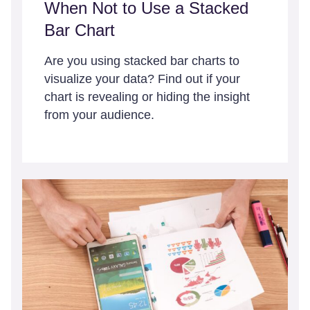
When Not to Use a Stacked
Bar Chart
Are you using stacked bar charts to
visualize your data? Find out if your
chart is revealing or hiding the insight
from your audience.