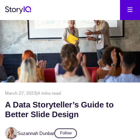
March 27, 2023
|
4 mins read
A Data Storyteller’s Guide to
Better Slide Design
Suzannah Dunbar
Follow