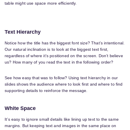
table might use space more efficiently.
Text Hierarchy
Notice how the title has the biggest font size? That’s intentional.
Our natural inclination is to look at the biggest text first,
regardless of where it’s positioned on the screen. Don’t believe
us? How many of you read the text in the following order?
See how easy that was to follow? Using text hierarchy in our
slides shows the audience where to look first and where to find
supporting details to reinforce the message.
White Space
It’s easy to ignore small details like lining up text to the same
margins. But keeping text and images in the same place on