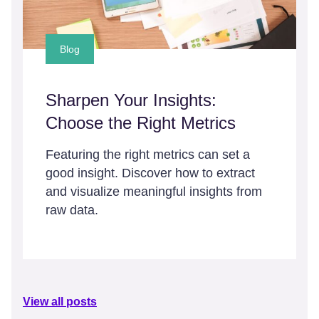
Blog
Sharpen Your Insights:
Choose the Right Metrics
Featuring the right metrics can set a
good insight. Discover how to extract
and visualize meaningful insights from
raw data.
View all posts