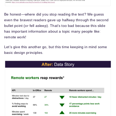
Be honest—where did you stop reading the text? We guess
even the bravest readers gave up halfway through the second
bullet point (or fell asleep). That’s too bad because this slide
has important information about a topic many people like:
remote work!
Let’s give this another go, but this time keeping in mind some
basic design principles.