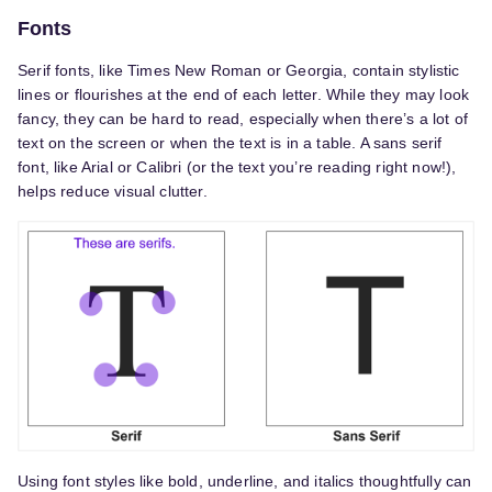
Fonts
Serif fonts, like Times New Roman or Georgia, contain stylistic
lines or flourishes at the end of each letter. While they may look
fancy, they can be hard to read, especially when there’s a lot of
text on the screen or when the text is in a table. A sans serif
font, like Arial or Calibri (or the text you’re reading right now!),
helps reduce visual clutter.
Using font styles like bold, underline, and italics thoughtfully can