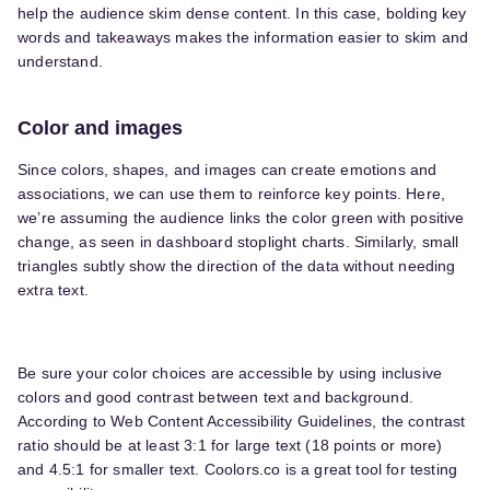
help the audience skim dense content. In this case, bolding key
words and takeaways makes the information easier to skim and
understand.
Color and images
Since colors, shapes, and images can create emotions and
associations, we can use them to reinforce key points. Here,
we’re assuming the audience links the color green with positive
change, as seen in dashboard stoplight charts. Similarly, small
triangles subtly show the direction of the data without needing
extra text.
Be sure your color choices are accessible by using inclusive
colors and good contrast between text and background.
According to Web Content Accessibility Guidelines, the contrast
ratio should be at least 3:1 for large text (18 points or more)
and 4.5:1 for smaller text. Coolors.co is a great tool for testing