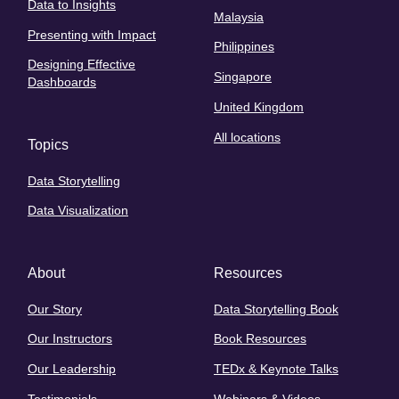
Data to Insights
Malaysia
Presenting with Impact
Philippines
Designing Effective
Singapore
Dashboards
United Kingdom
All locations
Topics
Data Storytelling
Data Visualization
About
Resources
Our Story
Data Storytelling Book
Our Instructors
Book Resources
Our Leadership
TEDx & Keynote Talks
Testimonials
Webinars & Videos