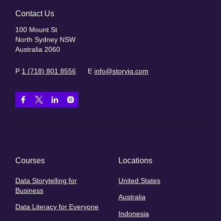
Contact Us
100 Mount St
North Sydney NSW
Australia 2060
P
1 (718) 801 8556
E
info@storyiq.com
Courses
Locations
Data Storytelling for
United States
Business
Australia
Data Literacy for Everyone
Indonesia