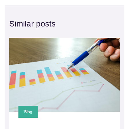
Similar posts
Blog