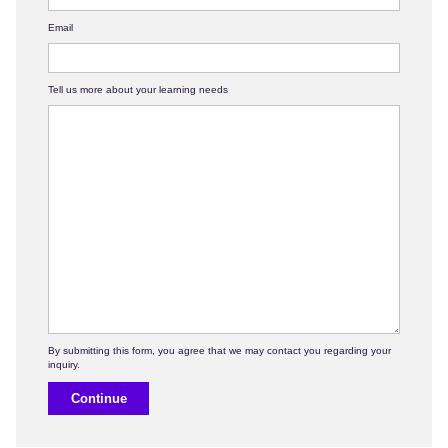
Email
Tell us more about your learning needs
Continue