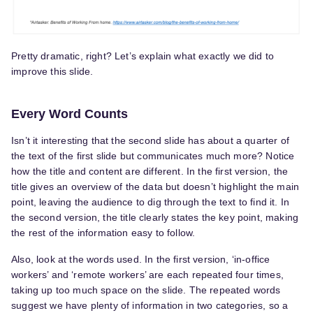
Pretty dramatic, right? Let’s explain what exactly we did to
improve this slide.
Every Word Counts
Isn’t it interesting that the second slide has about a quarter of
the text of the first slide but communicates much more? Notice
how the title and content are different. In the first version, the
title gives an overview of the data but doesn’t highlight the main
point, leaving the audience to dig through the text to find it. In
the second version, the title clearly states the key point, making
the rest of the information easy to follow.
Also, look at the words used. In the first version, ‘in-office
workers’ and ‘remote workers’ are each repeated four times,
taking up too much space on the slide. The repeated words
suggest we have plenty of information in two categories, so a