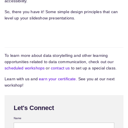
accessibility.
So, there you have it! Some simple design principles that can
level up your slideshow presentations.
To learn more about data storytelling and other learning
opportunities related to data communication, check out our
scheduled workshops
or
contact us
to set up a special class.
Learn with us and
earn your certificate.
See you at our next
workshop!
Let's Connect
Name