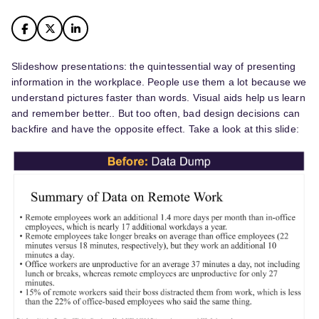
Slideshow presentations: the quintessential way of presenting
information in the workplace. People use them a lot because we
understand pictures faster than words. Visual aids help us learn
and remember better.. But too often, bad design decisions can
backfire and have the opposite effect. Take a look at this slide: