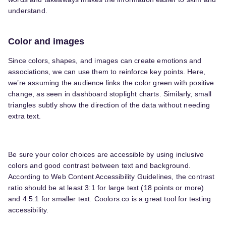
understand.
Color and images
Since colors, shapes, and images can create emotions and
associations, we can use them to reinforce key points. Here,
we’re assuming the audience links the color green with positive
change, as seen in dashboard stoplight charts. Similarly, small
triangles subtly show the direction of the data without needing
extra text.
Be sure your color choices are accessible by using inclusive
colors and good contrast between text and background.
According to Web Content Accessibility Guidelines, the contrast
ratio should be at least 3:1 for large text (18 points or more)
and 4.5:1 for smaller text. Coolors.co is a great tool for testing
accessibility.