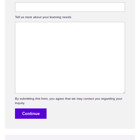
Tell us more about your learning needs
Continue