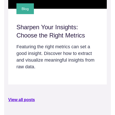
Blog
Sharpen Your Insights:
Choose the Right Metrics
Featuring the right metrics can set a
good insight. Discover how to extract
and visualize meaningful insights from
raw data.
View all posts