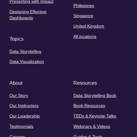
Presenting with Impact
Philippines
Designing Effective
Singapore
Dashboards
United Kingdom
All locations
Topics
Data Storytelling
Data Visualization
About
Resources
Our Story
Data Storytelling Book
Our Instructors
Book Resources
Our Leadership
TEDx & Keynote Talks
Testimonials
Webinars & Videos
Careers
Guides & Tools