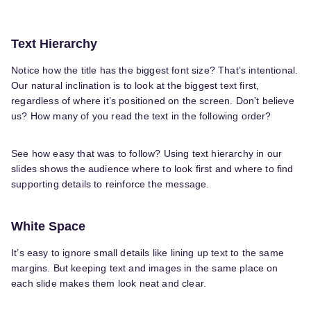
Text Hierarchy
Notice how the title has the biggest font size? That’s intentional.
Our natural inclination is to look at the biggest text first,
regardless of where it’s positioned on the screen. Don’t believe
us? How many of you read the text in the following order?
See how easy that was to follow? Using text hierarchy in our
slides shows the audience where to look first and where to find
supporting details to reinforce the message.
White Space
It’s easy to ignore small details like lining up text to the same
margins. But keeping text and images in the same place on
each slide makes them look neat and clear.