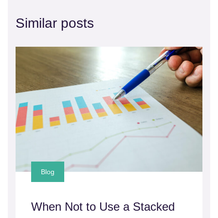
Similar posts
Blog
When Not to Use a Stacked