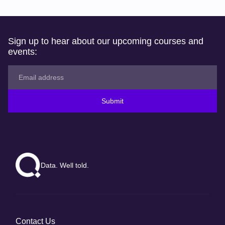
Sign up to hear about our upcoming courses and
events:
Submit
Data. Well told.
Contact Us