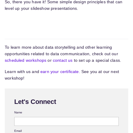
So, there you have it! Some simple design principles that can
level up your slideshow presentations.
To learn more about data storytelling and other learning
opportunities related to data communication, check out our
scheduled workshops
or
contact us
to set up a special class.
Learn with us and
earn your certificate.
See you at our next
workshop!
Let's Connect
Name
Email