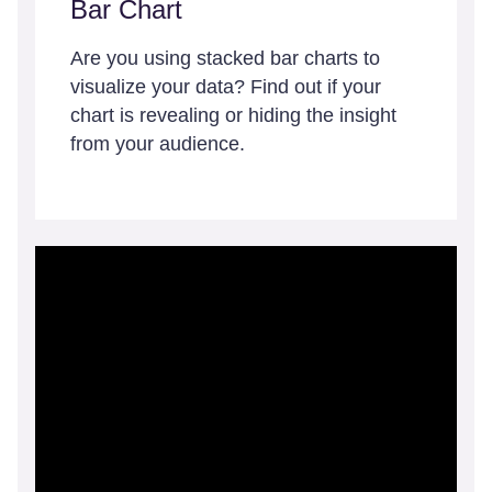
Bar Chart
Are you using stacked bar charts to
visualize your data? Find out if your
chart is revealing or hiding the insight
from your audience.