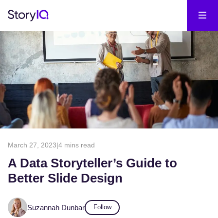
March 27, 2023
|
4 mins read
A Data Storyteller’s Guide to
Better Slide Design
Suzannah Dunbar
Follow