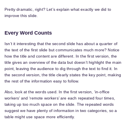
Pretty dramatic, right? Let’s explain what exactly we did to
improve this slide.
Every Word Counts
Isn’t it interesting that the second slide has about a quarter of
the text of the first slide but communicates much more? Notice
how the title and content are different. In the first version, the
title gives an overview of the data but doesn’t highlight the main
point, leaving the audience to dig through the text to find it. In
the second version, the title clearly states the key point, making
the rest of the information easy to follow.
Also, look at the words used. In the first version, ‘in-office
workers’ and ‘remote workers’ are each repeated four times,
taking up too much space on the slide. The repeated words
suggest we have plenty of information in two categories, so a
table might use space more efficiently.