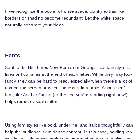
If we recognize the power of white space, clunky extras like
borders or shading become redundant. Let the white space
naturally separate your ideas.
Fonts
Serif fonts, like Times New Roman or Georgia, contain stylistic
lines or flourishes at the end of each letter. While they may look
fancy, they can be hard to read, especially when there’s a lot of
text on the screen or when the text is in a table. A sans serif
font, like Arial or Calibri (or the text you’re reading right now!),
helps reduce visual clutter.
Using font styles like bold, underline, and italics thoughtfully can
help the audience skim dense content. In this case, bolding key
words and takeaways makes the information easier to skim and