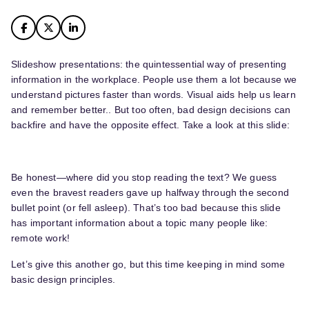
Slideshow presentations: the quintessential way of presenting
information in the workplace. People use them a lot because we
understand pictures faster than words. Visual aids help us learn
and remember better.. But too often, bad design decisions can
backfire and have the opposite effect. Take a look at this slide:
Be honest—where did you stop reading the text? We guess
even the bravest readers gave up halfway through the second
bullet point (or fell asleep). That’s too bad because this slide
has important information about a topic many people like:
remote work!
Let’s give this another go, but this time keeping in mind some
basic design principles.