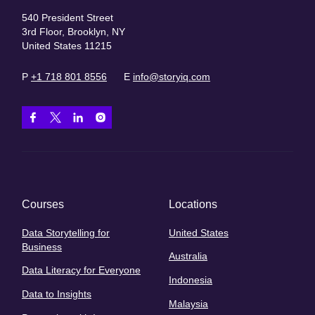
540 President Street
3rd Floor, Brooklyn, NY
United States 11215
P
+1 718 801 8556
E
info@storyiq.com
Courses
Locations
Data Storytelling for
United States
Business
Australia
Data Literacy for Everyone
Indonesia
Data to Insights
Malaysia