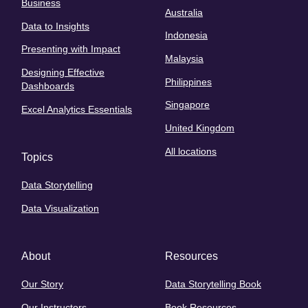
Business
Australia
Data to Insights
Indonesia
Presenting with Impact
Malaysia
Designing Effective
Philippines
Dashboards
Singapore
Excel Analytics Essentials
United Kingdom
All locations
Topics
Data Storytelling
Data Visualization
About
Resources
Our Story
Data Storytelling Book
Our Instructors
Book Resources