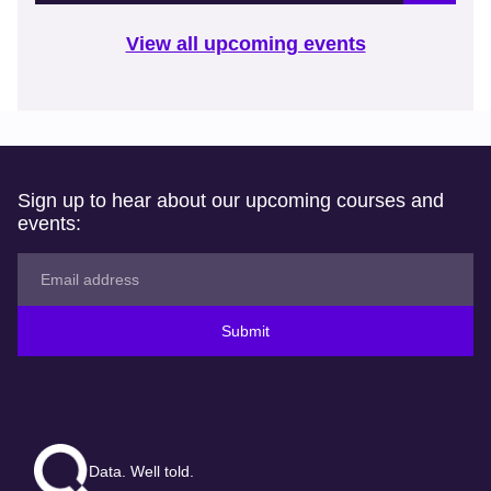
View all upcoming events
Sign up to hear about our upcoming courses and
events:
Submit
Data. Well told.