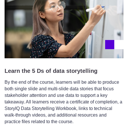
Learn the 5 Ds of data storytelling
By the end of the course, learners will be able to produce
both single slide and multi-slide data stories that focus
stakeholder attention and use data to support a key
takeaway. All learners receive a certificate of completion, a
StoryIQ Data Storytelling Workbook, links to technical
walk-through videos, and additional resources and
practice files related to the course.