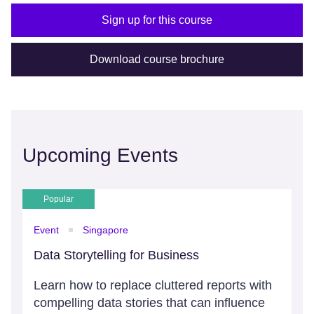
Sign up for this course
Download course brochure
Upcoming Events
Popular
Event
Singapore
Data Storytelling for Business
Learn how to replace cluttered reports with
compelling data stories that can influence