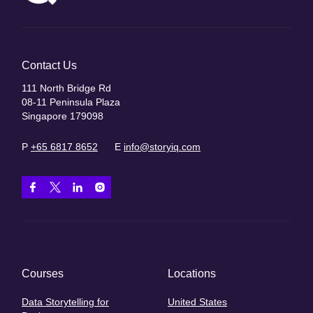
Contact Us
111 North Bridge Rd
08-11 Peninsula Plaza
Singapore 179098
P
+65 6817 8652
E
info@storyiq.com
Courses
Locations
Data Storytelling for
United States