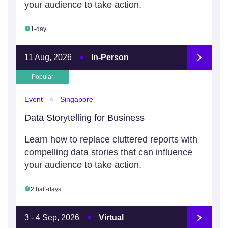
your audience to take action.
1-day
11 Aug, 2026
In-Person
Popular
Event
Singapore
Data Storytelling for Business
Learn how to replace cluttered reports with
compelling data stories that can influence
your audience to take action.
2 half-days
3 - 4 Sep, 2026
Virtual