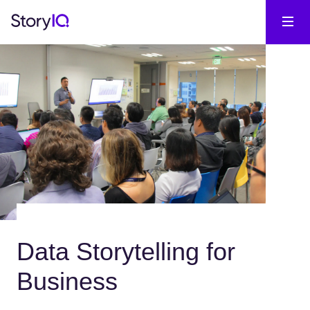
Data Storytelling for
Business