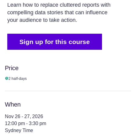
Learn how to replace cluttered reports with
compelling data stories that can influence
your audience to take action.
Sign up for this course
Price
2 half-days
When
Nov 26 - 27, 2026
12:00 pm - 3:30 pm
Sydney Time