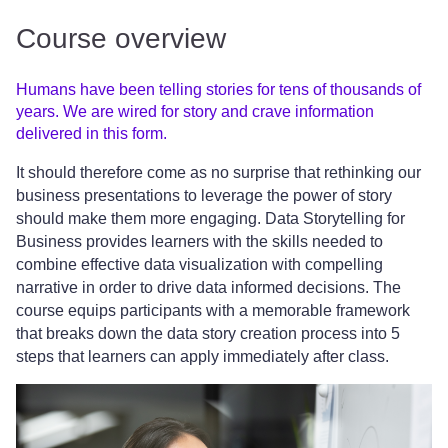
Course overview
Humans have been telling stories for tens of thousands of
years. We are wired for story and crave information
delivered in this form.
It should therefore come as no surprise that rethinking our
business presentations to leverage the power of story
should make them more engaging. Data Storytelling for
Business provides learners with the skills needed to
combine effective data visualization with compelling
narrative in order to drive data informed decisions. The
course equips participants with a memorable framework
that breaks down the data story creation process into 5
steps that learners can apply immediately after class.