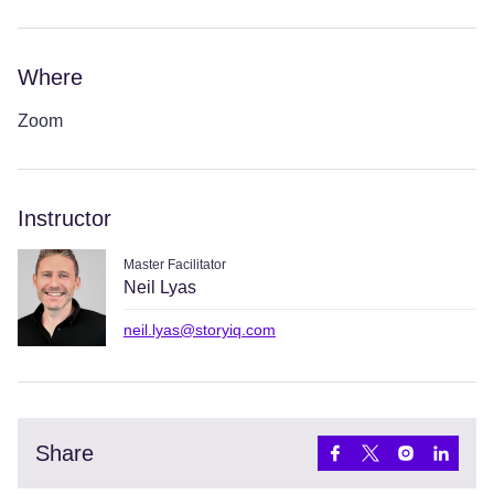
Where
Zoom
Instructor
Master Facilitator
Neil Lyas
neil.lyas@storyiq.com
Share