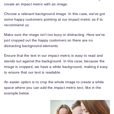
create an impact metric with an image.
Choose a relevant background image. In this case, we’ve got
some happy customers pointing at our impact metric as if to
recommend us.
Make sure the image isn’t too busy or distracting. Here we’ve
just cropped out the happy customers so there are no
distracting background elements.
Ensure that the text in our impact metric is easy to read and
stands out against the background. In this case, because the
image is cropped, we have a white background, making it easy
to ensure that our text is readable.
An easier option is to crop the whole image to create a white
space where you can add the impact metric text, like in the
example below.