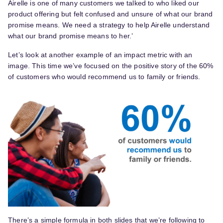
Airelle is one of many customers we talked to who liked our
product offering but felt confused and unsure of what our brand
promise means. We need a strategy to help Airelle understand
what our brand promise means to her.’
Let’s look at another example of an impact metric with an
image. This time we’ve focused on the positive story of the 60%
of customers who would recommend us to family or friends.
There’s a simple formula in both slides that we’re following to