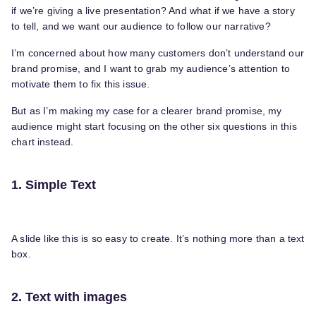
if we’re giving a live presentation? And what if we have a story
to tell, and we want our audience to follow our narrative?
I’m concerned about how many customers don’t understand our
brand promise, and I want to grab my audience’s attention to
motivate them to fix this issue.
But as I’m making my case for a clearer brand promise, my
audience might start focusing on the other six questions in this
chart instead.
1. Simple Text
A slide like this is so easy to create. It’s nothing more than a text
box.
2. Text with images