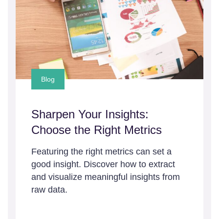
Blog
Sharpen Your Insights:
Choose the Right Metrics
Featuring the right metrics can set a
good insight. Discover how to extract
and visualize meaningful insights from
raw data.