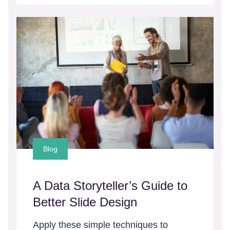
Blog
A Data Storyteller’s Guide to
Better Slide Design
Apply these simple techniques to