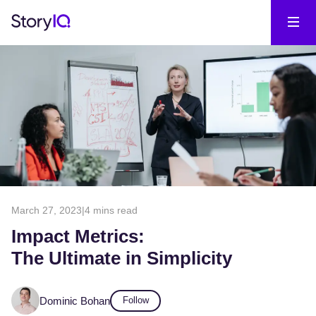
March 27, 2023
|
4 mins read
Impact Metrics:
The Ultimate in Simplicity
Dominic Bohan
Follow