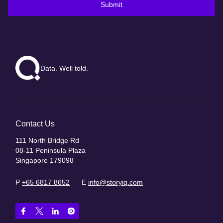
Submit
Data. Well told.
Contact Us
111 North Bridge Rd
08-11 Peninsula Plaza
Singapore 179098
P
+65 6817 8652
E
info@storyiq.com