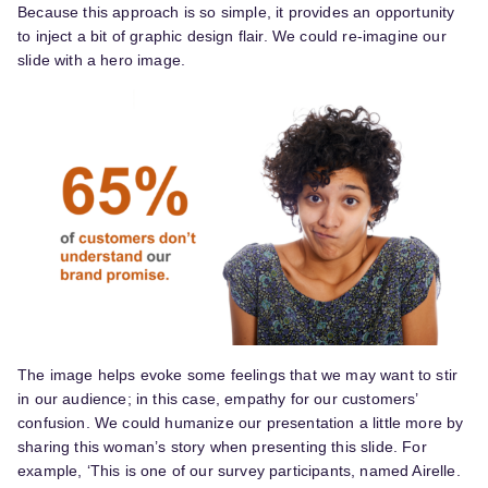
Because this approach is so simple, it provides an opportunity
to inject a bit of graphic design flair. We could re-imagine our
slide with a hero image.
The image helps evoke some feelings that we may want to stir
in our audience; in this case, empathy for our customers’
confusion. We could humanize our presentation a little more by
sharing this woman’s story when presenting this slide. For
example, ‘This is one of our survey participants, named Airelle.