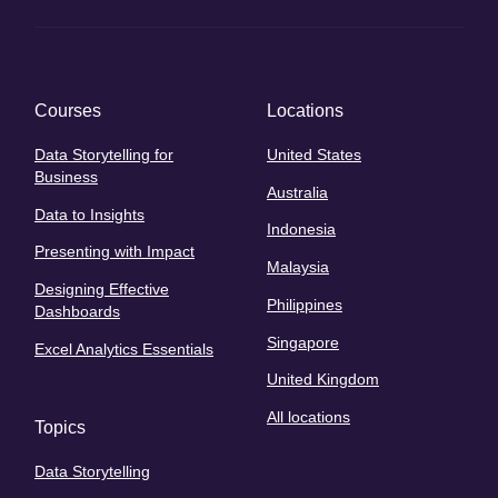
Courses
Locations
Data Storytelling for
United States
Business
Australia
Data to Insights
Indonesia
Presenting with Impact
Malaysia
Designing Effective
Philippines
Dashboards
Singapore
Excel Analytics Essentials
United Kingdom
All locations
Topics
Data Storytelling