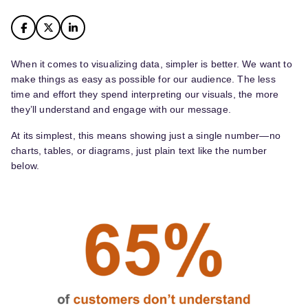
When it comes to visualizing data, simpler is better. We want to
make things as easy as possible for our audience. The less
time and effort they spend interpreting our visuals, the more
they’ll understand and engage with our message.
At its simplest, this means showing just a single number—no
charts, tables, or diagrams, just plain text like the number
below.