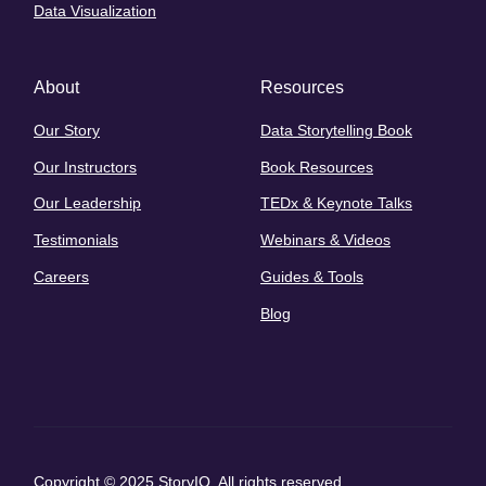
Data Visualization
About
Resources
Our Story
Data Storytelling Book
Our Instructors
Book Resources
Our Leadership
TEDx & Keynote Talks
Testimonials
Webinars & Videos
Careers
Guides & Tools
Blog
Copyright © 2025 StoryIQ. All rights reserved.