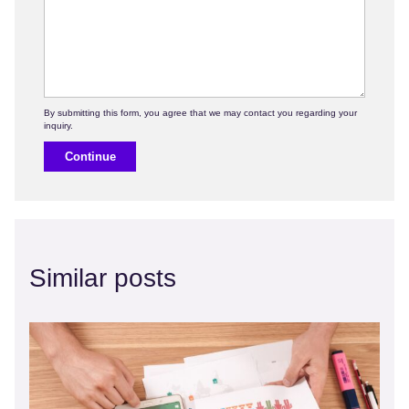
Continue
Similar posts