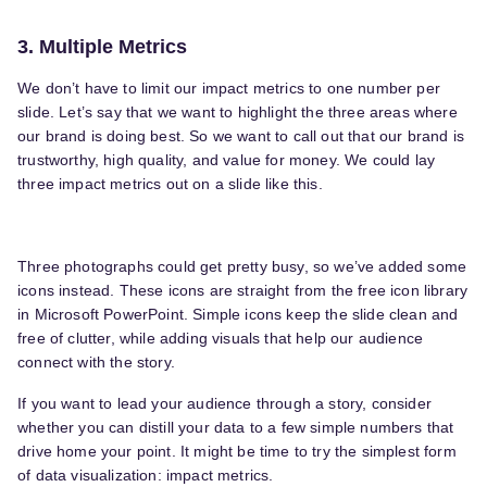
3. Multiple Metrics
We don’t have to limit our impact metrics to one number per
slide. Let’s say that we want to highlight the three areas where
our brand is doing best. So we want to call out that our brand is
trustworthy, high quality, and value for money. We could lay
three impact metrics out on a slide like this.
Three photographs could get pretty busy, so we’ve added some
icons instead. These icons are straight from the free icon library
in Microsoft PowerPoint. Simple icons keep the slide clean and
free of clutter, while adding visuals that help our audience
connect with the story.
If you want to lead your audience through a story, consider
whether you can distill your data to a few simple numbers that
drive home your point. It might be time to try the simplest form
of data visualization: impact metrics.