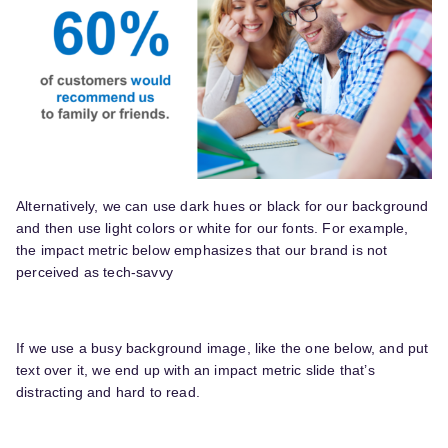
Alternatively, we can use dark hues or black for our background
and then use light colors or white for our fonts. For example,
the impact metric below emphasizes that our brand is not
perceived as tech-savvy
If we use a busy background image, like the one below, and put
text over it, we end up with an impact metric slide that’s
distracting and hard to read.