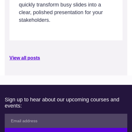
quickly transform busy slides into a
clear, polished presentation for your
stakeholders.
View all posts
Sign up to hear about our upcoming courses and
events: