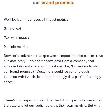
We’ll look at three types of impact metrics:
Simple text
Text with images
Multiple metrics
Now, let’s look at an example where impact metrics can improve
our data story. This chart shows data from a company that
surveyed its customers with questions like, “Do you understand
our brand promise?” Customers could respond to each
question with five choices, from “strongly disagree” to “strongly
agree.”
There’s nothing wrong with this chart if our goal is to present all
the data and let our audience draw their own insights. But what