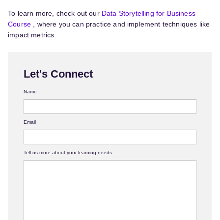
To learn more, check out our
Data Storytelling for Business
Course
, where you can practice and implement techniques like
impact metrics.
Let's Connect
Name
Email
Tell us more about your learning needs